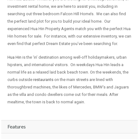
investment rental home, we are here to assist you, including in
searching out three bedroom Falcon Hill Home’s. We can also find
the perfect land plot for you to build your ideal home. Our
experienced Hua Hin Property Agents match you with the perfect Hua
Hin homes for sale. For instance, with our extensive inventory, we can
even find that perfect Dream Estate you’ve been searching for.
Hua Hin
is the ‘in’ destination among well-off holidaymakers, urban
hipsters, and international visitors. On weekdays Hua Hin leads a
normal life as a relaxed laid back beach town. On the weekends, the
curbs outside
restaurants
on the main streets are lined with
thoroughbred machines, the likes of Mercedes, BMW’s and Jaguars
as the villa and condo dwellers come out for their meals. After
mealtime, the town is back to normal again.
Features