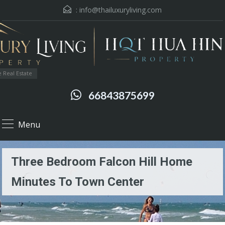
:
info@thailuxuryliving.com
 Real Estate
66843875699
Menu
Three Bedroom Falcon Hill Home
Minutes To Town Center