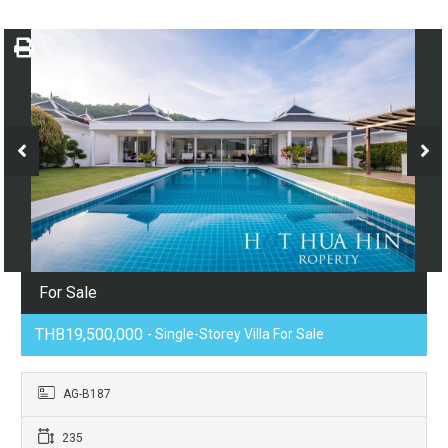
For Sale
THB19,500,000
- Single-Storey Villa For Sale
AG-B187
235