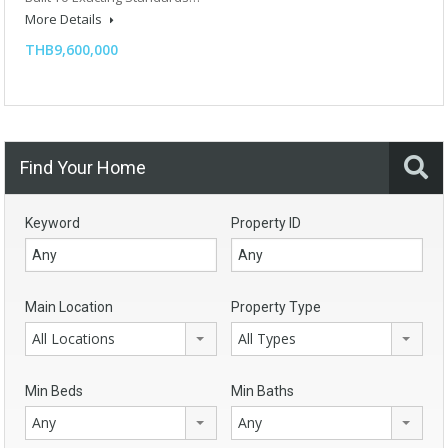
More Details
THB9,600,000
Find Your Home
Keyword
Property ID
Main Location
Property Type
All Locations
All Types
Min Beds
Min Baths
Any
Any