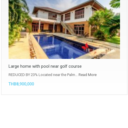
Large home with pool near golf course
REDUCED BY 23% Located near the Palm…
Read More
THB8,900,000