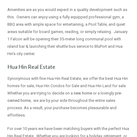
Amenities are as you would expect in a quality development such as
this. Owners can enjoy using a fully equipped professional gym, a
BBQ area with ample space for entertaining, a Pool Table, and quiet
areas suitable for board games, reading, or simply relaxing. January
1 Falcon will be opening their 35-meter long communal pool with
island bar & launching their shuttle bus service to BluPort and Hua
Hin’s city center.
Hua Hin Real Estate
Synonymous with fine Hua Hin Real Estate, we offer the best Hua Hin
homes for sale, Hua Hin Condos for Sale and Hua Hin Land for sale.
Whether you are trying to decide on a
new home
or a lovingly
pre-
owned home
, we are by your side throughout the entire sales
process. As a result, your purchase becomes pleasurable and
effortless.
For over 10 years we have been matching buyers with the perfect Hua
Hin Real Estate. Whether you are looking for a holiday, retirement, or