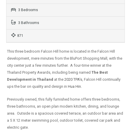
3 Bedrooms
3 Bathrooms
871
This three bedroom Falcon Hill home is located in the Falcon Hill
development, mere minutes from the BluPort Shopping Mall, with the
city center just a few minutes further. A four-time winner at the
Thailand Property Awards, including being named
The Best
Development in Thailand
at the
2020 TPA’s
, Falcon Hill continually
ups the bar on quality and design in
Hua Hin
.
Previously owned, this fully furnished home offers three bedrooms,
three bathrooms, an open plan modern kitchen, dining, and lounge
area. Outside is a spacious covered terrace, an outdoor bar area and
a 5 X 12 meter swimming pool, outdoor toilet, covered car park and
electric gate.