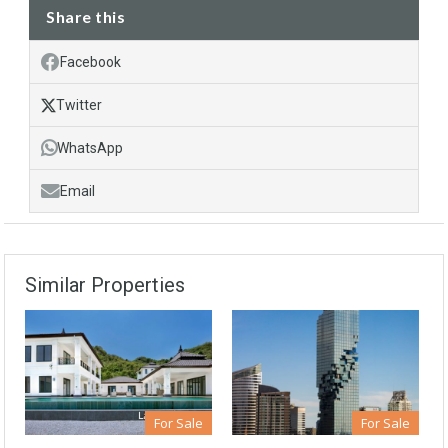
Share this
Facebook
Twitter
WhatsApp
Email
Similar Properties
For Sale
For Sale