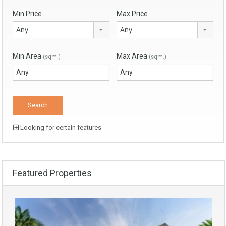
Min Price
Max Price
Any
Any
Min Area
Max Area
(sqm.)
(sqm.)
Looking for certain features
Featured Properties