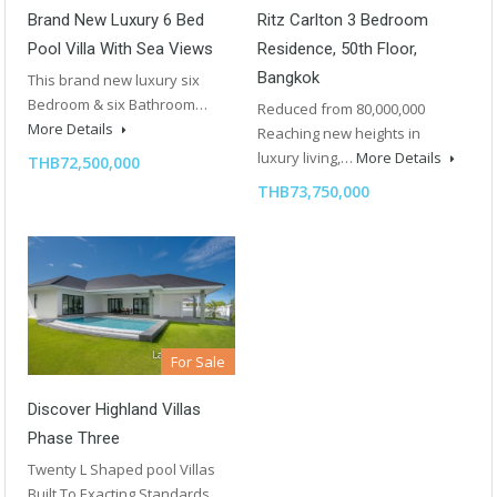
Brand New Luxury 6 Bed
Ritz Carlton 3 Bedroom
Pool Villa With Sea Views
Residence, 50th Floor,
Bangkok
This brand new luxury six
Bedroom & six Bathroom…
Reduced from 80,000,000
More Details
Reaching new heights in
luxury living,…
More Details
THB72,500,000
THB73,750,000
For Sale
Discover Highland Villas
Phase Three
Twenty L Shaped pool Villas
Built To Exacting Standards…