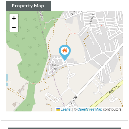
Property Map
+
−
Leaflet
|
©
OpenStreetMap
contributors