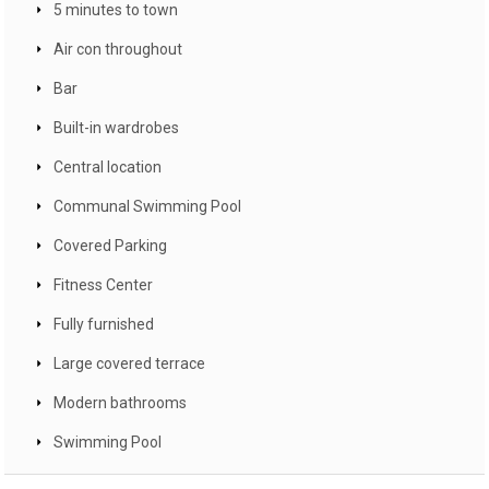
5 minutes to town
Air con throughout
Bar
Built-in wardrobes
Central location
Communal Swimming Pool
Covered Parking
Fitness Center
Fully furnished
Large covered terrace
Modern bathrooms
Swimming Pool