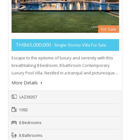
For Sale
THB65,000,000
- Single-Storey Villa For Sale
Escape to the epitome of luxury and serenity with this
breathtaking 8 bedroom, 8 bathroom Contemporary
Luxury Pool Villa. Nestled in a tranquil and picturesque…
More Details
LAZ36357
1092
8 Bedrooms
8 Bathrooms