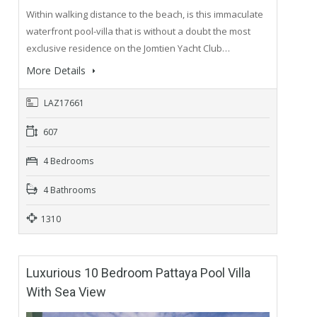
Within walking distance to the beach, is this immaculate
waterfront pool-villa that is without a doubt the most
exclusive residence on the Jomtien Yacht Club…
More Details
LAZ17661
607
4 Bedrooms
4 Bathrooms
1310
Luxurious 10 Bedroom Pattaya Pool Villa
With Sea View