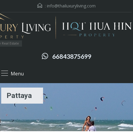
:
info@thailuxuryliving.com
 Real Estate
66843875699
Menu
Pattaya