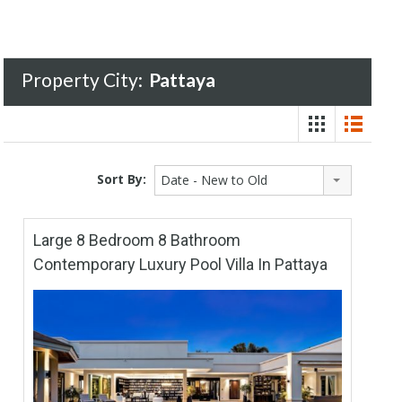
Property City:
Pattaya
Sort By:
Date - New to Old
Large 8 Bedroom 8 Bathroom
Contemporary Luxury Pool Villa In Pattaya