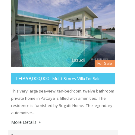
For Sale
THB99,000,000
- Multi-Storey Villa For Sale
This very large sea-view, ten-bedroom, twelve bathroom
private home in Pattaya is filled with amenities. The
residence is furnished by Bugatti Home. The legendary
automotive…
More Details