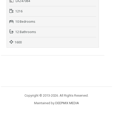
LAZ47084
1216
10 Bedrooms
12 Bathrooms
1600
Copyright © 2013-2026. All Rights Reserved.
Maintained by
DEEPMIX MEDIA