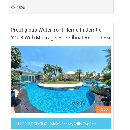
1828
Prestigious Waterfront Home In Jomtien
Y.C. 3 With Moorage, Speedboat And Jet Ski
SOLD
THB79,000,000
- Multi-Storey Villa For Sale