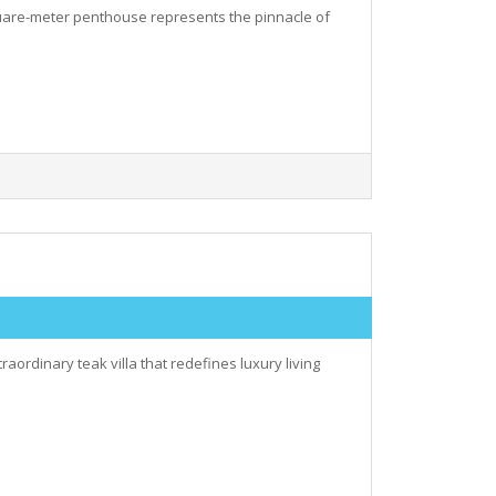
square-meter penthouse represents the pinnacle of
aordinary teak villa that redefines luxury living