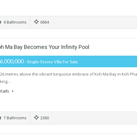
6 Bathrooms
6664
oh Ma Bay Becomes Your Infinity Pool
6,000,000
- Single-Storey Villa For Sale
26 metres above the vibrant turquoise embrace of Koh Ma Bay in Koh Phangan
aking…
tails
7 Bathrooms
2380