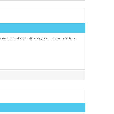
nes tropical sophistication, blending architectural