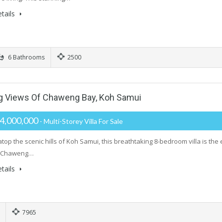
tails
6 Bathrooms
2500
ng Views Of Chaweng Bay, Koh Samui
4,000,000
- Multi-Storey Villa For Sale
top the scenic hills of Koh Samui, this breathtaking 8-bedroom villa is the 
f Chaweng…
tails
7965