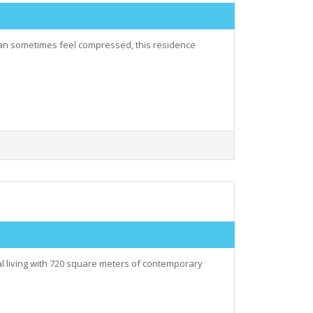
 can sometimes feel compressed, this residence
al living with 720 square meters of contemporary