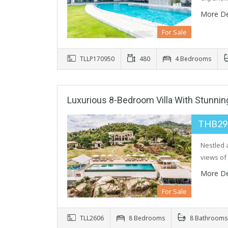
More De
For Sale
TLLP170950
480
4 Bedrooms
Luxurious 8-Bedroom Villa With Stunni
THB29
Nestled a
views o
More De
For Sale
TLL2606
8 Bedrooms
8 Bathrooms