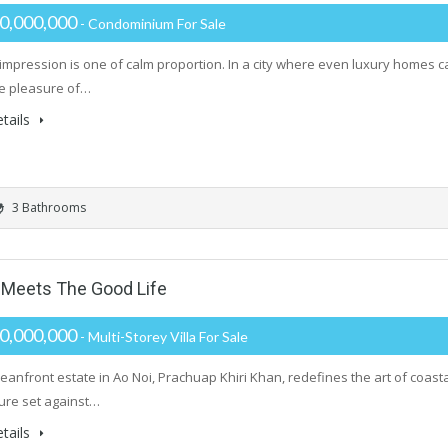
0,000,000
- Condominium For Sale
t impression is one of calm proportion. In a city where even luxury homes
he pleasure of…
tails
3 Bathrooms
Meets The Good Life
0,000,000
- Multi-Storey Villa For Sale
ceanfront estate in Ao Noi, Prachuap Khiri Khan, redefines the art of coast
ture set against…
tails