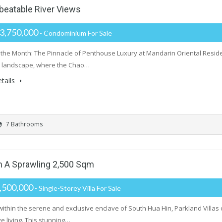
nbeatable River Views
3,750,000
- Condominium For Sale
the Month: The Pinnacle of Penthouse Luxury at Mandarin Oriental Reside
e landscape, where the Chao…
tails
7 Bathrooms
On A Sprawling 2,500 Sqm
,500,000
- Single-Storey Villa For Sale
within the serene and exclusive enclave of South Hua Hin, Parkland Villas
e living. This stunning…