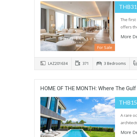
THB31
The firs
offers t
More De
For Sale
LAZ201634
371
3 Bedrooms
HOME OF THE MONTH: Where The Gulf 
THB15
A rare o
architec
More De