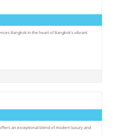
nces Bangkok In the heart of Bangkok’s vibrant
 offers an exceptional blend of modern luxury and