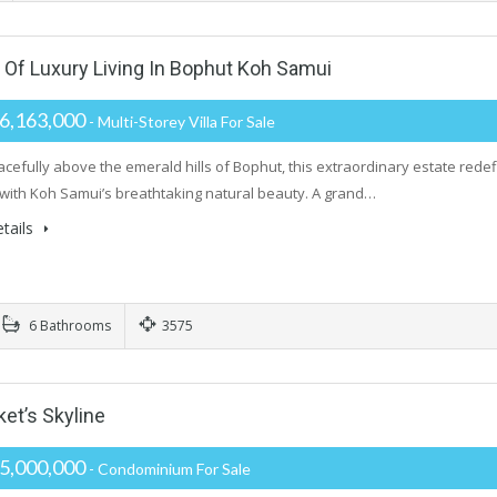
f Luxury Living In Bophut Koh Samui
6,163,000
- Multi-Storey Villa For Sale
acefully above the emerald hills of Bophut, this extraordinary estate redefi
with Koh Samui’s breathtaking natural beauty. A grand…
tails
6 Bathrooms
3575
t’s Skyline
5,000,000
- Condominium For Sale