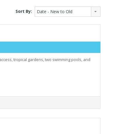
Sort By:
Date - New to Old
 access, tropical gardens, two swimming pools, and