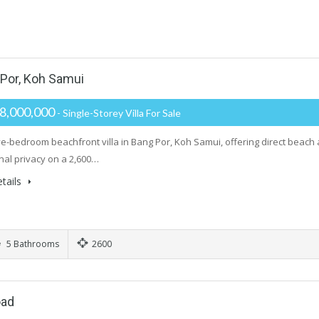
 Por, Koh Samui
8,000,000
- Single-Storey Villa For Sale
ive-bedroom beachfront villa in Bang Por, Koh Samui, offering direct beach
nal privacy on a 2,600…
tails
5 Bathrooms
2600
oad