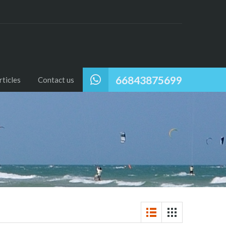
66843875699
ticles
Contact us