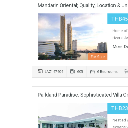
Mandarin Oriental; Quality, Location & U
THB45
Home of 
riversid
More De
For Sale
LAZ147404
605
6 Bedrooms
Parkland Paradise: Sophisticated Villa 
THB23
Nestled 
expansiv