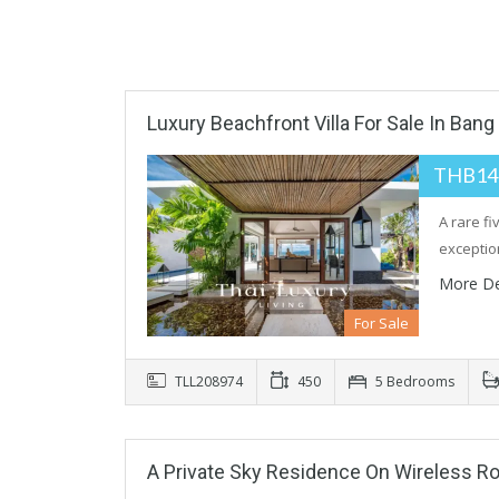
Luxury Beachfront Villa For Sale In Bang
THB14
A rare f
exceptio
More De
For Sale
TLL208974
450
5 Bedrooms
A Private Sky Residence On Wireless R