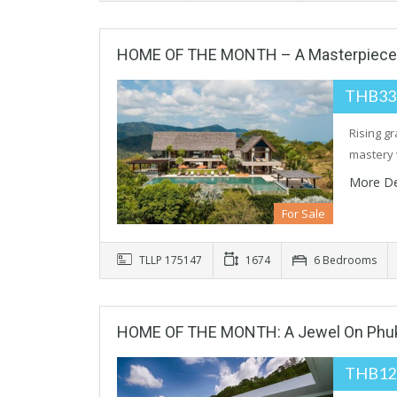
HOME OF THE MONTH – A Masterpiece O
THB33
Rising gr
mastery 
More De
For Sale
TLLP 175147
1674
6 Bedrooms
HOME OF THE MONTH: A Jewel On Phuke
THB12