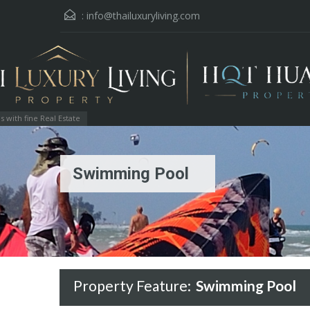
:
info@thailuxuryliving.com
with fine Real Estate
Swimming Pool
Property Feature:
Swimming Pool