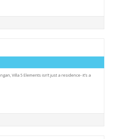
, Villa 5 Elements isn’t just a residence- it’s a