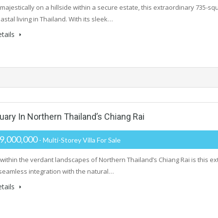
majestically on a hillside within a secure estate, this extraordinary 735-
astal living in Thailand. With its sleek…
tails
ry In Northern Thailand’s Chiang Rai
9,000,000
- Multi-Storey Villa For Sale
within the verdant landscapes of Northern Thailand’s Chiang Rai is this extr
seamless integration with the natural…
tails