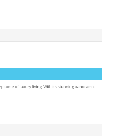
epitome of luxury living. With its stunning panoramic