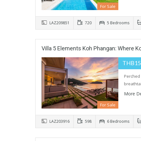
For Sale
LAZ209851
720
5 Bedrooms
Villa 5 Elements Koh Phangan: Where K
THB15
Perched 
breatht
More De
For Sale
LAZ203916
598
6 Bedrooms