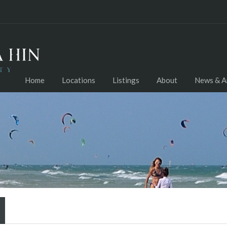
Home
Locations
Listings
About
News & Ar