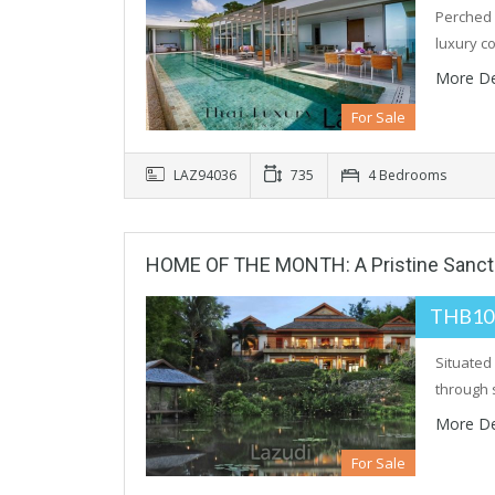
Perched 
luxury co
More De
For Sale
LAZ94036
735
4 Bedrooms
HOME OF THE MONTH: A Pristine Sanctua
THB10
Situated 
through 
More De
For Sale