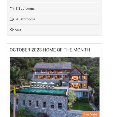
3 Bedrooms
4 Bathrooms
560
OCTOBER 2023 HOME OF THE MONTH
For Sale