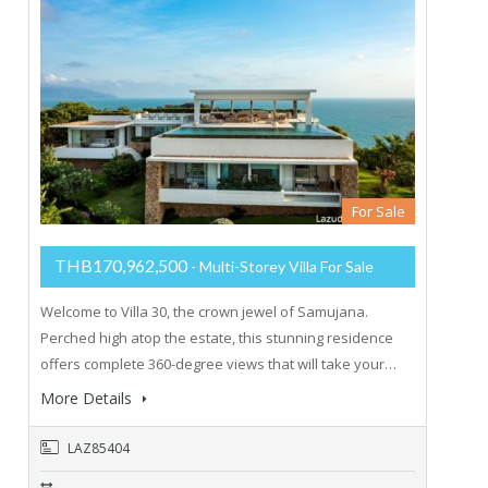
For Sale
THB170,962,500
- Multi-Storey Villa For Sale
Welcome to Villa 30, the crown jewel of Samujana.
Perched high atop the estate, this stunning residence
offers complete 360-degree views that will take your…
More Details
LAZ85404