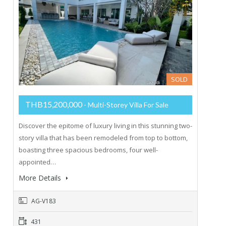
SOLD
THB15,200,000
- Multi-Storey Villa For Sale
Discover the epitome of luxury living in this stunning two-
story villa that has been remodeled from top to bottom,
boasting three spacious bedrooms, four well-
appointed…
More Details
AG-V183
431