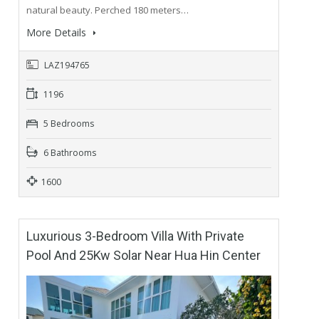
natural beauty. Perched 180 meters…
More Details
LAZ194765
1196
5 Bedrooms
6 Bathrooms
1600
Luxurious 3-Bedroom Villa With Private
Pool And 25Kw Solar Near Hua Hin Center