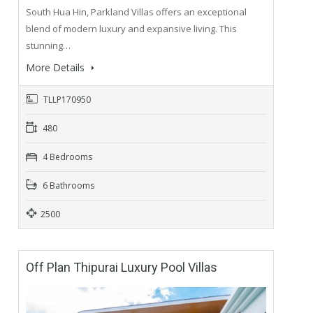
South Hua Hin, Parkland Villas offers an exceptional
blend of modern luxury and expansive living. This
stunning…
More Details
TLLP170950
480
4 Bedrooms
6 Bathrooms
2500
Off Plan Thipurai Luxury Pool Villas