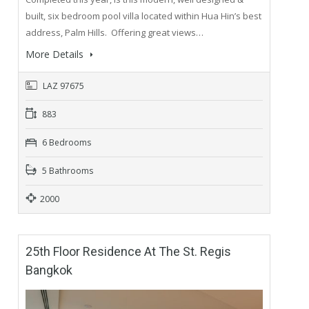
built, six bedroom pool villa located within Hua Hin’s best
address, Palm Hills. Offering great views…
More Details
LAZ 97675
883
6 Bedrooms
5 Bathrooms
2000
25th Floor Residence At The St. Regis
Bangkok