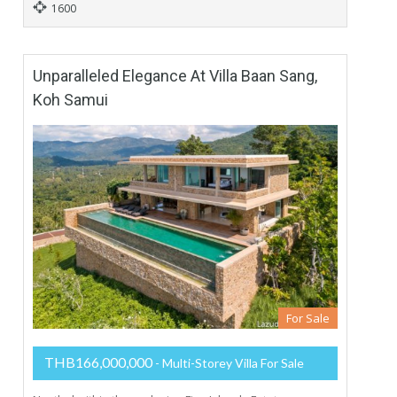
1600
Unparalleled Elegance At Villa Baan Sang,
Koh Samui
For Sale
THB166,000,000
- Multi-Storey Villa For Sale