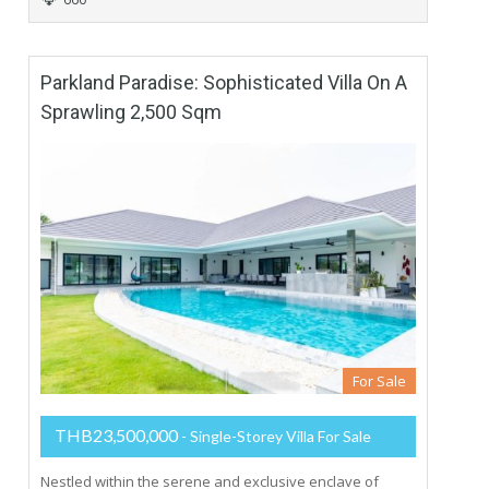
Parkland Paradise: Sophisticated Villa On A
Sprawling 2,500 Sqm
For Sale
THB23,500,000
- Single-Storey Villa For Sale
Nestled within the serene and exclusive enclave of