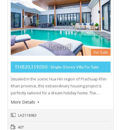
For Sale
THB20,119,050
- Single-Storey Villa For Sale
Situated in the scenic Hua Hin region of Prachuap Khiri
Khan province, this extraordinary housing project is
perfectly tailored for a dream holiday home. The…
More Details
LAZ118983
407