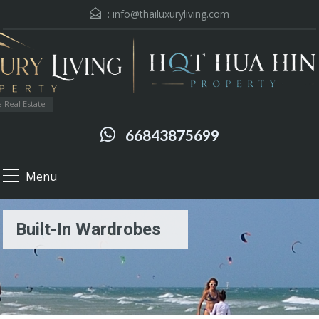
:
info@thailuxuryliving.com
 Real Estate
66843875699
Menu
Built-In Wardrobes