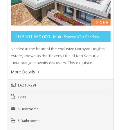
For Sale
THB101,550,000
- Multi-Storey Villa For Sale
Nestled in the heart of the exclusive Narayan Heights
estate, known as the ‘Beverly Hills of Koh Samui’, a
luxurious gem awaits discovery. This exquisite…
More Details
LAZ107291
1200
5 Bedrooms
5 Bathrooms