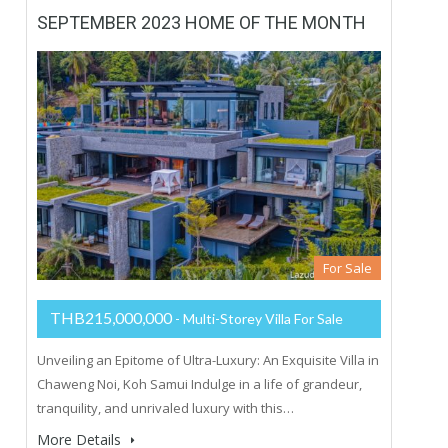
SEPTEMBER 2023 HOME OF THE MONTH
For Sale
THB215,000,000
- Multi-Storey Villa For Sale
Unveiling an Epitome of Ultra-Luxury: An Exquisite Villa in
Chaweng Noi, Koh Samui Indulge in a life of grandeur,
tranquility, and unrivaled luxury with this…
More Details