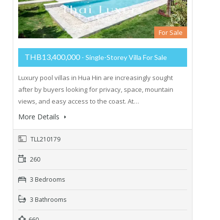
For Sale
THB13,400,000
- Single-Storey Villa For Sale
Luxury pool villas in Hua Hin are increasingly sought
after by buyers looking for privacy, space, mountain
views, and easy access to the coast. At…
More Details
TLL210179
260
3 Bedrooms
3 Bathrooms
660