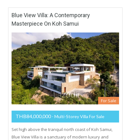
Blue View Villa: A Contemporary
Masterpiece On Koh Samui
For Sale
THB84,000,000
- Multi-Storey Villa For Sale
Set high above the tranquil north coast of Koh Samui,
Blue View Villa is a sanctuary of modern luxury and