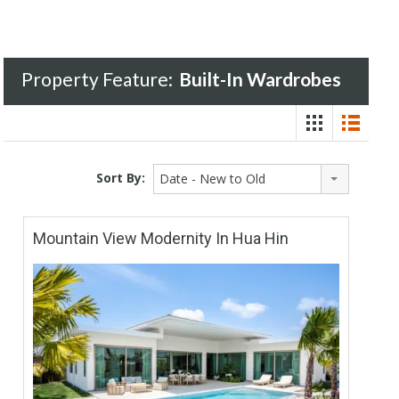
Property Feature:
Built-In Wardrobes
Sort By:
Date - New to Old
Mountain View Modernity In Hua Hin