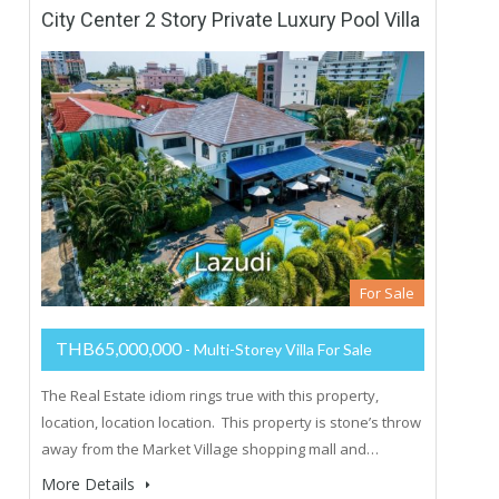
City Center 2 Story Private Luxury Pool Villa
For Sale
THB65,000,000
- Multi-Storey Villa For Sale
The Real Estate idiom rings true with this property,
location, location location. This property is stone’s throw
away from the Market Village shopping mall and…
More Details