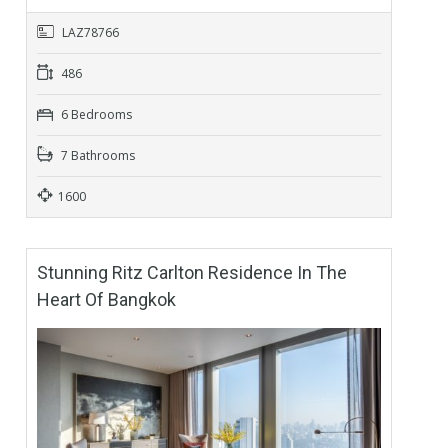
LAZ78766
486
6 Bedrooms
7 Bathrooms
1600
Stunning Ritz Carlton Residence In The
Heart Of Bangkok