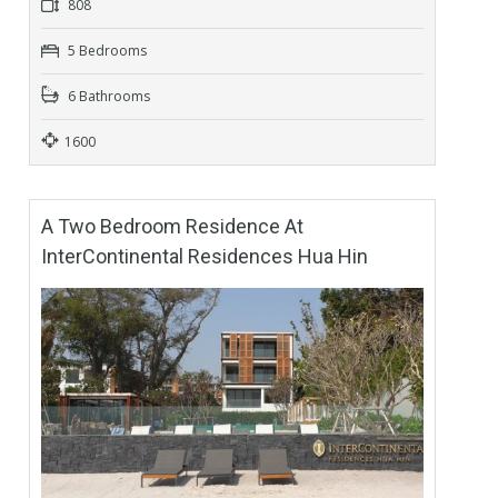
808
5 Bedrooms
6 Bathrooms
1600
A Two Bedroom Residence At
InterContinental Residences Hua Hin