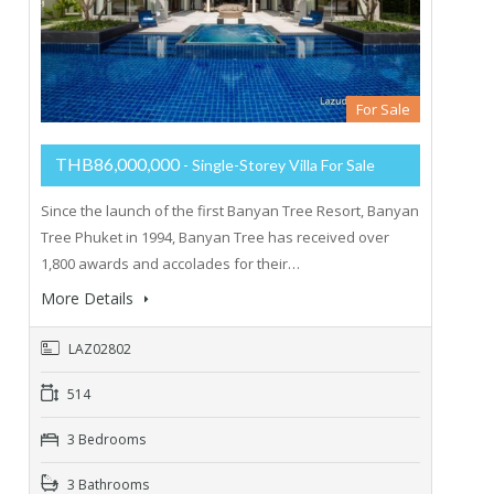
For Sale
THB86,000,000
- Single-Storey Villa For Sale
Since the launch of the first Banyan Tree Resort, Banyan
Tree Phuket in 1994, Banyan Tree has received over
1,800 awards and accolades for their…
More Details
LAZ02802
514
3 Bedrooms
3 Bathrooms