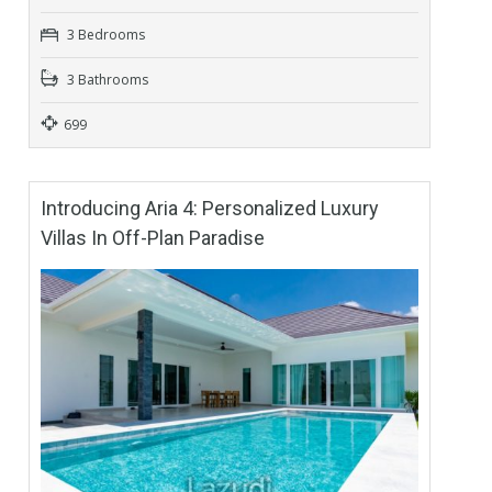
3 Bedrooms
3 Bathrooms
699
Introducing Aria 4: Personalized Luxury
Villas In Off-Plan Paradise