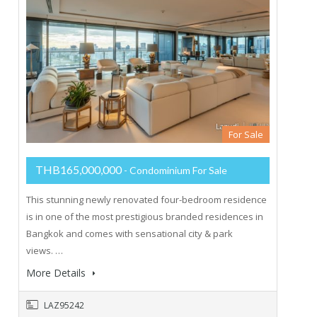
For Sale
THB165,000,000
- Condominium For Sale
This stunning newly renovated four-bedroom residence
is in one of the most prestigious branded residences in
Bangkok and comes with sensational city & park
views. …
More Details
LAZ95242