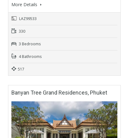
More Details
LAZ99533
330
3 Bedrooms
4 Bathrooms
517
Banyan Tree Grand Residences, Phuket