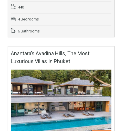
440
4 Bedrooms
6 Bathrooms
Anantara’s Avadina Hills, The Most
Luxurious Villas In Phuket