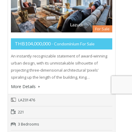
For Sale
THB104,000,000
- Condominium For Sale
An instantly recognizable statement of award-winning
urban design, with its unmistakable silhouette of
projecting three-dimensional architectural ‘pixels’
spiraling up the length of the building, King…
More Details
LAZ01476
221
3 Bedrooms