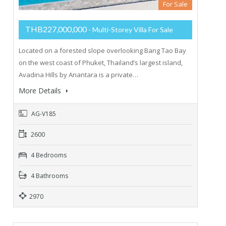
For Sale
THB227,000,000
- Multi-Storey Villa For Sale
Located on a forested slope overlooking Bang Tao Bay
on the west coast of Phuket, Thailand’s largest island,
Avadina Hills by Anantara is a private…
More Details
AG-V185
2600
4 Bedrooms
4 Bathrooms
2970