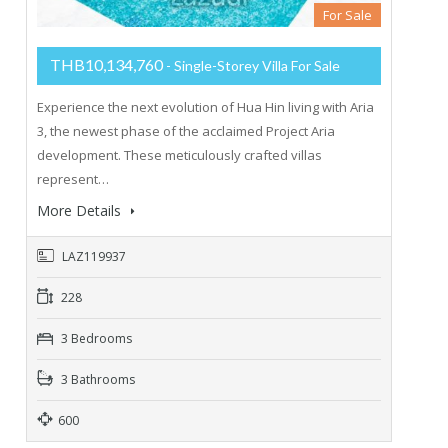
For Sale
THB10,134,760
- Single-Storey Villa For Sale
Experience the next evolution of Hua Hin living with Aria
3, the newest phase of the acclaimed Project Aria
development. These meticulously crafted villas
represent…
More Details
LAZ119937
228
3 Bedrooms
3 Bathrooms
600