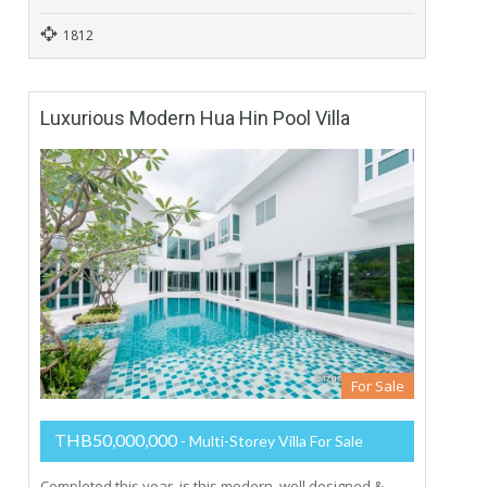
1812
Luxurious Modern Hua Hin Pool Villa
For Sale
THB50,000,000
- Multi-Storey Villa For Sale
Completed this year, is this modern, well designed &