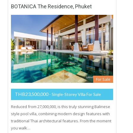
BOTANICA The Residence, Phuket
For Sale
THB23,500,000
- Single-Storey Villa For Sale
Reduced from 27,000,000, is this truly stunning Balinese
style pool villa, combining modern design features with
traditional Thai architectural features. From the moment
you walk…