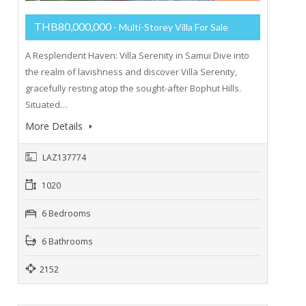
THB80,000,000
- Multi-Storey Villa For Sale
A Resplendent Haven: Villa Serenity in Samui Dive into
the realm of lavishness and discover Villa Serenity,
gracefully resting atop the sought-after Bophut Hills.
Situated…
More Details
LAZ137774
1020
6 Bedrooms
6 Bathrooms
2152