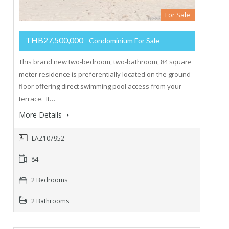
For Sale
THB27,500,000
- Condominium For Sale
This brand new two-bedroom, two-bathroom, 84 square
meter residence is preferentially located on the ground
floor offering direct swimming pool access from your
terrace. It…
More Details
LAZ107952
84
2 Bedrooms
2 Bathrooms