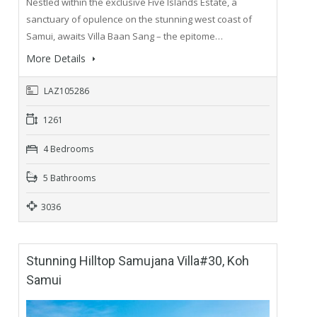
Nestled within the exclusive Five Islands Estate, a
sanctuary of opulence on the stunning west coast of
Samui, awaits Villa Baan Sang – the epitome…
More Details
LAZ105286
1261
4 Bedrooms
5 Bathrooms
3036
Stunning Hilltop Samujana Villa#30, Koh
Samui