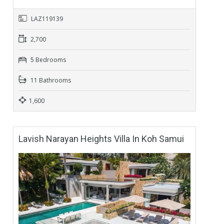
LAZ119139
2,700
5 Bedrooms
11 Bathrooms
1,600
Lavish Narayan Heights Villa In Koh Samui