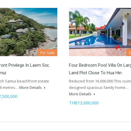
For Sale
ont Privilege In Laem Sor,
Four Bedroom Pool Villa On Lar
mui
Land Plot Close To Hua Hin
Koh Samui beachfront estate
Reduced from 16.000.000 This cus
96 metres…
More Details
designed spacious family home…
More Details
,500,000
THB13,000,000