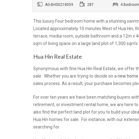
AG-BHS0218059
287
4 Bedroo
This luxury Four bedroom home with a stunning swimm
Located approximately 10 minutes West of Hua Hin, th
terrace, media room, outside bathroom and a 12m x 4m
sqm of living space on a large land plot of 1,300 sqm’
Hua Hin Real Estate
Synonymous with fine Hua Hin Real Estate, we offer th
sale. Whether you are trying to decide on a
new home
sales process. As a result, your purchase becomes ple
For over ten years we have been matching buyers with 
retirement, or investment rental home, we are here to
also find the perfect land plot for you to build your 
Hua Hin homes for sale. For instance, with our extens
searching for.