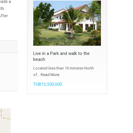
eads a
ith
After
Live in a Park and walk to the
beach
Located less than 10 minutes North
of…
Read More
THB13,500,000