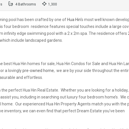
ms
4 Bathrooms
1,300
ing pool has been crafted by one of
Hua Hin
‘s most well known develo
is four bedroom residence features special touches include a large co
 infinity edge swimming pool with a 2 x 2m spa. The residence offers
s which include landscaped gardens.
e best Hua Hin homes for sale, Hua Hin Condos for Sale and Hua Hin La
or a lovingly
pre-owned home
, we are by your side throughout the enti
asurable and effortless.
the perfect Hua Hin Real Estate. Whether you are looking for a holiday,
 assist you, including in searching out luxury four bedroom home’s. We 
ideal home. Our experienced Hua Hin Property Agents match you with the 
ive inventory, we can even find that perfect Dream Estate you’ve been