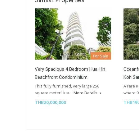
Similar Properties
For Sale
Very Spacious 4 Bedroom Hua Hin
Oceanfr
Beachfront Condominium
Koh Sa
This fully furnished, very large 250
A rare 
square meter Hua…
More Details
where 
THB20,000,000
THB197