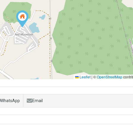
Leaflet
|
©
OpenStreetMap
contri
WhatsApp
Email