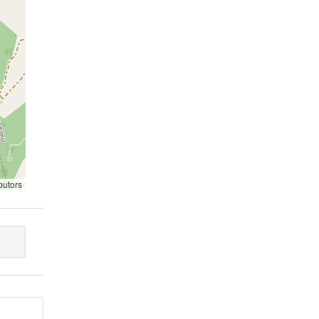
butors