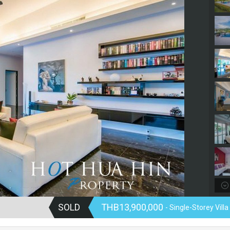
SOLD
THB13,900,000
- Single-Storey Villa