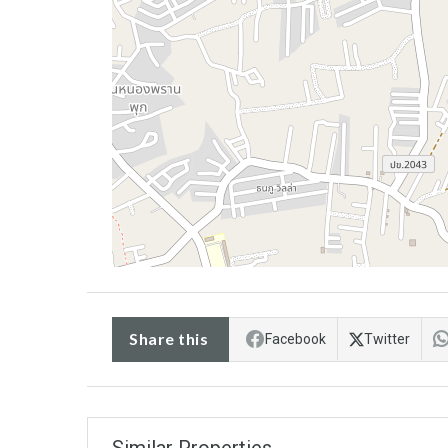
Share this
Facebook
Twitter