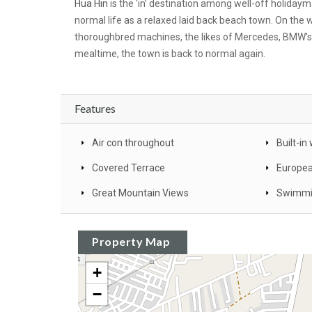
Hua Hin
is the ‘in’ destination among well-off holidaym
normal life as a relaxed laid back beach town. On the
thoroughbred machines, the likes of Mercedes, BMW’s a
mealtime, the town is back to normal again.
Features
Air con throughout
Built-i
Covered Terrace
Europea
Great Mountain Views
Swimmi
Property Map
+
−