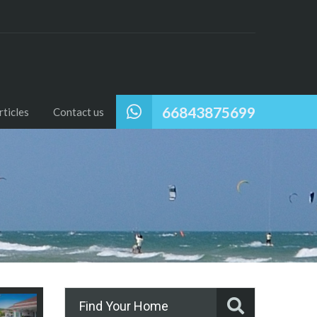
66843875699
ticles
Contact us
Find Your Home