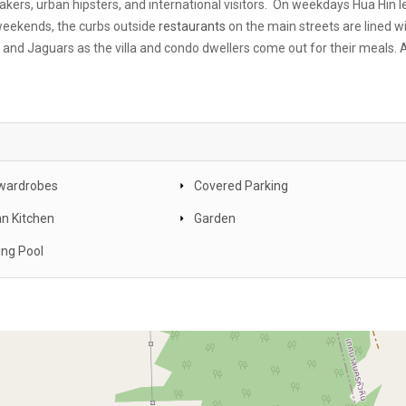
akers, urban hipsters, and international visitors. On weekdays Hua Hin l
 weekends, the curbs outside
restaurants
on the main streets are lined w
nd Jaguars as the villa and condo dwellers come out for their meals. 
n wardrobes
Covered Parking
n Kitchen
Garden
ng Pool