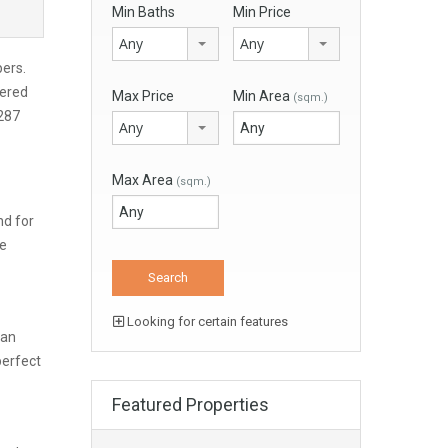
Min Baths
Min Price
Any
Any
pers.
vered
Max Price
Min Area
(sqm.)
 287
Any
Max Area
(sqm.)
nd for
re
Looking for certain features
can
perfect
Featured Properties