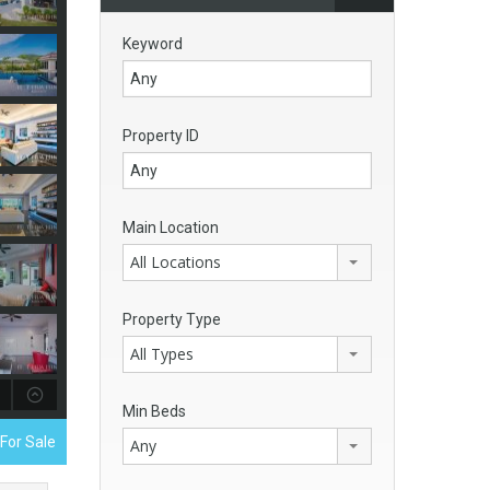
Keyword
Property ID
Main Location
All Locations
Property Type
All Types
Min Beds
 For Sale
Any