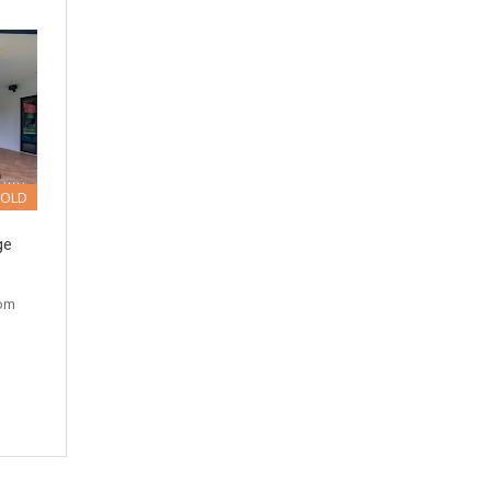
SOLD
ge
tom