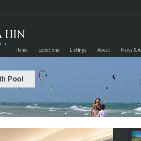
Home
Locations
Listings
About
News & Ar
th Pool