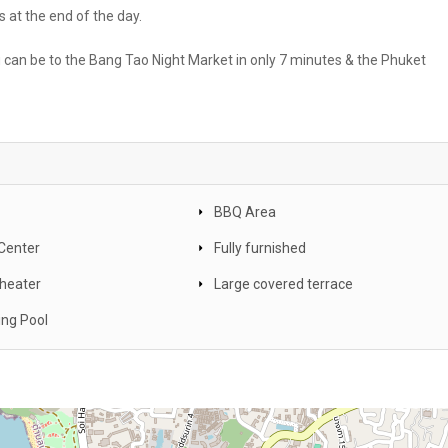
 at the end of the day.
u can be to the Bang Tao Night Market in only 7 minutes & the Phuket
BBQ Area
 Center
Fully furnished
heater
Large covered terrace
ng Pool