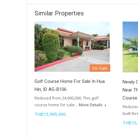
Similar Properties
For Sale
Golf Course Home For Sale In Hua
Newly C
Hin, ID AG-B106
Near Th
Course
Reduced from 24,900,000. This golf
course home for sale…
More Details
Reduced
built t
THB15,995,000
THB15,