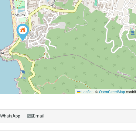
Leaflet
|
©
OpenStreetMap
contri
WhatsApp
Email