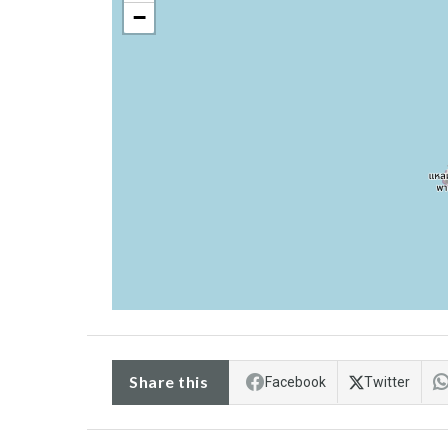
−
Share this
Facebook
Twitter