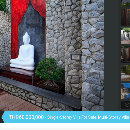
THB60,000,000
- Single-Storey Villa For Sale, Multi-Storey Villa