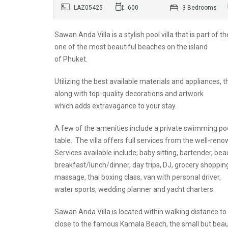
LAZ05425
600
3 Bedrooms
Sawan Anda Villa is a stylish pool villa that is part o
one of the most beautiful beaches on the island
of Phuket.
Utilizing the best available materials and appliances,
along with top-quality decorations and artwork
which adds extravagance to your stay.
A few of the amenities include a private swimming po
table. The villa offers full services from the well-re
Services available include; baby sitting, bartender, beac
breakfast/lunch/dinner, day trips, DJ, grocery shoppin
massage, thai boxing class, van with personal driver,
water sports, wedding planner and yacht charters.
Sawan Anda Villa is located within walking distance to
close to the famous Kamala Beach, the small but bea