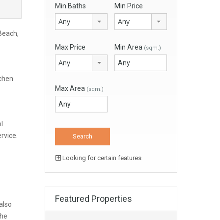
Min Baths
Min Price
Any
Any
 Beach,
Max Price
Min Area
(sqm.)
Any
tchen
Max Area
(sqm.)
l
rvice.
Looking for certain features
Featured Properties
also
the