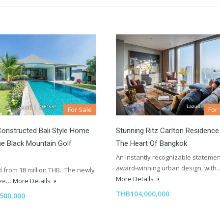
For Sale
For
onstructed Bali Style Home
Stunning Ritz Carlton Residence
e Black Mountain Golf
The Heart Of Bangkok
An instantly recognizable statemen
award-winning urban design, with
 from 18 million THB. The newly
More Details
hree…
More Details
THB104,000,000
500,000