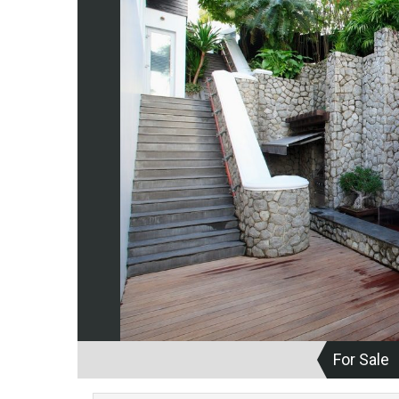
For Sale