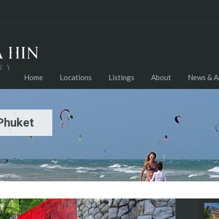
Home
Locations
Listings
About
News & Ar
 Phuket