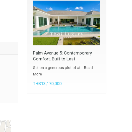
Palm Avenue 5: Contemporary
Comfort, Built to Last
Set on a generous plot of at…
Read
More
THB13,170,000