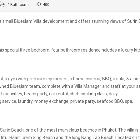
4 Bathrooms
400
f the small Bluesiam Villa development and offers stunning views of Surin
 this special three bedroom, four bathroom residenceincludes a luxury ki
ol, a gym with premium equipment, a home cinema, BBQ, a sala, & a poo
nowned Bluesiam team, complete with a Villa Manager and staff at your se
h activities, beach party, car rental, chef, cooking class, daily
g service, laundry, money exchange, private party, seafood BBQ, spa,
 Surin Beach, one of the most marvelous beaches in Phuket. The villa is 
utiful Haad Laem Sing Beach and the long Bang Tao Beach. Located on 