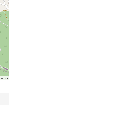
butors