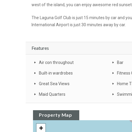
west of the island, you can enjoy awesome red sunsets
The Laguna Golf Club is just 15 minutes by car and yo
International Airport is just 30 minutes away by car.
Features
Air con throughout
Bar
Built-in wardrobes
Fitness
Great Sea Views
Home T
Maid Quarters
Swimmi
Property Map
+