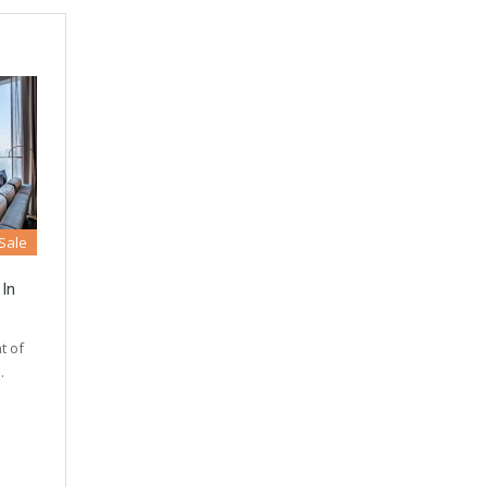
 Sale
 In
t of
…