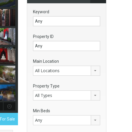
Keyword
Property ID
Main Location
All Locations
Property Type
All Types
Min Beds
 For Sale
Any