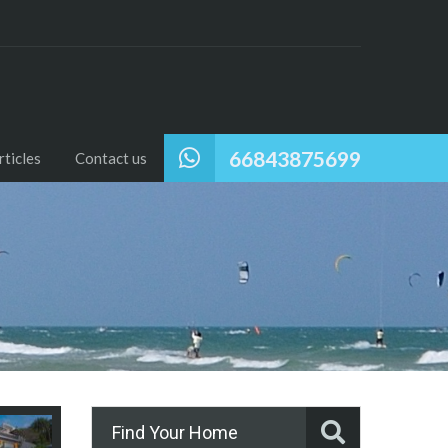
66843875699
ticles
Contact us
Find Your Home