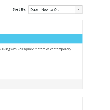
Sort By:
Date - New to Old
al living with 720 square meters of contemporary