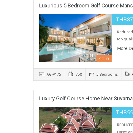
Luxurious 5 Bedroom Golf Course Mans
THB37
Reduced 
top qual
More De
SOLD
AG-V175
750
5 Bedrooms
Luxury Golf Course Home Near Suvarn
THB55
REDUCED 
Large an