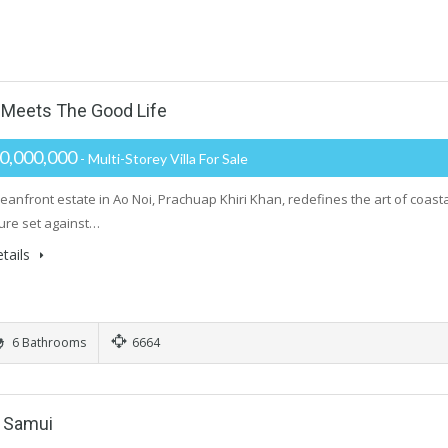
Meets The Good Life
0,000,000
- Multi-Storey Villa For Sale
ceanfront estate in Ao Noi, Prachuap Khiri Khan, redefines the art of coast
ture set against…
tails
6 Bathrooms
6664
h Samui