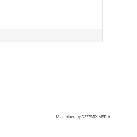
Maintained by
DEEPMIX MEDIA