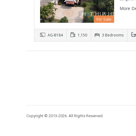
More De
For Sale
AG-B184
1,150
3 Bedrooms
Copyright © 2013-2026. All Rights Reserved.