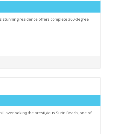
his stunning residence offers complete 360-degree
hill overlooking the prestigious Surin Beach, one of