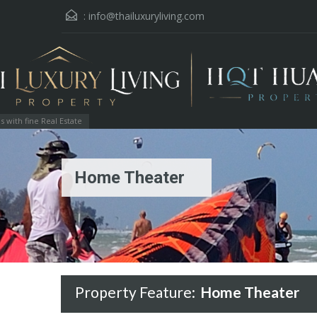
:
info@thailuxuryliving.com
with fine Real Estate
Home Theater
Property Feature:
Home Theater