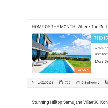
HOME OF THE MONTH: Where The Gulf 
THB15
A rare o
architec
More De
For Sale
LAZ209851
720
5 Bedrooms
Stunning Hilltop Samujana Villa#30, Ko