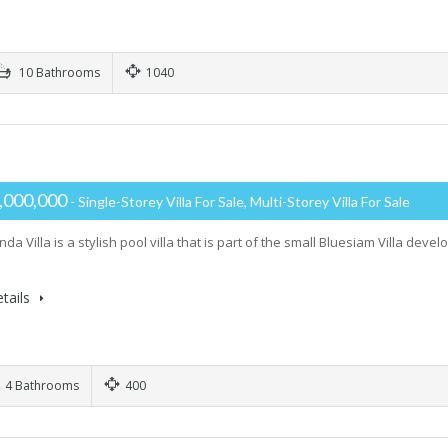
10 Bathrooms
1040
,000,000
- Single-Storey Villa For Sale, Multi-Storey Villa For Sale
a Villa is a stylish pool villa that is part of the small Bluesiam Villa dev
tails
4 Bathrooms
400