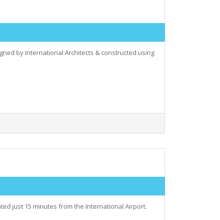
ed by International Architects & constructed using
d just 15 minutes from the International Airport.