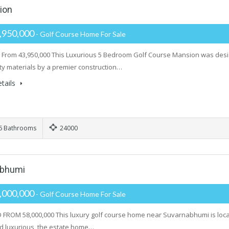
ion
,950,000
- Golf Course Home For Sale
From 43,950,000 This Luxurious 5 Bedroom Golf Course Mansion was design
ity materials by a premier construction…
tails
6 Bathrooms
24000
abhumi
,000,000
- Golf Course Home For Sale
FROM 58,000,000 This luxury golf course home near Suvarnabhumi is locate
d luxurious, the estate home…