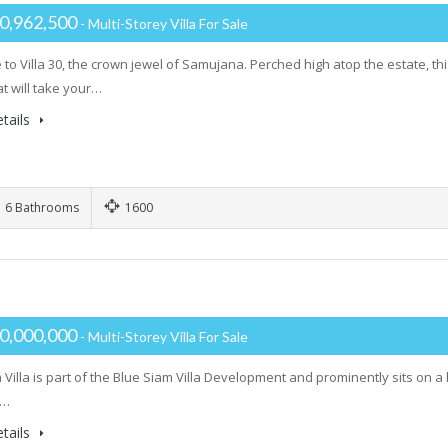
0,962,500
- Multi-Storey Villa For Sale
to Villa 30, the crown jewel of Samujana. Perched high atop the estate, t
t will take your…
tails
6 Bathrooms
1600
0,000,000
- Multi-Storey Villa For Sale
Villa is part of the Blue Siam Villa Development and prominently sits on a 
t…
tails