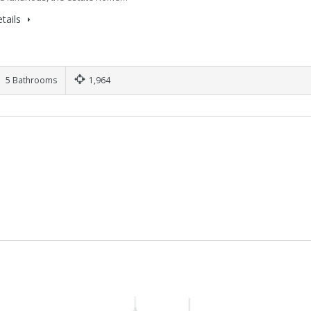
tails
5 Bathrooms
1,964