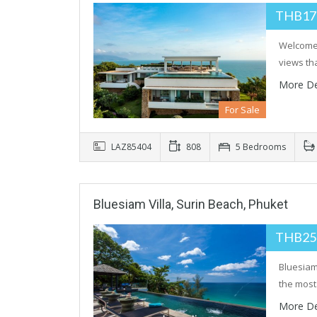
THB17
Welcome 
views tha
More De
For Sale
LAZ85404
808
5 Bedrooms
Bluesiam Villa, Surin Beach, Phuket
THB25
Bluesiam 
the mos
More De