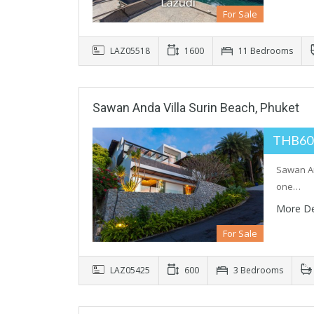
For Sale
LAZ05518
1600
11 Bedrooms
Sawan Anda Villa Surin Beach, Phuket
THB60
Sawan And
one…
More De
For Sale
LAZ05425
600
3 Bedrooms