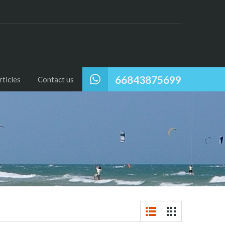
66843875699
ticles
Contact us