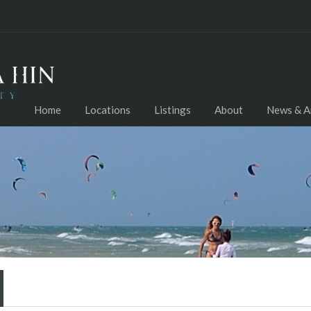
Home
Locations
Listings
About
News & Ar