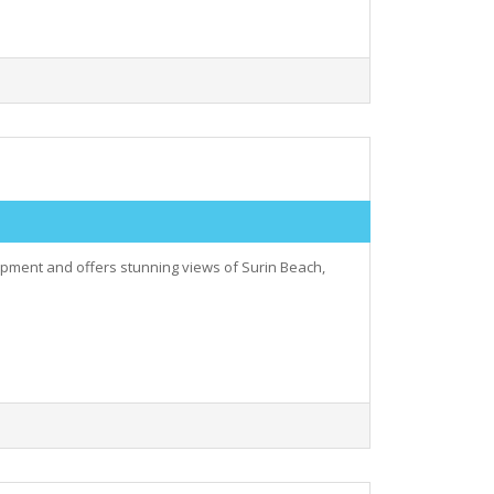
elopment and offers stunning views of Surin Beach,