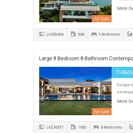
More De
For Sale
LAZ85404
808
5 Bedrooms
Large 8 Bedroom 8 Bathroom Contemporar
THB65
Escape t
a tranqu
More De
For Sale
LAZ36357
1092
8 Bedrooms