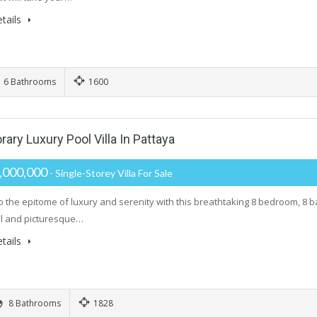
tails
6 Bathrooms
1600
y Luxury Pool Villa In Pattaya
,000,000
- Single-Storey Villa For Sale
o the epitome of luxury and serenity with this breathtaking 8 bedroom, 8 
il and picturesque…
tails
8 Bathrooms
1828