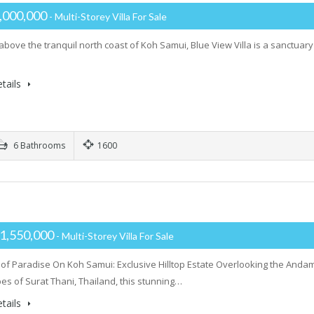
,000,000
- Multi-Storey Villa For Sale
 above the tranquil north coast of Koh Samui, Blue View Villa is a sanctua
tails
6 Bathrooms
1600
H
1,550,000
- Multi-Storey Villa For Sale
 of Paradise On Koh Samui: Exclusive Hilltop Estate Overlooking the Andam
es of Surat Thani, Thailand, this stunning…
tails