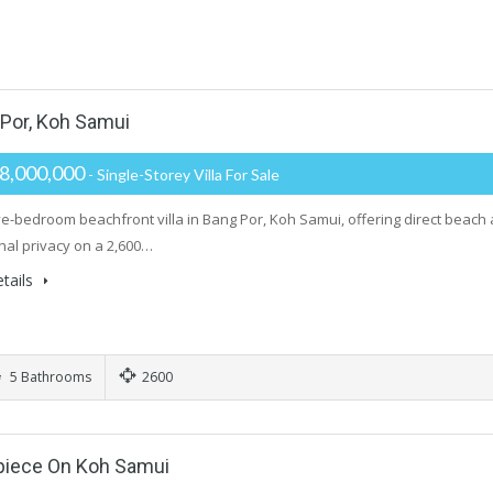
 Por, Koh Samui
8,000,000
- Single-Storey Villa For Sale
ive-bedroom beachfront villa in Bang Por, Koh Samui, offering direct beach
nal privacy on a 2,600…
tails
5 Bathrooms
2600
rpiece On Koh Samui