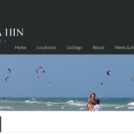
Home
Locations
Listings
About
News & Ar