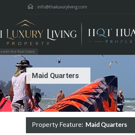
:
info@thailuxuryliving.com
with fine Real Estate
Maid Quarters
Property Feature:
Maid Quarters