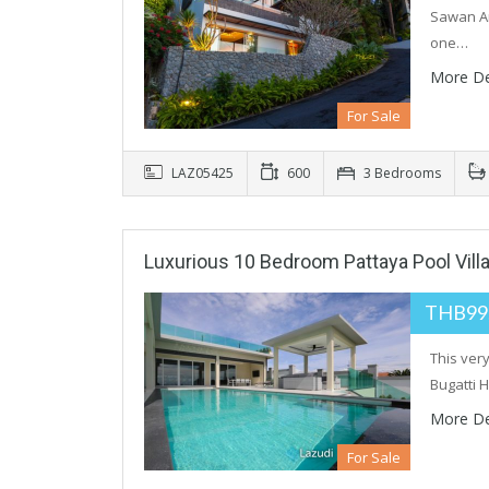
Sawan And
one…
More De
For Sale
LAZ05425
600
3 Bedrooms
Luxurious 10 Bedroom Pattaya Pool Vill
THB99
This ver
Bugatti 
More De
For Sale