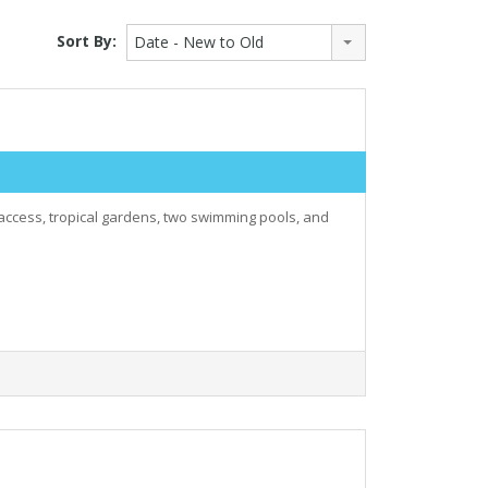
Sort By:
Date - New to Old
 access, tropical gardens, two swimming pools, and