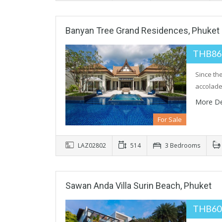
Banyan Tree Grand Residences, Phuket
THB86
Since th
accolade
More De
For Sale
LAZ02802
514
3 Bedrooms
Sawan Anda Villa Surin Beach, Phuket
THB60