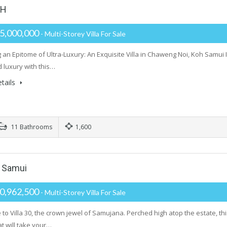
TH
5,000,000
- Multi-Storey Villa For Sale
 an Epitome of Ultra-Luxury: An Exquisite Villa in Chaweng Noi, Koh Samui In
d luxury with this…
tails
11 Bathrooms
1,600
h Samui
0,962,500
- Multi-Storey Villa For Sale
to Villa 30, the crown jewel of Samujana. Perched high atop the estate, t
t will take your…