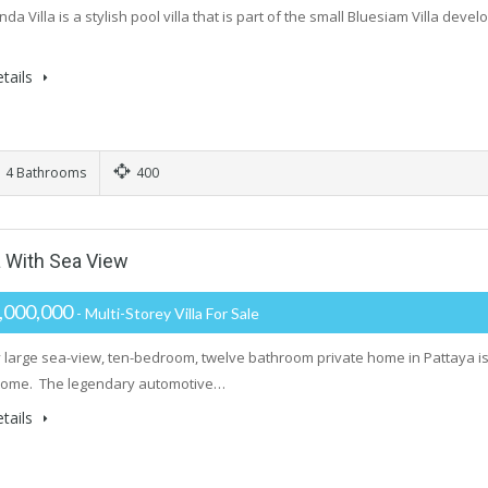
a Villa is a stylish pool villa that is part of the small Bluesiam Villa dev
tails
4 Bathrooms
400
a With Sea View
,000,000
- Multi-Storey Villa For Sale
y large sea-view, ten-bedroom, twelve bathroom private home in Pattaya is 
Home. The legendary automotive…
tails