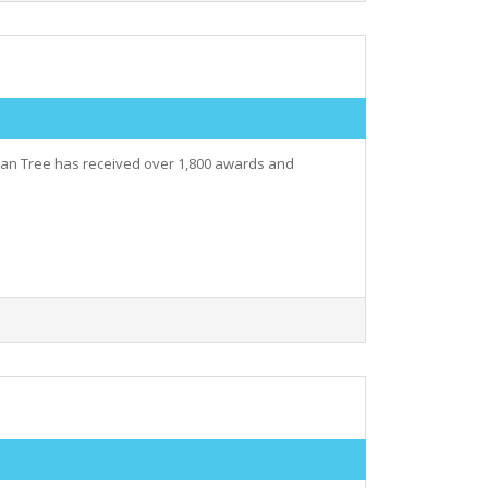
nyan Tree has received over 1,800 awards and