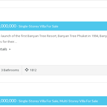
,000,000
- Single-Storey Villa For Sale
e launch of the first Banyan Tree Resort, Banyan Tree Phuket in 1994, Ba
s for their…
tails
3 Bathrooms
1812
,000,000
- Single-Storey Villa For Sale, Multi-Storey Villa For Sale