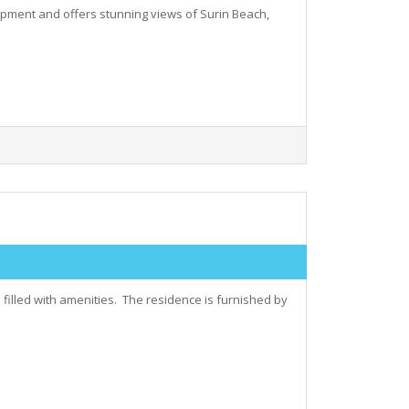
elopment and offers stunning views of Surin Beach,
filled with amenities. The residence is furnished by