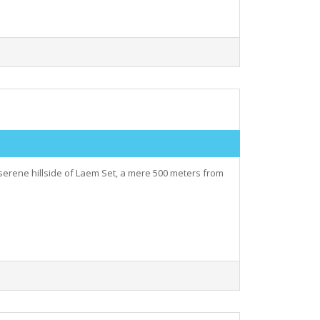
serene hillside of Laem Set, a mere 500 meters from