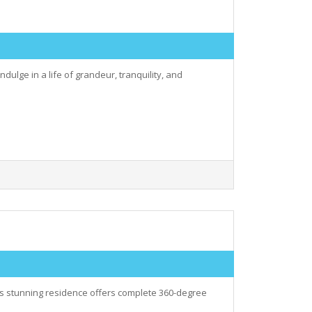
dulge in a life of grandeur, tranquility, and
his stunning residence offers complete 360-degree