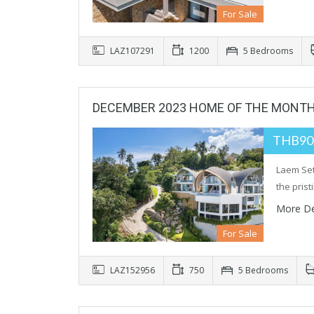
For Sale
LAZ107291
1200
5 Bedrooms
DECEMBER 2023 HOME OF THE MONT
THB90
Laem Set
the pris
More De
For Sale
LAZ152956
750
5 Bedrooms