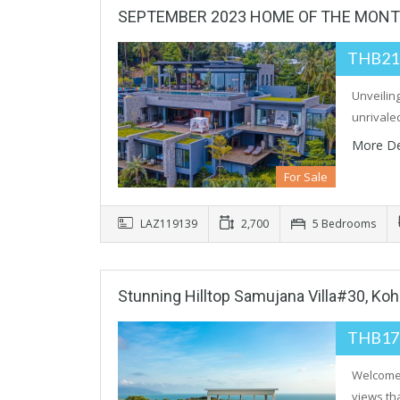
SEPTEMBER 2023 HOME OF THE MON
THB21
Unveiling
unrivale
More De
For Sale
LAZ119139
2,700
5 Bedrooms
Stunning Hilltop Samujana Villa#30, Ko
THB17
Welcome 
views tha