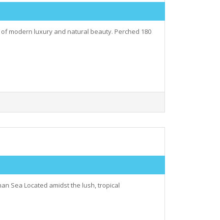
ry of modern luxury and natural beauty. Perched 180
an Sea Located amidst the lush, tropical