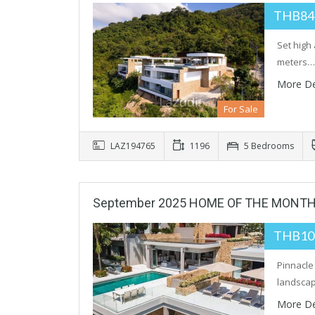
THB84
Set high
meters…
More De
For Sale
LAZ194765
1196
5 Bedrooms
September 2025 HOME OF THE MONT
THB10
Pinnacle
landscap
More De