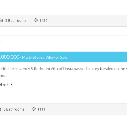
5 Bathrooms
1459
H
,000,000
- Multi-Storey Villa For Sale
 Hillside Haven: A 5-Bedroom Villa of Unsurpassed Luxury Nestled on the 
tine…
tails
6 Bathrooms
1111