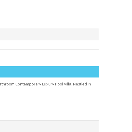
bathroom Contemporary Luxury Pool Villa. Nestled in