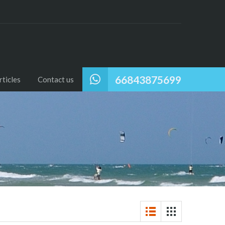
66843875699
ticles
Contact us