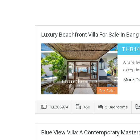
Luxury Beachfront Villa For Sale In Bang
THB14
A rare f
exceptio
More De
For Sale
TLL208974
450
5 Bedrooms
Blue View Villa: A Contemporary Maste