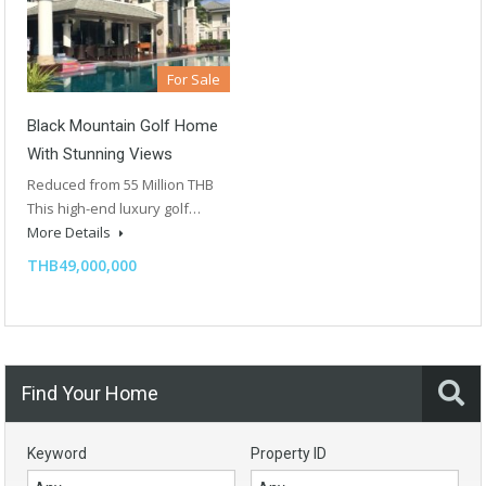
For Sale
Black Mountain Golf Home
With Stunning Views
Reduced from 55 Million THB
This high-end luxury golf…
More Details
THB49,000,000
Find Your Home
Keyword
Property ID