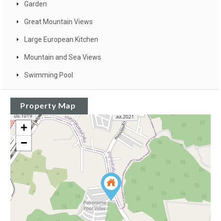
Garden
Great Mountain Views
Large European Kitchen
Mountain and Sea Views
Swimming Pool
Property Map
+
−