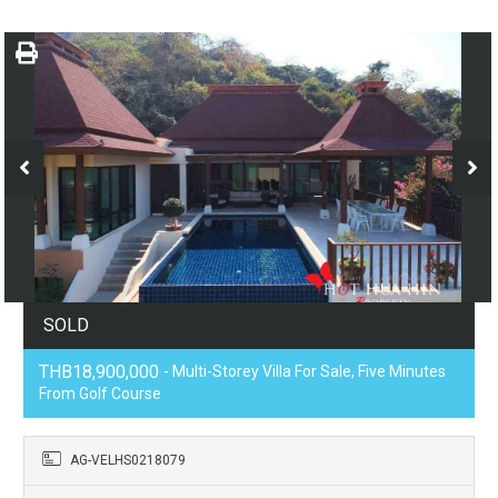
SOLD
THB18,900,000
- Multi-Storey Villa For Sale, Five Minutes
From Golf Course
AG-VELHS0218079