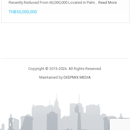
Recently Reduced From 60,000,000 Located in Palm…
Read More
THB50,000,000
Copyright © 2013-2026. All Rights Reserved.
Maintained by
DEEPMIX MEDIA