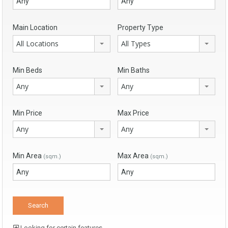
Main Location
Property Type
All Locations
All Types
Min Beds
Min Baths
Any
Any
Min Price
Max Price
Any
Any
Min Area
Max Area
(sqm.)
(sqm.)
Looking for certain features