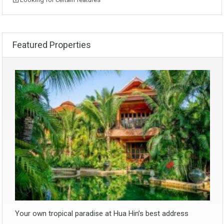
Featured Properties
Your own tropical paradise at Hua Hin’s best address