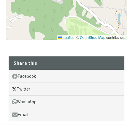
Leaflet
|
©
OpenStreetMap
contributors
Share this
Facebook
Twitter
WhatsApp
Email