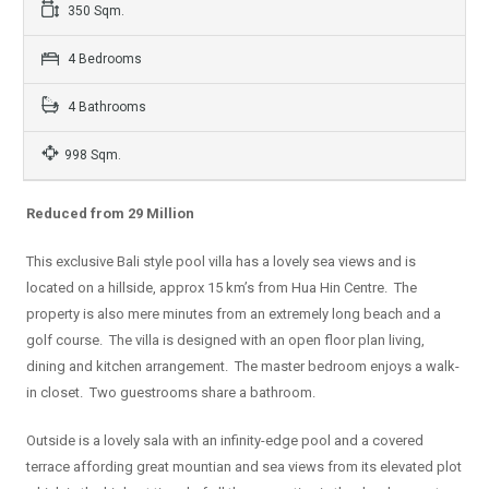
350 Sqm.
4 Bedrooms
4 Bathrooms
998 Sqm.
Reduced from 29 Million
This exclusive Bali style pool villa has a lovely sea views and is
located on a hillside, approx 15 km’s from Hua Hin Centre. The
property is also mere minutes from an extremely long beach and a
golf course. The villa is designed with an open floor plan living,
dining and kitchen arrangement. The master bedroom enjoys a walk-
in closet. Two guestrooms share a bathroom.
Outside is a lovely sala with an infinity-edge pool and a covered
terrace affording great mountian and sea views from its elevated plot