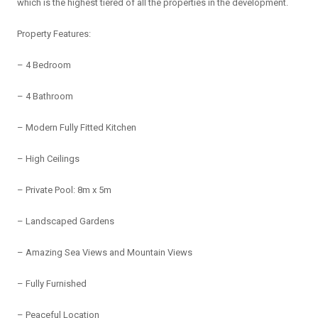
which is the highest tiered of all the properties in the development.
Property Features:
– 4 Bedroom
– 4 Bathroom
– Modern Fully Fitted Kitchen
– High Ceilings
– Private Pool: 8m x 5m
– Landscaped Gardens
– Amazing Sea Views and Mountain Views
– Fully Furnished
– Peaceful Location