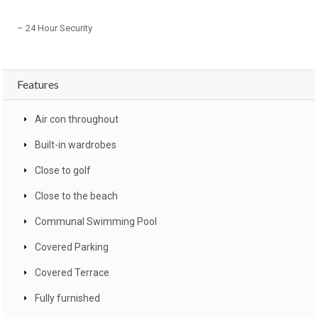
– 24 Hour Security
Features
Air con throughout
Built-in wardrobes
Close to golf
Close to the beach
Communal Swimming Pool
Covered Parking
Covered Terrace
Fully furnished