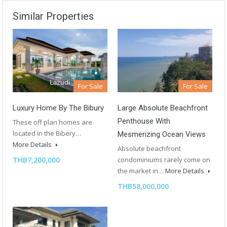
Similar Properties
For Sale
For Sale
Luxury Home By The Bibury
Large Absolute Beachfront
Penthouse With
These off plan homes are
located in the Bibery…
Mesmerizing Ocean Views
More Details
Absolute beachfront
THB7,200,000
condominiums rarely come on
the market in…
More Details
THB58,000,000