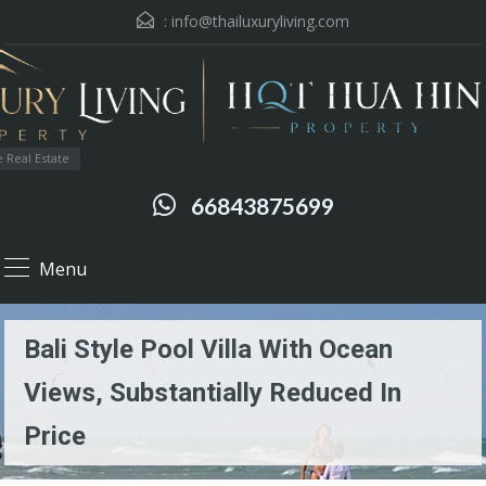
:
info@thailuxuryliving.com
 Real Estate
66843875699
Menu
Bali Style Pool Villa With Ocean
Views, Substantially Reduced In
Price