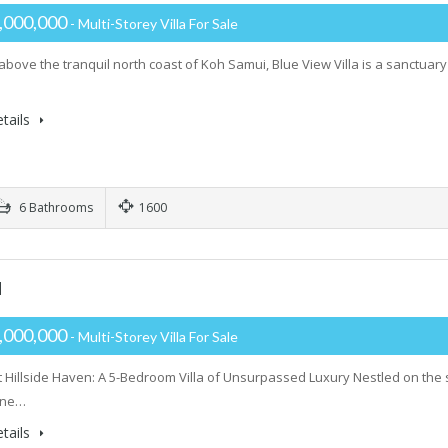
,000,000
- Multi-Storey Villa For Sale
 above the tranquil north coast of Koh Samui, Blue View Villa is a sanctua
tails
6 Bathrooms
1600
H
,000,000
- Multi-Storey Villa For Sale
 Hillside Haven: A 5-Bedroom Villa of Unsurpassed Luxury Nestled on the 
tine…
tails