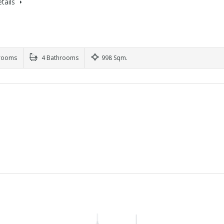
tails
rooms
4 Bathrooms
998 Sqm.