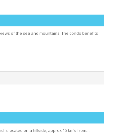
views of the sea and mountains. The condo benefits
nd is located on a hillside, approx 15 km’s from…