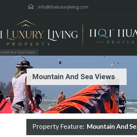
:
info@thailuxuryliving.com
with fine Real Estate
Mountain And Sea Views
Property Feature:
Mountain And Se