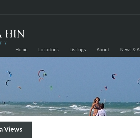
Home
Locations
Listings
About
News & Ar
a Views