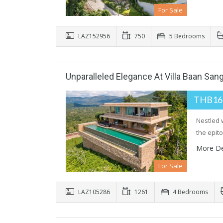
For Sale
LAZ152956
750
5 Bedrooms
Unparalleled Elegance At Villa Baan San
THB16
Nestled 
the epi
More De
For Sale
LAZ105286
1261
4 Bedrooms