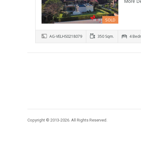
More De
SOLD
AG-VELHS0218079
350 Sqm.
4 Bed
Copyright © 2013-2026. All Rights Reserved.