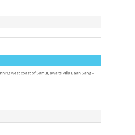
unning west coast of Samui, awaits Villa Baan Sang –