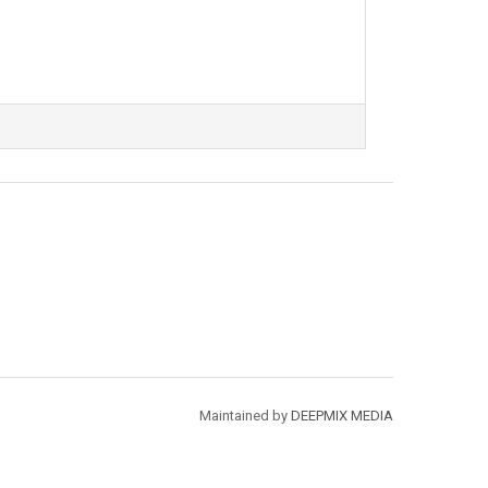
Maintained by
DEEPMIX MEDIA