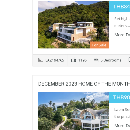
THB84
Set high
meters…
More De
For Sale
LAZ194765
1196
5 Bedrooms
DECEMBER 2023 HOME OF THE MONT
THB90
Laem Set
the pris
More De