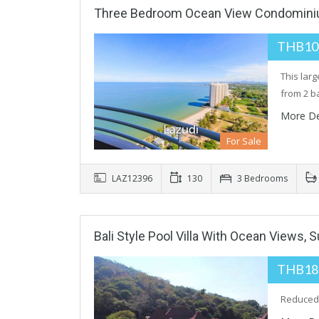
Three Bedroom Ocean View Condomini
THB10
This lar
from 2 b
More De
For Sale
LAZ12396
130
3 Bedrooms
Bali Style Pool Villa With Ocean Views, 
THB18
Reduced f