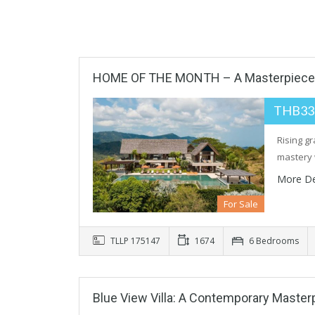
HOME OF THE MONTH – A Masterpiece O
THB33
Rising gr
mastery 
More De
For Sale
TLLP 175147
1674
6 Bedrooms
Blue View Villa: A Contemporary Maste