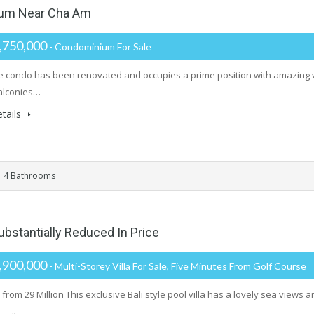
um Near Cha Am
,750,000
- Condominium For Sale
ge condo has been renovated and occupies a prime position with amazing 
alconies…
tails
4 Bathrooms
Substantially Reduced In Price
,900,000
- Multi-Storey Villa For Sale, Five Minutes From Golf Course
rom 29 Million This exclusive Bali style pool villa has a lovely sea views a