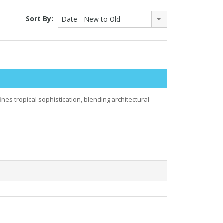
Sort By:
Date - New to Old
nes tropical sophistication, blending architectural