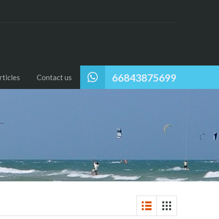
66843875699
ticles
Contact us