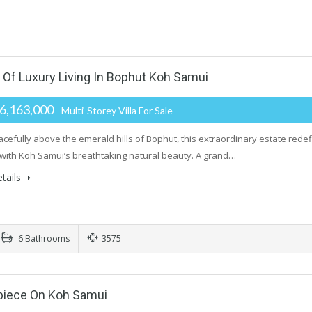
f Luxury Living In Bophut Koh Samui
6,163,000
- Multi-Storey Villa For Sale
acefully above the emerald hills of Bophut, this extraordinary estate redefi
with Koh Samui’s breathtaking natural beauty. A grand…
tails
6 Bathrooms
3575
rpiece On Koh Samui