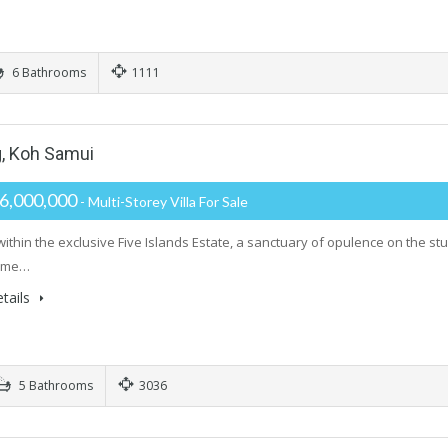
6 Bathrooms
1111
g, Koh Samui
6,000,000
- Multi-Storey Villa For Sale
within the exclusive Five Islands Estate, a sanctuary of opulence on the st
tome…
tails
5 Bathrooms
3036