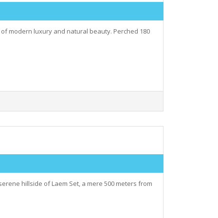
ry of modern luxury and natural beauty. Perched 180
serene hillside of Laem Set, a mere 500 meters from