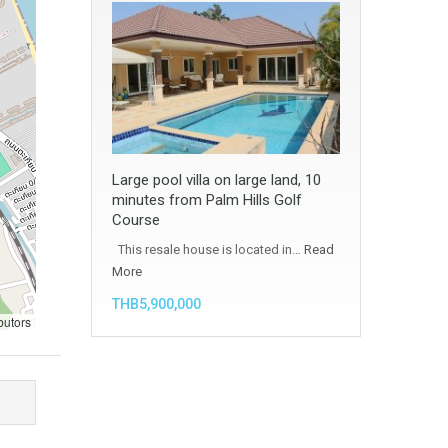
Large pool villa on large land, 10
minutes from Palm Hills Golf
Course
This resale house is located in…
Read
More
THB5,900,000
butors