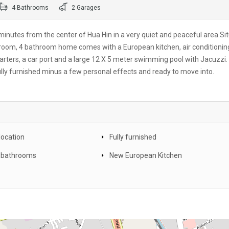
4 Bathrooms
2 Garages
st minutes from the center of Hua Hin in a very quiet and peaceful area.Si
droom, 4 bathroom home comes with a European kitchen, air conditionin
arters, a car port and a large 12 X 5 meter swimming pool with Jacuzzi.
ully furnished minus a few personal effects and ready to move into.
location
Fully furnished
 bathrooms
New European Kitchen