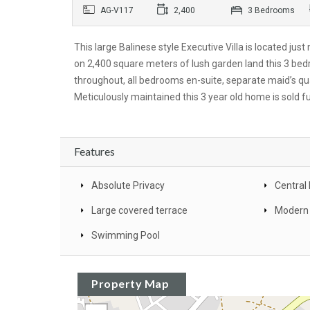
AG-V117
2,400
3 Bedrooms
This large Balinese style Executive Villa is located ju
on 2,400 square meters of lush garden land this 3 be
throughout, all bedrooms en-suite, separate maid’s qu
Meticulously maintained this 3 year old home is sold f
Features
Absolute Privacy
Central 
Large covered terrace
Modern
Swimming Pool
Property Map