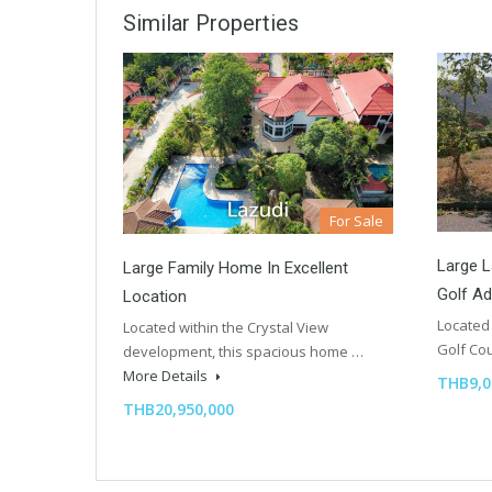
Similar Properties
For Sale
Large L
Large Family Home In Excellent
Golf A
Location
Located 
Located within the Crystal View
Golf C
development, this spacious home …
More Details
THB9,0
THB20,950,000