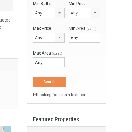
Min Baths
Min Price
Any
Any
tuated
g
Max Price
Min Area
(sqm.)
Any
Max Area
(sqm.)
Looking for certain features
Featured Properties