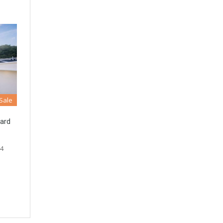
 Sale
ard
 4