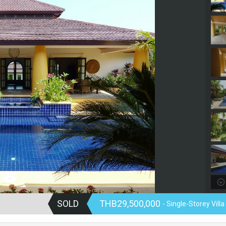
SOLD
THB29,500,000
- Single-Storey Villa