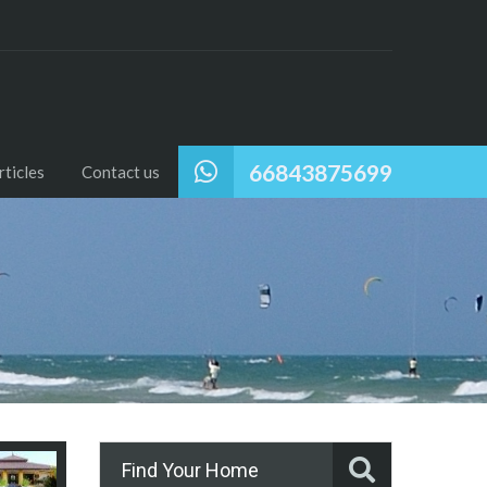
66843875699
ticles
Contact us
Find Your Home