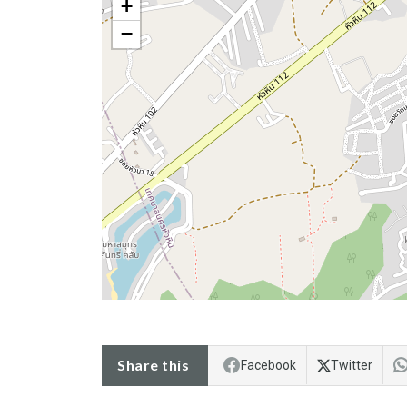
+
−
Share this
Facebook
Twitter