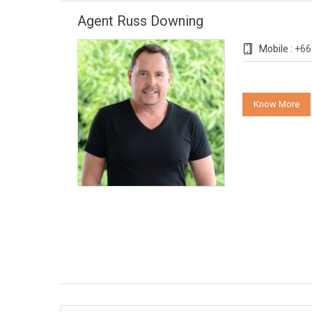
Agent Russ Downing
Mobile :
+66
Know More