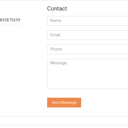
Contact
843875699