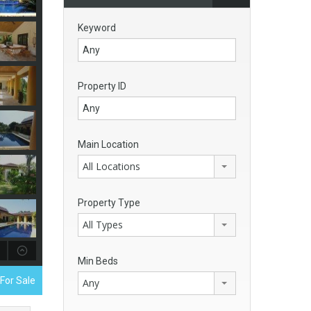
Keyword
Property ID
Main Location
All Locations
Property Type
All Types
Min Beds
 For Sale
Any