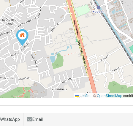
Leaflet
|
©
OpenStreetMap
contri
WhatsApp
Email