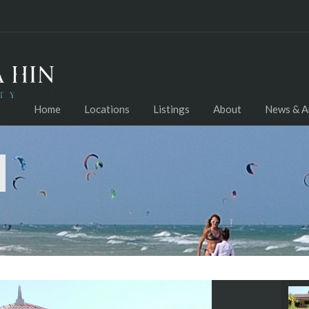
Home
Locations
Listings
About
News & Ar