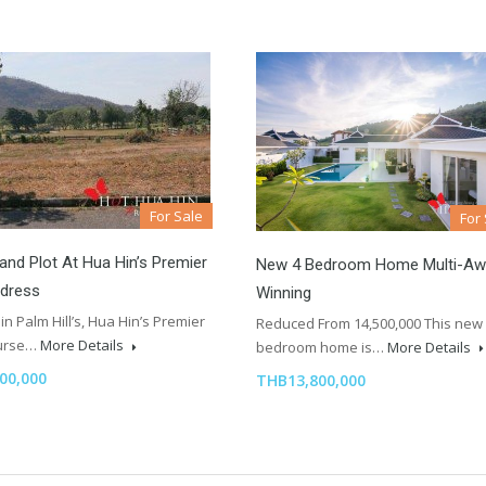
For Sale
For
and Plot At Hua Hin’s Premier
New 4 Bedroom Home Multi-Aw
ddress
Winning
in Palm Hill’s, Hua Hin’s Premier
Reduced From 14,500,000 This new
ourse…
More Details
bedroom home is…
More Details
00,000
THB13,800,000