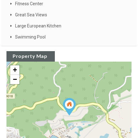
Fitness Center
Great Sea Views
Large European Kitchen
Swimming Pool
Property Map
+
−