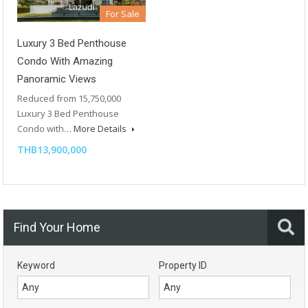
For Sale
Luxury 3 Bed Penthouse
Condo With Amazing
Panoramic Views
Reduced from 15,750,000
Luxury 3 Bed Penthouse
Condo with…
More Details
THB13,900,000
Find Your Home
Keyword
Property ID