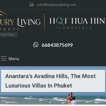
:
info@thailuxuryliving.com
 Real Estate
66843875699
Menu
Anantara’s Avadina Hills, The Most
Luxurious Villas In Phuket