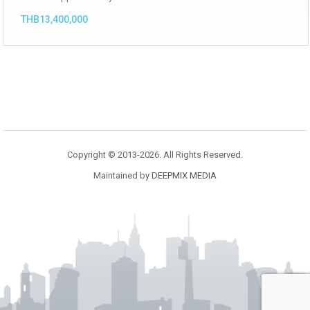
THB13,400,000
Copyright © 2013-2026. All Rights Reserved.
Maintained by
DEEPMIX MEDIA