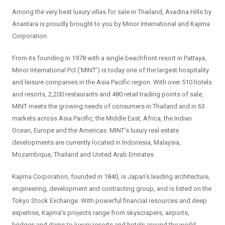
Among the very best luxury villas for sale in Thailand, Avadina Hills by
Anantara is proudly brought to you by Minor International and Kajima
Corporation.
From its founding in 1978 with a single beachfront resort in Pattaya,
Minor International Pcl (‘MINT’) is today one of the largest hospitality
and leisure companies in the Asia Pacific region. With over 510 hotels
and resorts, 2,200 restaurants and 480 retail trading points of sale,
MINT meets the growing needs of consumers in Thailand and in 63
markets across Asia Pacific, the Middle East, Africa, the Indian
Ocean, Europe and the Americas. MINT’s luxury real estate
developments are currently located in Indonesia, Malaysia,
Mozambique, Thailand and United Arab Emirates.
Kajima Corporation, founded in 1840, is Japan’s leading architecture,
engineering, development and contracting group, and is listed on the
Tokyo Stock Exchange. With powerful financial resources and deep
expertise, Kajima’s projects range from skyscrapers, airports,
bridges and dams to luxury resorts and hotels around the world.