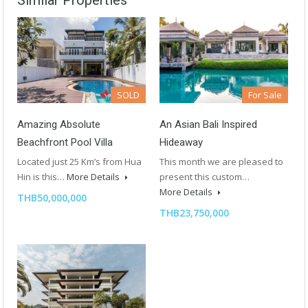
Similar Properties
SOLD
For Sale
Amazing Absolute
An Asian Bali Inspired
Beachfront Pool Villa
Hideaway
Located just 25 Km’s from Hua
This month we are pleased to
Hin is this…
More Details
present this custom…
More Details
THB50,000,000
THB23,750,000