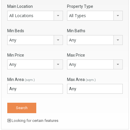
Main Location
Property Type
All Locations
All Types
Min Beds
Min Baths
Any
Any
Min Price
Max Price
Any
Any
Min Area
Max Area
(sqm.)
(sqm.)
Looking for certain features