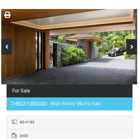
For Sale
THB227,000,000
- Multi-Storey Villa For Sale
AG-V185
2600