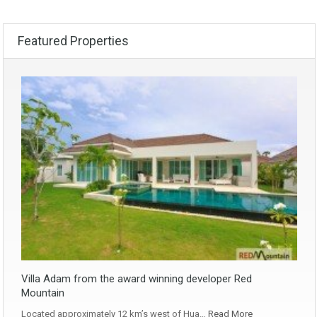
Featured Properties
Villa Adam from the award winning developer Red
Mountain
Located approximately 12 km’s west of Hua…
Read More