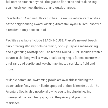
full-service kitchen beyond. The granite floor tiles and teak ceiling
seamlessly connect the indoor and outdoor areas.
Residents of Avadina Hills can utilise the exclusive five-star facilities
of the neighbouring award-winning Anantara Layan Phuket Resort via
a residents-only access road.
Facilities available include BEACH HOUSE, Phuket’s newest beach
club offering all-day poolside dining, pop-up Japanese fine dining,
and a glittering rooftop bar. The resorts ACTIVE ZONE includes tennis
courts, a climbing wall, a Muay Thai boxing ring, a fitness centre with
a full range of cardio and weight machines, a surfskate field and
more.
Multiple communal swimming pools are available including the
beachside infinity pool, hillside spa pool or their lakeside pool. The
Anantara Spa is also nearby allowing you to indulge in healing
journeys at the sanctuary spa, or in the privacy of your own
residence.