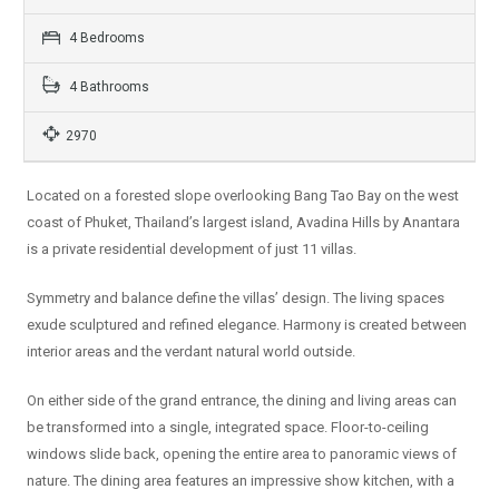
4 Bedrooms
4 Bathrooms
2970
Located on a forested slope overlooking Bang Tao Bay on the west
coast of Phuket, Thailand’s largest island, Avadina Hills by Anantara
is a private residential development of just 11 villas.
Symmetry and balance define the villas’ design. The living spaces
exude sculptured and refined elegance. Harmony is created between
interior areas and the verdant natural world outside.
On either side of the grand entrance, the dining and living areas can
be transformed into a single, integrated space. Floor-to-ceiling
windows slide back, opening the entire area to panoramic views of
nature. The dining area features an impressive show kitchen, with a