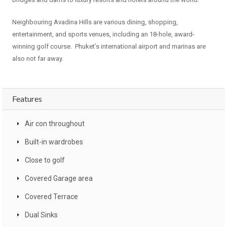
Neighbouring Avadina Hills are various dining, shopping,
entertainment, and sports venues, including an 18-hole, award-
winning golf course. Phuket’s international airport and marinas are
also not far away.
Features
Air con throughout
Built-in wardrobes
Close to golf
Covered Garage area
Covered Terrace
Dual Sinks