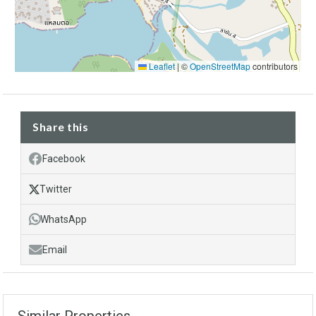
Leaflet
|
©
OpenStreetMap
contributors
Share this
Facebook
Twitter
WhatsApp
Email