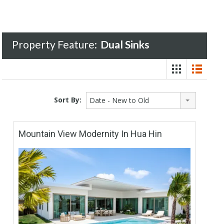
Property Feature:
Dual Sinks
Sort By:
Date - New to Old
Mountain View Modernity In Hua Hin