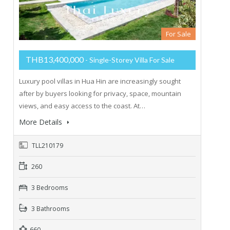
For Sale
THB13,400,000
- Single-Storey Villa For Sale
Luxury pool villas in Hua Hin are increasingly sought
after by buyers looking for privacy, space, mountain
views, and easy access to the coast. At…
More Details
TLL210179
260
3 Bedrooms
3 Bathrooms
660