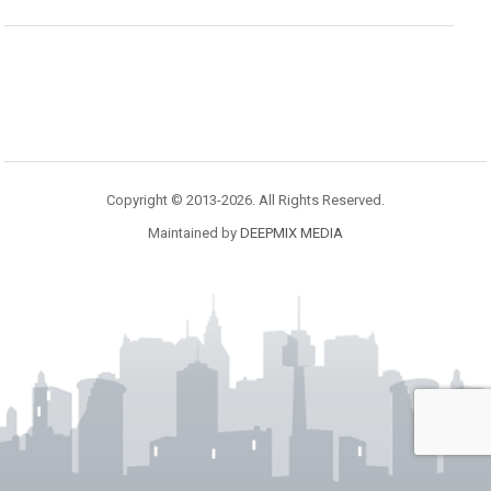
Copyright © 2013-2026. All Rights Reserved.
Maintained by
DEEPMIX MEDIA