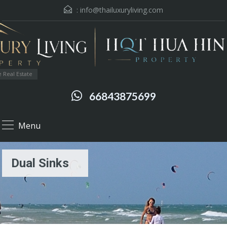
:
info@thailuxuryliving.com
 Real Estate
66843875699
Menu
Dual Sinks