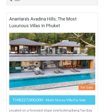
Anantara’s Avadina Hills, The Most
Luxurious Villas In Phuket
For Sale
THB227,000,000
- Multi-Storey Villa For Sale
Located on a forested slope overlooking Bang Tao Bay