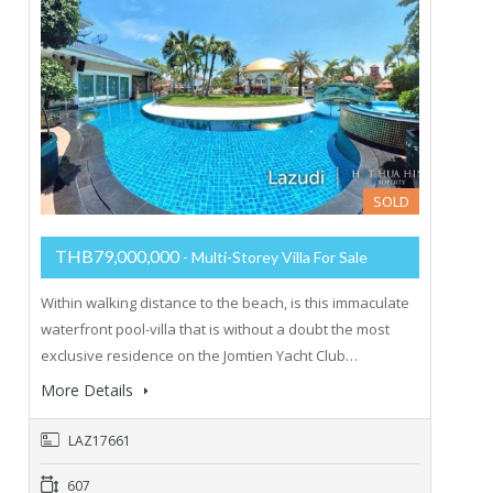
SOLD
THB79,000,000
- Multi-Storey Villa For Sale
Within walking distance to the beach, is this immaculate
waterfront pool-villa that is without a doubt the most
exclusive residence on the Jomtien Yacht Club…
More Details
LAZ17661
607