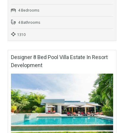
4 Bedrooms
4 Bathrooms
1310
Designer 8 Bed Pool Villa Estate In Resort
Development