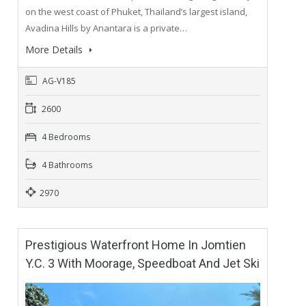
on the west coast of Phuket, Thailand’s largest island,
Avadina Hills by Anantara is a private…
More Details
AG-V185
2600
4 Bedrooms
4 Bathrooms
2970
Prestigious Waterfront Home In Jomtien
Y.C. 3 With Moorage, Speedboat And Jet Ski