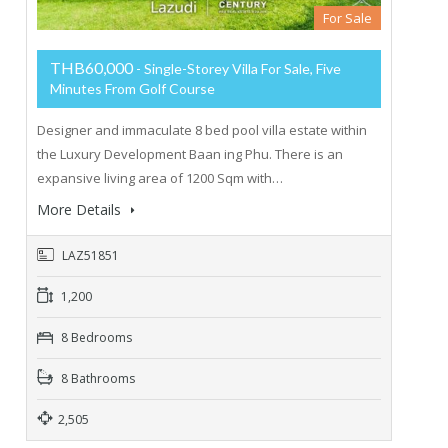
For Sale
THB60,000
- Single-Storey Villa For Sale, Five
Minutes From Golf Course
Designer and immaculate 8 bed pool villa estate within
the Luxury Development Baan ing Phu. There is an
expansive living area of 1200 Sqm with…
More Details
LAZ51851
1,200
8 Bedrooms
8 Bathrooms
2,505