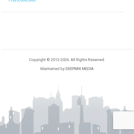
Copyright © 2013-2026. All Rights Reserved.
Maintained by
DEEPMIX MEDIA