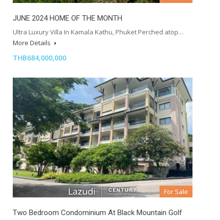
JUNE 2024 HOME OF THE MONTH
Ultra Luxury Villa In Kamala Kathu, Phuket Perched atop…
More Details
THB684,000,000
For Sale
Two Bedroom Condominium At Black Mountain Golf