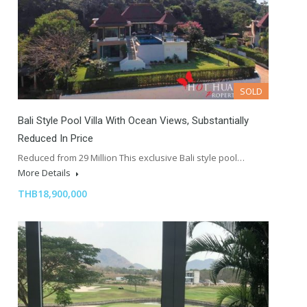
SOLD
Bali Style Pool Villa With Ocean Views, Substantially
Reduced In Price
Reduced from 29 Million This exclusive Bali style pool…
More Details
THB18,900,000