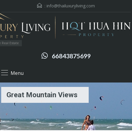
:
info@thailuxuryliving.com
 Real Estate
66843875699
Menu
Great Mountain Views