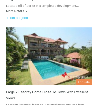
Located off of Soi 88 in a completed development…
More Details
THB8,000,000
For Sale
Large 2.5 Storey Home Close To Town With Excellent
Views
Location, location, location. Situated mere minutes from