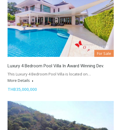
For Sale
Luxury 4 Bedroom Pool Villa In Award Winning Dev.
This Luxury 4 Bedroom Pool Villa is located on…
More Details
THB35,000,000