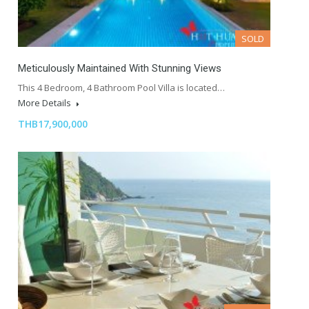
SOLD
Meticulously Maintained With Stunning Views
This 4 Bedroom, 4 Bathroom Pool Villa is located…
More Details
THB17,900,000