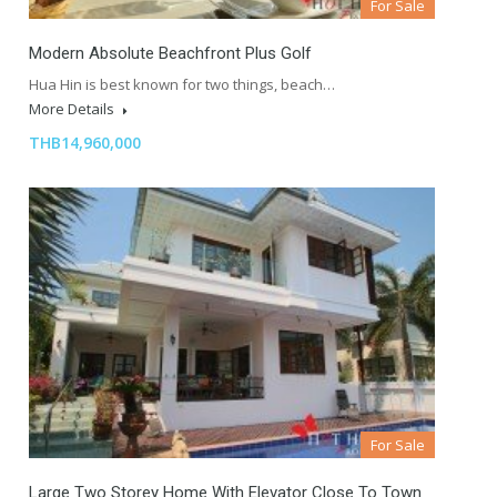
For Sale
Modern Absolute Beachfront Plus Golf
Hua Hin is best known for two things, beach…
More Details
THB14,960,000
For Sale
Large Two Storey Home With Elevator Close To Town