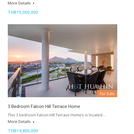
More Details
THB15,000,000
For Sale
3 Bedroom Falcon Hill Terrace Home
This 3 bedroom Falcon Hill Terrace Home’s is located…
More Details
THB14,800,000