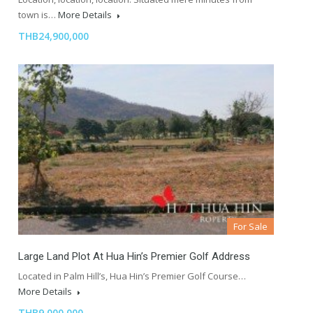
town is…
More Details
THB24,900,000
For Sale
Large Land Plot At Hua Hin’s Premier Golf Address
Located in Palm Hill’s, Hua Hin’s Premier Golf Course…
More Details
THB9,000,000