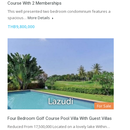
Course With 2 Memberships
This well presented two bedroom condominium features a
spacious…
More Details
THB9,800,000
For Sale
Four Bedroom Golf Course Pool Villa With Guest Villas
Reduced From 17,500,000 Located on a lovely lake Within…