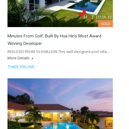
SOLD
Minutes From Golf, Built By Hua Hin’s Most Award
Winning Developer
REDUCED FROM 10.9 MILLION This well designed pool villa…
More Details
THB9,500,000