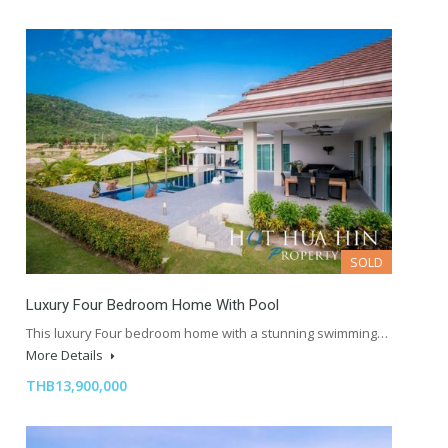
SOLD
Luxury Four Bedroom Home With Pool
This luxury Four bedroom home with a stunning swimming…
More Details
THB13,900,000