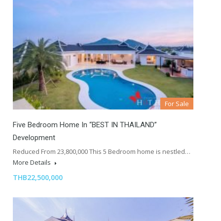
For Sale
Five Bedroom Home In “BEST IN THAILAND”
Development
Reduced From 23,800,000 This 5 Bedroom home is nestled…
More Details
THB22,500,000