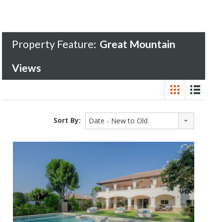
Property Feature:
Great Mountain
Views
Sort By:
Date - New to Old