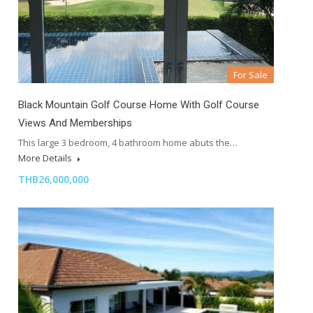
For Sale
Black Mountain Golf Course Home With Golf Course
Views And Memberships
This large 3 bedroom, 4 bathroom home abuts the…
More Details
THB26,000,000