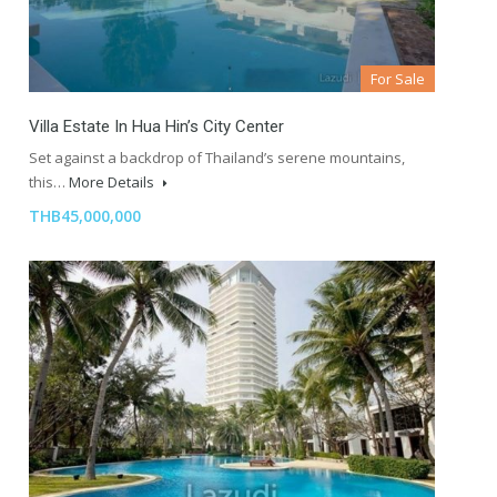
For Sale
Villa Estate In Hua Hin’s City Center
Set against a backdrop of Thailand’s serene mountains,
this…
More Details
THB45,000,000