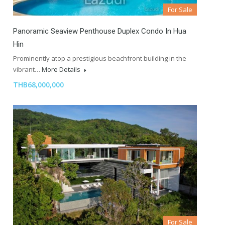
For Sale
Panoramic Seaview Penthouse Duplex Condo In Hua
Hin
Prominently atop a prestigious beachfront building in the
vibrant…
More Details
THB68,000,000
For Sale