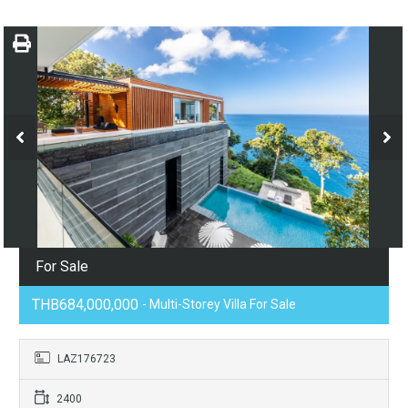
For Sale
THB684,000,000
- Multi-Storey Villa For Sale
LAZ176723
2400