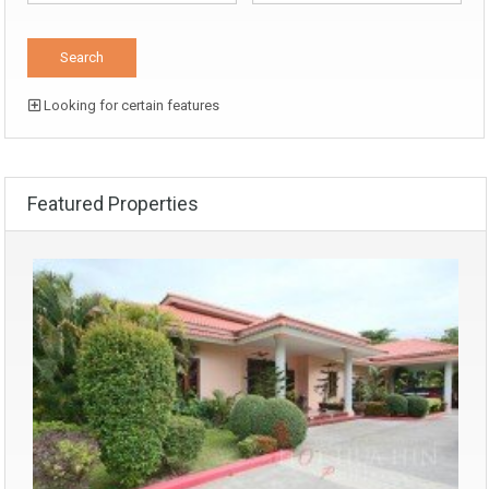
Looking for certain features
Featured Properties