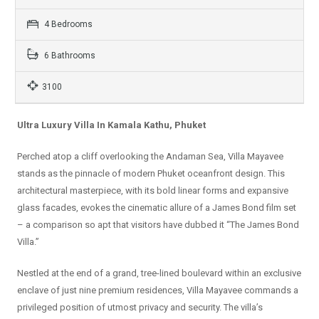
4 Bedrooms
6 Bathrooms
3100
Ultra Luxury Villa In Kamala Kathu, Phuket
Perched atop a cliff overlooking the Andaman Sea, Villa Mayavee
stands as the pinnacle of modern Phuket oceanfront design. This
architectural masterpiece, with its bold linear forms and expansive
glass facades, evokes the cinematic allure of a James Bond film set
– a comparison so apt that visitors have dubbed it “The James Bond
Villa.”
Nestled at the end of a grand, tree-lined boulevard within an exclusive
enclave of just nine premium residences, Villa Mayavee commands a
privileged position of utmost privacy and security. The villa’s