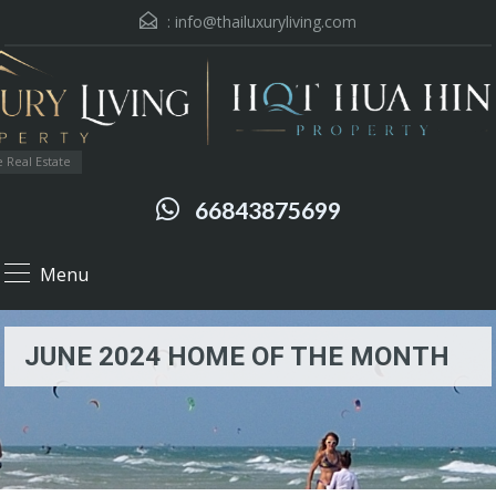
:
info@thailuxuryliving.com
 Real Estate
66843875699
Menu
JUNE 2024 HOME OF THE MONTH