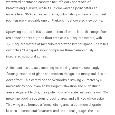
westward orientation captures nature’s daily spectacle of
breathtaking sunsets, while its unique vantage point offers an
unparalleled 360-degree panorama, culminating in the iconic sunset
roof terrace – arguably one of Phuket’s most coveted viewpoints.
Sprawling across 3,100 square meters of prime land, this magnificent
residence boasts a gross floor area of 2,400 square meters, with
1,200 square meters of meticulously crafted interior space. The villa’s
distinctive ‘S’-shaped layout comprises three harmoniously
integrated structural zones.
At its heart lies the awe-inspiring main living area – a seemingly
floating expanse of glass and modern design that runs parallel to the
oceanfront. This central space overlooks a striking 21-meter by 5-
meter infinity pool, flanked by elegant relaxation and sunbathing
areas. Adjacent to this, the opulent owner’s suite features its own 15-
meter lap pool, a spacious dressing area, and a linked office suite.
This wing also houses a formal dining area, a commercial-grade
kitchen, discreet staff quarters, and an internal garage. The third