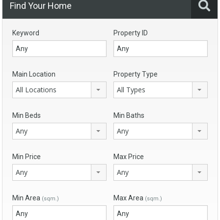
Find Your Home
Keyword
Property ID
Main Location
Property Type
All Locations
All Types
Min Beds
Min Baths
Any
Any
Min Price
Max Price
Any
Any
Min Area
Max Area
(sqm.)
(sqm.)