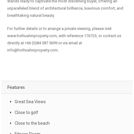
stands ready to captivate the most discerning buyer, offering an
unparalleled blend of architectural brilliance, luxurious comfort, and
breathtaking natural beauty.
For further details or to arrange a private viewing, please visit
www.hothuahinproperty.com, with reference 176723, or contact us
directly at +66 (0)84 387 5699 or via email at
info@hothuahinproperty.com
.
Features
Great Sea Views
Close to golf
Close to the beach