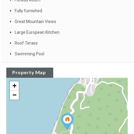
Fitness Room
Fully furnished
Great Mountain Views
Large European Kitchen
Roof Terass
Swimming Pool
Property Map
+
−