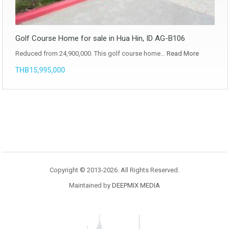
Golf Course Home for sale in Hua Hin, ID AG-B106
Reduced from 24,900,000. This golf course home…
Read More
THB15,995,000
Copyright © 2013-2026. All Rights Reserved.
Maintained by
DEEPMIX MEDIA