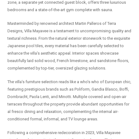
zone, a separate yet connected guest block, offers three luxurious
bedrooms and a state-of-the-art gym complete with sauna.
Masterminded by renowned architect Martin Palleros of Terra
Designs, Villa Mayavee is a testament to uncompromising quality and
textural richness. From the natural exterior stonework to the exquisite
Japanese pool tiles, every material has been carefully selected to
enhance the villa’s aesthetic appeal. Interior spaces showcase
beautifully laid solid wood, French limestone, and sandstone floors,
complemented by top-tier, oversized glazing solutions.
The villa’s furniture selection reads like a who’s who of European chic,
featuring prestigious brands such as Poliform, Gandia Blasco, Boffi,
Dornbracht, Paola Lenti, and Minotti. Multiple covered and open-air
terraces throughout the property provide abundant opportunities for
al fresco dining and relaxation, complementing the internal air-
conditioned formal, informal, and TV lounge areas.
Following a comprehensive redecoration in 2023, Villa Mayavee