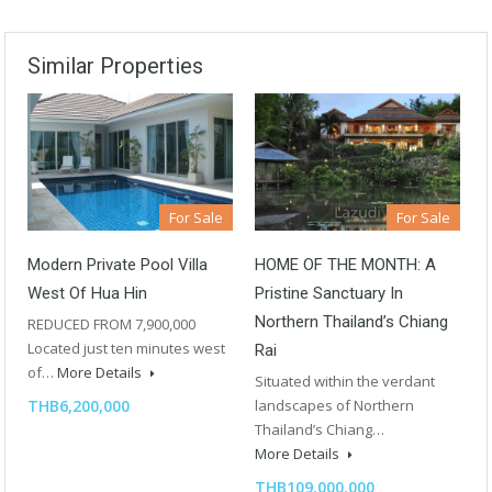
Similar Properties
For Sale
For Sale
Modern Private Pool Villa
HOME OF THE MONTH: A
West Of Hua Hin
Pristine Sanctuary In
Northern Thailand’s Chiang
REDUCED FROM 7,900,000
Located just ten minutes west
Rai
of…
More Details
Situated within the verdant
THB6,200,000
landscapes of Northern
Thailand’s Chiang…
More Details
THB109,000,000