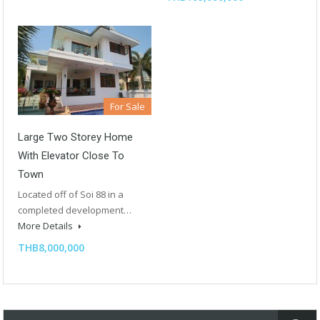
For Sale
Large Two Storey Home
With Elevator Close To
Town
Located off of Soi 88 in a
completed development…
More Details
THB8,000,000