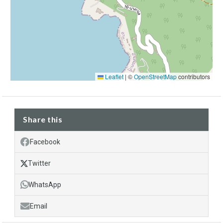
Leaflet
|
©
OpenStreetMap
contributors
Share this
Facebook
Twitter
WhatsApp
Email