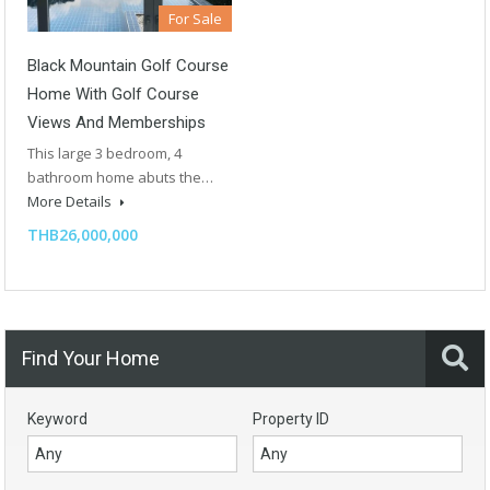
For Sale
Black Mountain Golf Course
Home With Golf Course
Views And Memberships
This large 3 bedroom, 4
bathroom home abuts the…
More Details
THB26,000,000
Find Your Home
Keyword
Property ID