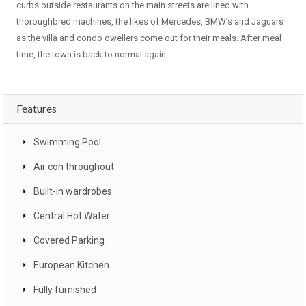
curbs outside restaurants on the main streets are lined with
thoroughbred machines, the likes of Mercedes, BMW’s and Jaguars
as the villa and condo dwellers come out for their meals. After meal
time, the town is back to normal again.
Features
Swimming Pool
Air con throughout
Built-in wardrobes
Central Hot Water
Covered Parking
European Kitchen
Fully furnished