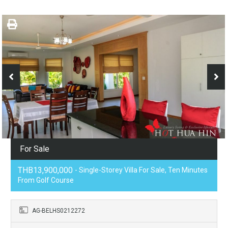
For Sale
THB13,900,000
- Single-Storey Villa For Sale, Ten Minutes
From Golf Course
AG-BELHS0212272