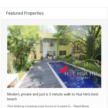
Featured Properties
Modern, private and just a 3 minute walk to Hua Hin’s best
beach
This striking contemporary home is located in…
Read More