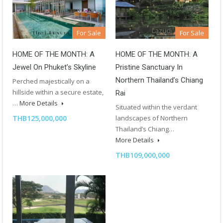
For Sale
For Sale
HOME OF THE MONTH: A
HOME OF THE MONTH: A
Jewel On Phuket’s Skyline
Pristine Sanctuary In
Northern Thailand’s Chiang
Perched majestically on a
hillside within a secure estate,
Rai
…
More Details
Situated within the verdant
THB125,000,000
landscapes of Northern
Thailand’s Chiang…
More Details
THB109,000,000