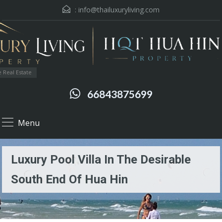
:
info@thailuxuryliving.com
 Real Estate
66843875699
Menu
Luxury Pool Villa In The Desirable
South End Of Hua Hin