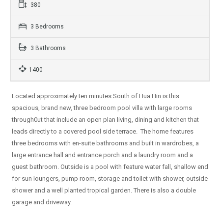
380
3 Bedrooms
3 Bathrooms
1400
Located approximately ten minutes South of Hua Hin is this
spacious, brand new, three bedroom pool villa with large rooms
through0ut that include an open plan living, dining and kitchen that
leads directly to a covered pool side terrace. The home features
three bedrooms with en-suite bathrooms and built in wardrobes, a
large entrance hall and entrance porch and a laundry room and a
guest bathroom. Outside is a pool with feature water fall, shallow end
for sun loungers, pump room, storage and toilet with shower, outside
shower and a well planted tropical garden. There is also a double
garage and driveway.