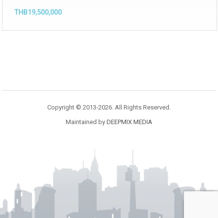
THB19,500,000
Copyright © 2013-2026. All Rights Reserved.
Maintained by
DEEPMIX MEDIA