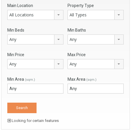
Main Location
Property Type
All Locations
All Types
Min Beds
Min Baths
Any
Any
Min Price
Max Price
Any
Any
Min Area
Max Area
(sqm.)
(sqm.)
Looking for certain features