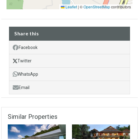
Leaflet
|
©
OpenStreetMap
contributors
Share this
Facebook
Twitter
WhatsApp
Email
Similar Properties