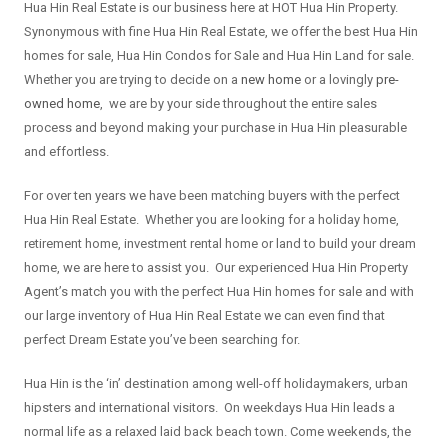
Hua Hin Real Estate is our business here at HOT Hua Hin Property.
Synonymous with fine Hua Hin Real Estate, we offer the best Hua Hin
homes for sale, Hua Hin Condos for Sale and Hua Hin Land for sale.
Whether you are trying to decide on a
new home
or a lovingly
pre-
owned home
, we are by your side throughout the entire sales
process and beyond making your purchase in Hua Hin pleasurable
and effortless.
For over ten years we have been matching buyers with the perfect
Hua Hin Real Estate. Whether you are looking for a holiday home,
retirement home, investment rental home or land to build your dream
home, we are here to assist you. Our experienced Hua Hin Property
Agent’s match you with the perfect Hua Hin homes for sale and with
our large inventory of Hua Hin Real Estate we can even find that
perfect Dream Estate you’ve been searching for.
Hua Hin is the ‘in’ destination among well-off holidaymakers, urban
hipsters and international visitors. On weekdays Hua Hin leads a
normal life as a relaxed laid back beach town. Come weekends, the