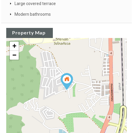
Large covered terrace
Modern bathrooms
Property Map
+
−