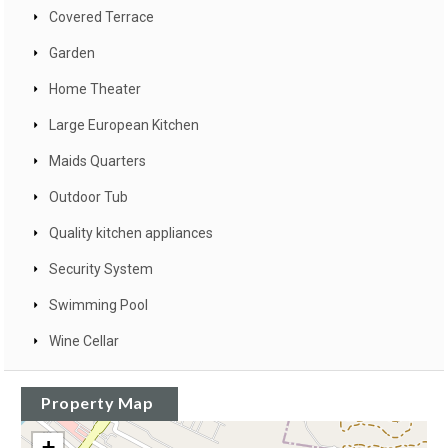
Covered Terrace
Garden
Home Theater
Large European Kitchen
Maids Quarters
Outdoor Tub
Quality kitchen appliances
Security System
Swimming Pool
Wine Cellar
Property Map
+