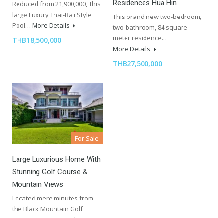
Residences Hua Hin
Reduced from 21,900,000, This
large Luxury Thai-Bali Style
This brand new two-bedroom,
Pool…
More Details
two-bathroom, 84 square
meter residence…
THB18,500,000
More Details
THB27,500,000
For Sale
Large Luxurious Home With
Stunning Golf Course &
Mountain Views
Located mere minutes from
the Black Mountain Golf