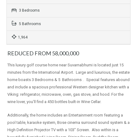
3 Bedrooms
5 Bathrooms
1,964
REDUCED FROM 58,000,000
This luxury golf course home near Suvarnabhumi is located just 15
minutes from the International Airport. Large and luxurious, the estate
home boasts 3 Bedrooms & 5 Bathrooms . Special features abound
and include a spacious professional Western designer kitchen with a
Viking: refrigerator, microwave, oven, gas stove, and hood. For the
wine lover, you’ll find a 450 bottles built-in Wine Cellar.
Additionally, the home includes an Entertainment room featuring a
pool table, karaoke system, Bose cinema surround sound system & a
High Definition Projector TV with a 103” Screen. Also within is a