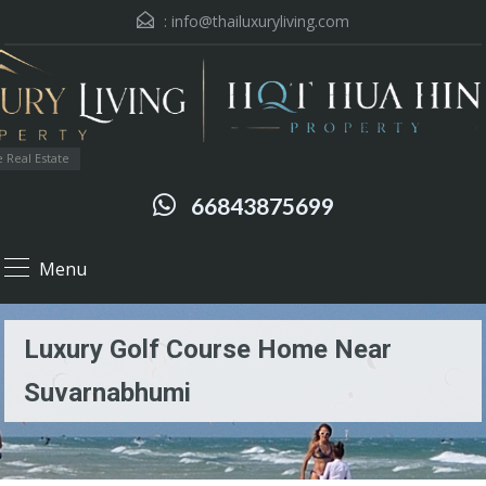
:
info@thailuxuryliving.com
 Real Estate
66843875699
Menu
Luxury Golf Course Home Near
Suvarnabhumi