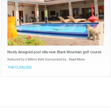
Nicely designed pool villa near Black Mountain golf course
Reduced by 2 Million Baht Surrounded by…
Read More
THB12,900,000