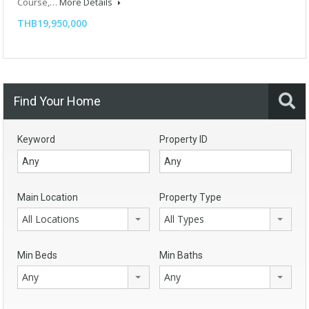
Course,…
More Details
THB19,950,000
Find Your Home
Keyword
Property ID
Main Location
Property Type
All Locations
All Types
Min Beds
Min Baths
Any
Any