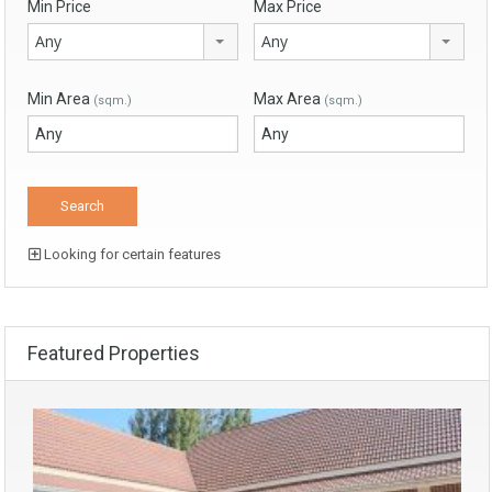
Min Price
Max Price
Any
Any
Min Area
Max Area
(sqm.)
(sqm.)
Looking for certain features
Featured Properties