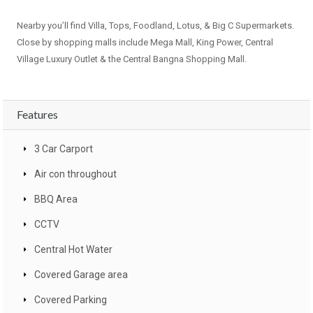
Nearby you’ll find Villa, Tops, Foodland, Lotus, & Big C Supermarkets.
Close by shopping malls include Mega Mall, King Power, Central
Village Luxury Outlet & the Central Bangna Shopping Mall.
Features
3 Car Carport
Air con throughout
BBQ Area
CCTV
Central Hot Water
Covered Garage area
Covered Parking