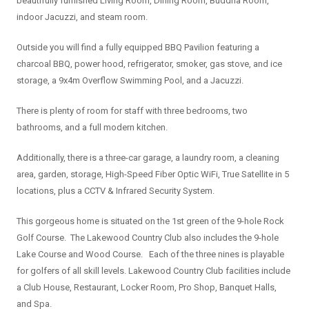
beautifully furnished Living Room, Dining Room, Buddha Room,
indoor Jacuzzi, and steam room.
Outside you will find a fully equipped BBQ Pavilion featuring a
charcoal BBQ, power hood, refrigerator, smoker, gas stove, and ice
storage, a 9x4m Overflow Swimming Pool, and a Jacuzzi.
There is plenty of room for staff with three bedrooms, two
bathrooms, and a full modern kitchen.
Additionally, there is a three-car garage, a laundry room, a cleaning
area, garden, storage, High-Speed Fiber Optic WiFi, True Satellite in 5
locations, plus a CCTV & Infrared Security System.
This gorgeous home is situated on the 1st green of the 9-hole Rock
Golf Course. The Lakewood Country Club also includes the 9-hole
Lake Course and Wood Course. Each of the three nines is playable
for golfers of all skill levels. Lakewood Country Club facilities include
a Club House, Restaurant, Locker Room, Pro Shop, Banquet Halls,
and Spa.