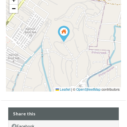
−
Leaflet
|
©
OpenStreetMap
contributors
Share this
Facebook