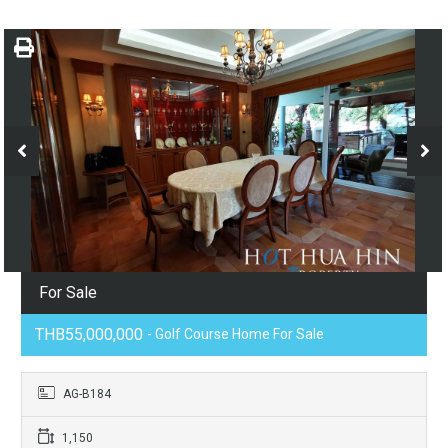
For Sale
THB55,000,000
- Golf Course Home For Sale
AG-B184
1,150