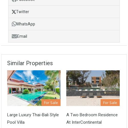
Twitter
WhatsApp
Email
Similar Properties
For Sale
For Sale
Large Luxury Thai-Bali Style
A Two Bedroom Residence
Pool Villa
At InterContinental