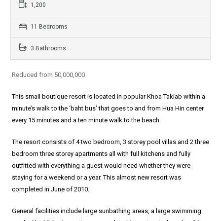
1,200
11 Bedrooms
3 Bathrooms
Reduced from 50,000,000
This small boutique resort is located in popular Khoa Takiab within a
minute’s walk to the ‘baht bus’ that goes to and from Hua Hin center
every 15 minutes and a ten minute walk to the beach.
The resort consists of 4 two bedroom, 3 storey pool villas and 2 three
bedroom three storey apartments all with full kitchens and fully
outfitted with everything a guest would need whether they were
staying for a weekend or a year. This almost new resort was
completed in June of 2010.
General facilities include large sunbathing areas, a large swimming