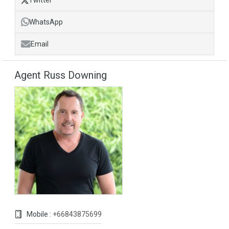
Twitter
WhatsApp
Email
Agent Russ Downing
Mobile :
+66843875699