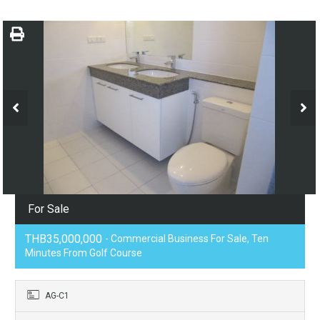
For Sale
THB35,000,000
- Commercial Business For Sale, Ten
Minutes From Golf Course
AG-C1