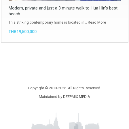
Modern, private and just a 3 minute walk to Hua Hin’s best
beach
This striking contemporary home is located in…
Read More
THB19,500,000
Copyright © 2013-2026. All Rights Reserved.
Maintained by
DEEPMIX MEDIA