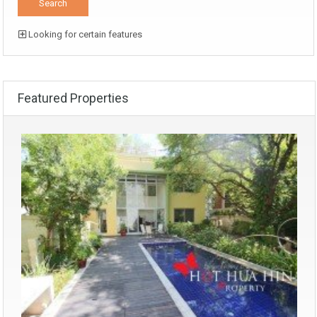
Looking for certain features
Featured Properties