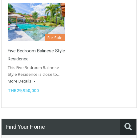
For Sale
Five Bedroom Balinese Style
Residence
This Five Bedroom Balinese
Style Residence is close to…
More Details
THB29,950,000
Find Your Home