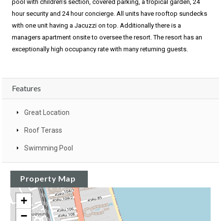
pool with children’s section, covered parking, a tropical garden, 24
hour security and 24 hour concierge. All units have rooftop sundecks
with one unit having a Jacuzzi on top. Additionally there is a
managers apartment onsite to oversee the resort. The resort has an
exceptionally high occupancy rate with many returning guests.
Features
Great Location
Roof Terass
Swimming Pool
Property Map
+
−