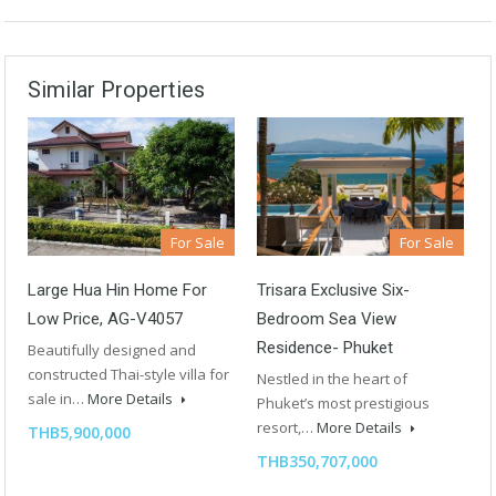
Similar Properties
For Sale
For Sale
Large Hua Hin Home For
Trisara Exclusive Six-
Low Price, AG-V4057
Bedroom Sea View
Residence- Phuket
Beautifully designed and
constructed Thai-style villa for
Nestled in the heart of
sale in…
More Details
Phuket’s most prestigious
resort,…
More Details
THB5,900,000
THB350,707,000