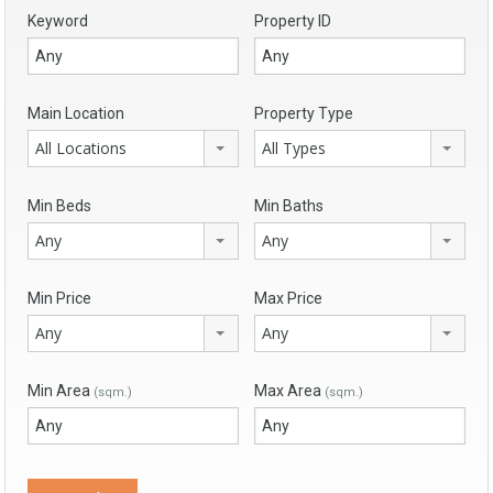
Keyword
Property ID
Main Location
Property Type
All Locations
All Types
Min Beds
Min Baths
Any
Any
Min Price
Max Price
Any
Any
Min Area
Max Area
(sqm.)
(sqm.)