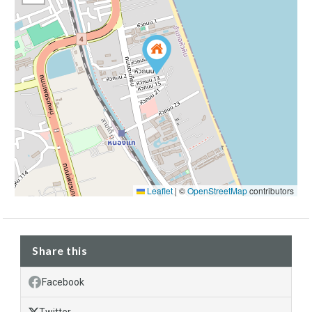
Leaflet
|
©
OpenStreetMap
contributors
Share this
Facebook