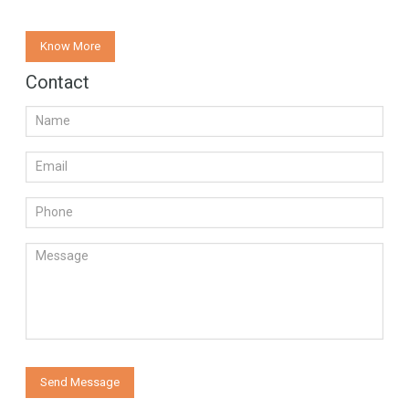
Know More
Contact