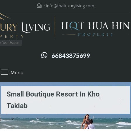
:
info@thailuxuryliving.com
 Real Estate
66843875699
Menu
Small Boutique Resort In Kho
Takiab