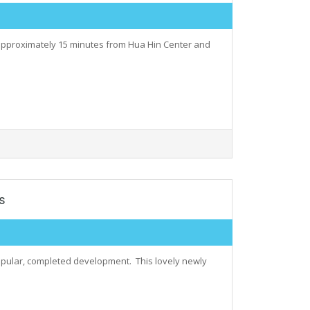
 approximately 15 minutes from Hua Hin Center and
s
, popular, completed development. This lovely newly