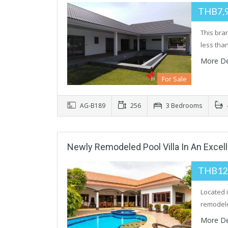
THB7,
This bra
less tha
More De
For Sale
AG-B189
256
3 Bedrooms
Newly Remodeled Pool Villa In An Excel
THB12
Located i
remode
More De