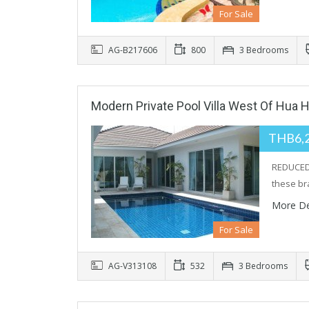
For Sale
AG-B217606
800
3 Bedrooms
Modern Private Pool Villa West Of Hua H
THB6,
REDUCED 
these b
More De
For Sale
AG-V313108
532
3 Bedrooms