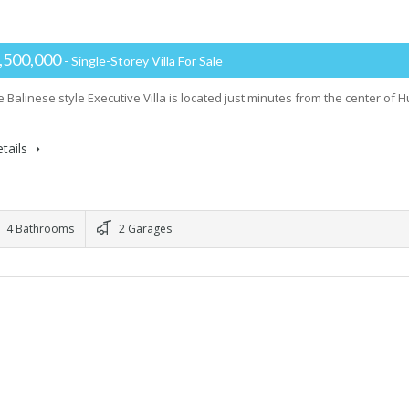
,500,000
- Single-Storey Villa For Sale
e Balinese style Executive Villa is located just minutes from the center of
tails
4 Bathrooms
2 Garages