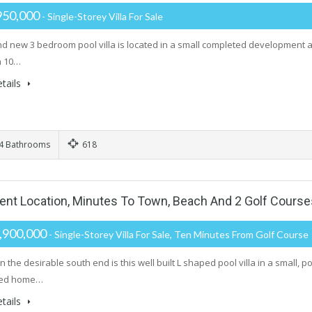
950,000
- Single-Storey Villa For Sale
nd new 3 bedroom pool villa is located in a small completed development
n 10…
tails
4 Bathrooms
618
lent Location, Minutes To Town, Beach And 2 Golf Course
,900,000
- Single-Storey Villa For Sale, Ten Minutes From Golf Course
n the desirable south end is this well built L shaped pool villa in a small
led home…
tails