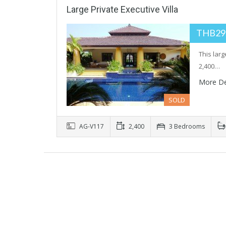
Large Private Executive Villa
THB29
This larg
2,400…
More De
SOLD
AG-V117
2,400
3 Bedrooms