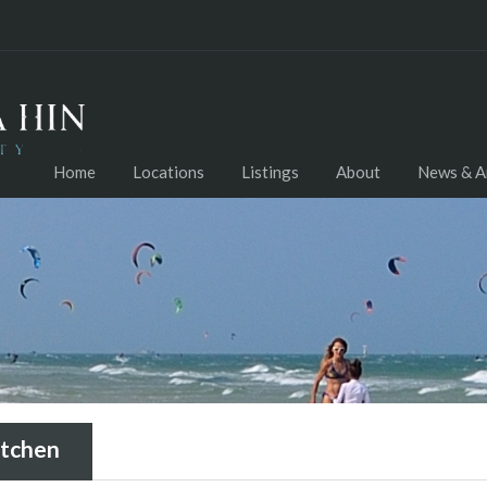
Home
Locations
Listings
About
News & Ar
tchen