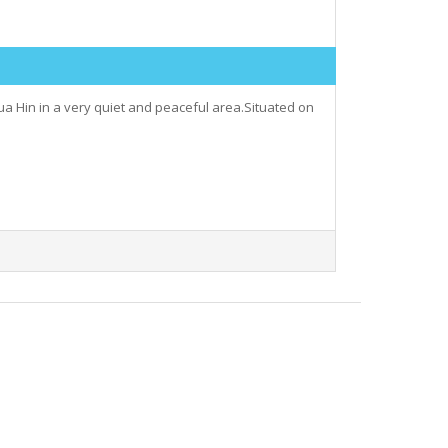
 Hua Hin in a very quiet and peaceful area.Situated on