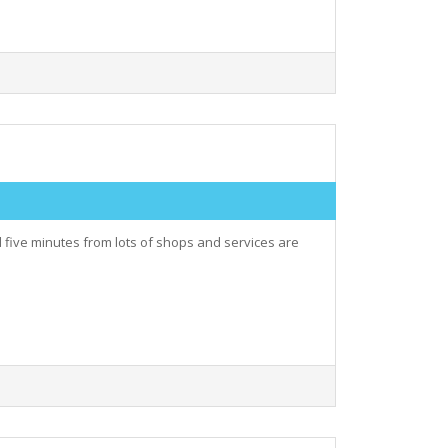
 five minutes from lots of shops and services are