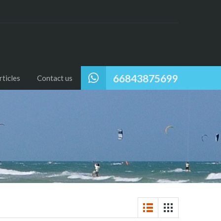
66843875699
ticles
Contact us