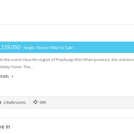
,119,050
- Single-Storey Villa For Sale
in the scenic Hua Hin region of Prachuap Khiri Khan province, this extraordi
oliday home. The…
tails
3 Bathrooms
699
ve In