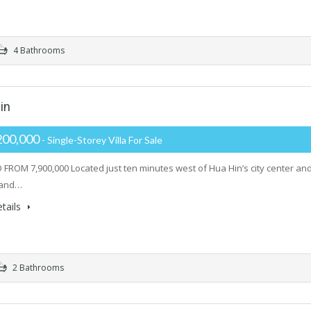
4 Bathrooms
in
200,000
- Single-Storey Villa For Sale
FROM 7,900,000 Located just ten minutes west of Hua Hin’s city center and
rand…
tails
2 Bathrooms