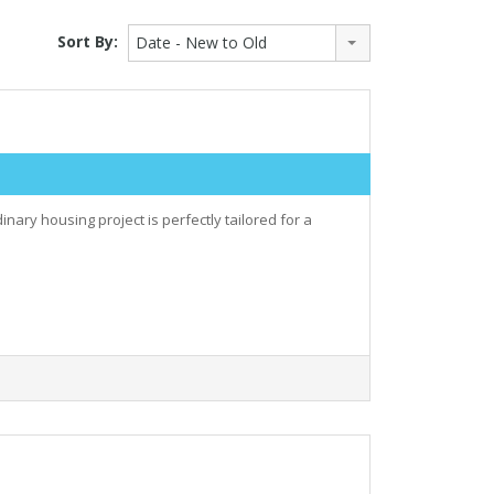
Sort By:
Date - New to Old
nary housing project is perfectly tailored for a