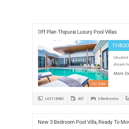
Off Plan Thipurai Luxury Pool Villas
THB20
Situated 
dream h
More De
For Sale
LAZ118983
407
3 Bedrooms
New 3 Bedroom Pool Villa, Ready To Mo