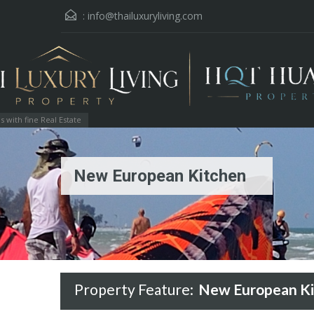
:
info@thailuxuryliving.com
with fine Real Estate
New European Kitchen
Property Feature:
New European Ki