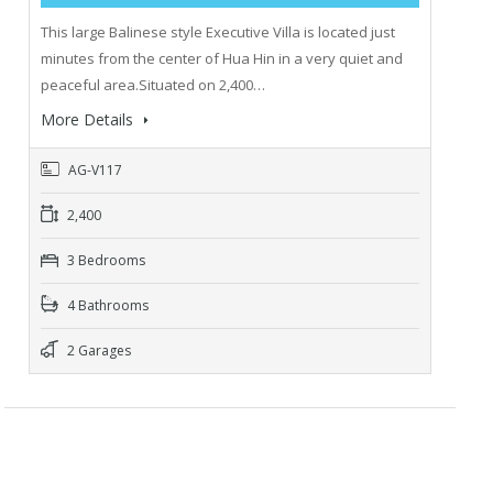
This large Balinese style Executive Villa is located just
minutes from the center of Hua Hin in a very quiet and
peaceful area.Situated on 2,400…
More Details
AG-V117
2,400
3 Bedrooms
4 Bathrooms
2 Garages