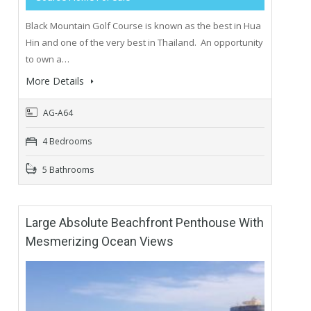
Black Mountain Golf Course is known as the best in Hua
Hin and one of the very best in Thailand. An opportunity
to own a…
More Details
AG-A64
4 Bedrooms
5 Bathrooms
Large Absolute Beachfront Penthouse With
Mesmerizing Ocean Views