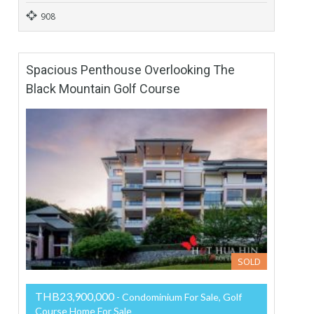
908
Spacious Penthouse Overlooking The
Black Mountain Golf Course
SOLD
THB23,900,000
- Condominium For Sale, Golf
Course Home For Sale