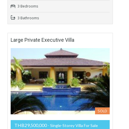
3 Bedrooms
3 Bathrooms
Large Private Executive Villa
SOLD
THB29,500,000
- Single-Storey Villa For Sale