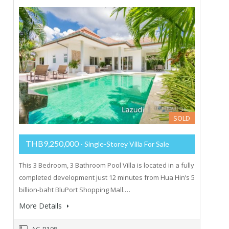
SOLD
THB9,250,000
- Single-Storey Villa For Sale
This 3 Bedroom, 3 Bathroom Pool Villa is located in a fully
completed development just 12 minutes from Hua Hin’s 5
billion-baht BluPort Shopping Mall.…
More Details