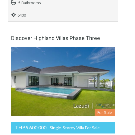
5 Bathrooms
6400
Discover Highland Villas Phase Three
For Sale
THB9,600,000
- Single-Storey Villa For Sale