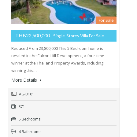
For Sale
THB22,500,000
- Single-Storey Villa For Sale
Reduced From 23,800,000 This 5 Bedroom home is
nestled in the Falcon Hill Development, a four-time
winner at the Thailand Property Awards, including
winning this…
More Details
AG-B161
371
5 Bedrooms
4 Bathrooms