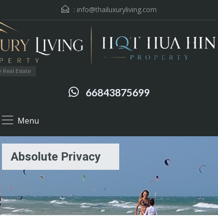
:
info@thailuxuryliving.com
 Real Estate
66843875699
Menu
Absolute Privacy