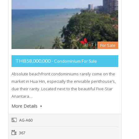
For Sale
THB58,000,000
- Condominium For Sale
Absolute beachfront condominiums rarely come on the
market in Hua Hin, especially the enviable penthouse’s,
due their rarity. Located next to the beautiful Five-Star
Anantara…
More Details
AG-A60
367