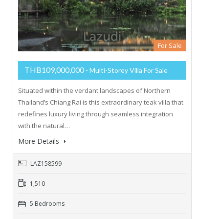
For Sale
THB109,000,000
- Multi-Storey Villa For Sale
Situated within the verdant landscapes of Northern
Thailand’s Chiang Rai is this extraordinary teak villa that
redefines luxury living through seamless integration
with the natural…
More Details
LAZ158599
1,510
5 Bedrooms