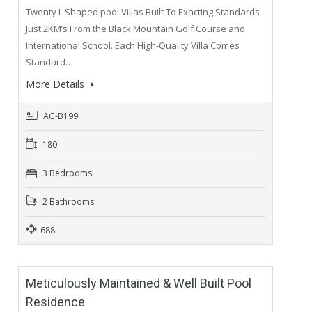
Twenty L Shaped pool Villas Built To Exacting Standards
Just 2KM’s From the Black Mountain Golf Course and
International School. Each High-Quality Villa Comes
Standard…
More Details
AG-B199
180
3 Bedrooms
2 Bathrooms
688
Meticulously Maintained & Well Built Pool
Residence