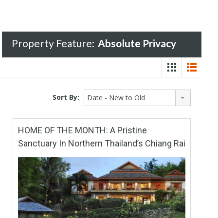
Property Feature:
Absolute Privacy
Sort By:
Date - New to Old
HOME OF THE MONTH: A Pristine
Sanctuary In Northern Thailand’s Chiang Rai