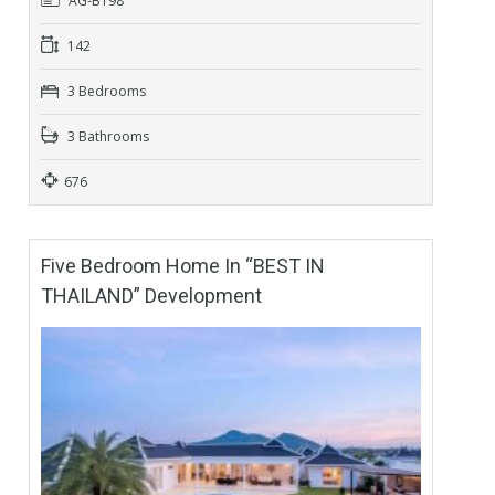
AG-B198
142
3 Bedrooms
3 Bathrooms
676
Five Bedroom Home In “BEST IN
THAILAND” Development