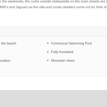
On the weekends, the curbs outside
restaurants
on the main streets are 
MW’s and Jaguars as the villa and condo dwellers come out for their m
o the beach
Communal Swimming Pool
Fully furnished
ocation
Mountain views