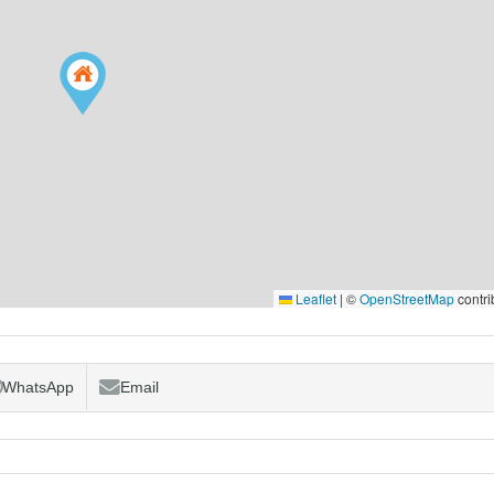
Leaflet
|
©
OpenStreetMap
contri
WhatsApp
Email