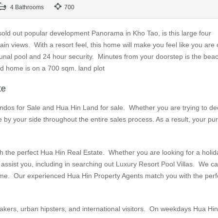
4 Bathrooms
700
 sold out popular development Panorama in Kho Tao, is this large four
n views. With a resort feel, this home will make you feel like you are 
nal pool and 24 hour security. Minutes from your doorstep is the beac
ed home is on a 700 sqm. land plot
te
ndos for Sale and Hua Hin Land for sale. Whether you are trying to de
 by your side throughout the entire sales process. As a result, your p
 the perfect Hua Hin Real Estate. Whether you are looking for a holid
assist you, including in searching out Luxury Resort Pool Villas. We c
l home. Our experienced Hua Hin Property Agents match you with the perf
makers, urban hipsters, and international visitors. On weekdays Hua Hi