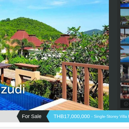
For Sale
THB17,000,000
- Single-Storey Villa