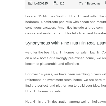
LAZ00125
310
4 Bedrooms
Located 15 Minutes South of
Hua Hin
, and within the
bedroom, 4 bathroom pool villa with ocean and mountai
continuous vacation. Amenities include a large commu
course and restaurants. This fully fitted and furnish
Synonymous With Fine Hua Hin Real Esta
we offer the best Hua Hin homes for sale, Hua Hin Co
on a
new home
or a lovingly
pre-owned home
, we are
becomes pleasurable and effortless.
For over 14 years, we have been matching buyers with
retirement, or investment rental home, we are here to 
find the perfect land plot for you to build your idea
Hua Hin homes for sale.
Hua Hin is the ‘in’ destination among well-off holiday