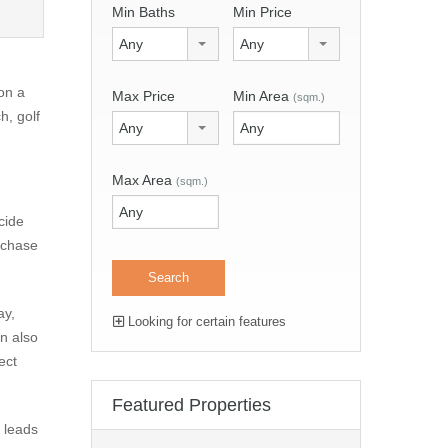
Min Baths
Min Price
Any
Any
on a
Max Price
Min Area
(sqm.)
h, golf
Any
Max Area
(sqm.)
cide
urchase
ay,
Looking for certain features
an also
ect
Featured Properties
n leads