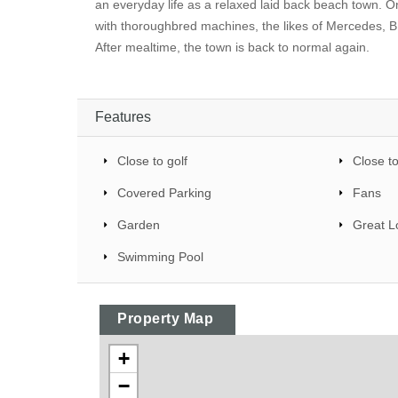
an everyday life as a relaxed laid back beach town. 
with thoroughbred machines, the likes of Mercedes, B
After mealtime, the town is back to normal again.
Features
Close to golf
Close t
Covered Parking
Fans
Garden
Great L
Swimming Pool
Property Map
+
−