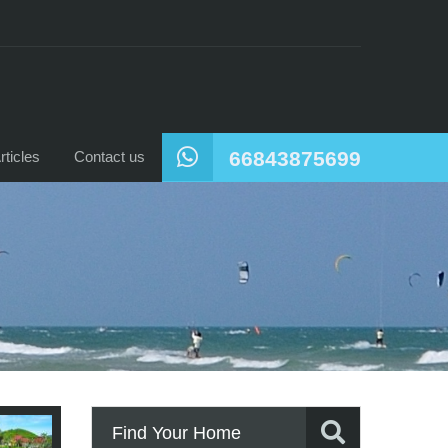
66843875699
ticles
Contact us
Find Your Home