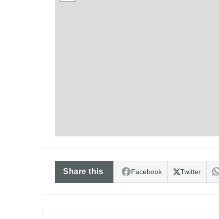
Share this
Facebook
Twitter