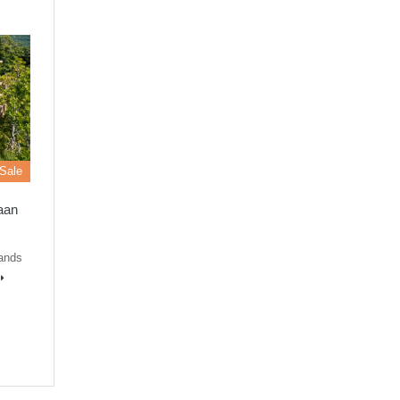
 Sale
Baan
lands