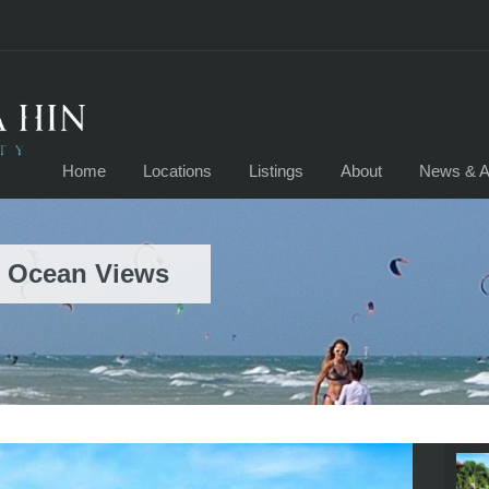
Home
Locations
Listings
About
News & Ar
h Ocean Views