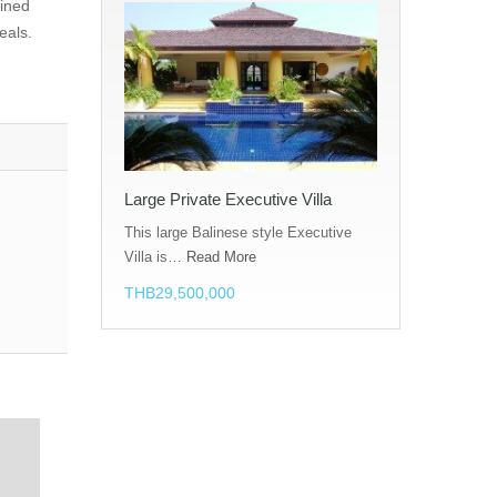
lined
eals.
Large Private Executive Villa
This large Balinese style Executive
Villa is…
Read More
THB29,500,000