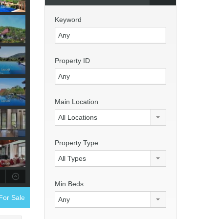
Keyword
Property ID
Main Location
All Locations
Property Type
All Types
Min Beds
 For Sale
Any