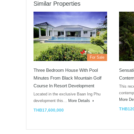
Similar Properties
For Sale
Three Bedroom House With Pool
Sensati
Minutes From Black Mountain Golf
Contemp
Course In Resort Development
This rec
contempo
Located in the exclusive Baan Ing Phu
More De
development this…
More Details
THB120
THB17,600,000