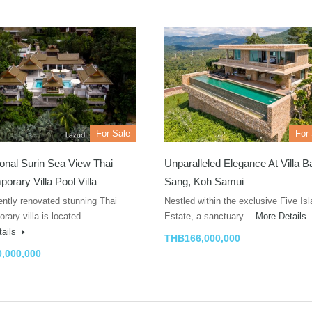
For Sale
For
onal Surin Sea View Thai
Unparalleled Elegance At Villa 
orary Villa Pool Villa
Sang, Koh Samui
ently renovated stunning Thai
Nestled within the exclusive Five Is
rary villa is located…
Estate, a sanctuary…
More Details
tails
THB166,000,000
,000,000