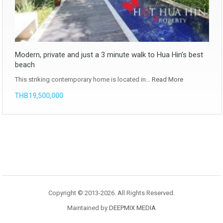
Modern, private and just a 3 minute walk to Hua Hin’s best
beach
This striking contemporary home is located in…
Read More
THB19,500,000
Copyright © 2013-2026. All Rights Reserved.
Maintained by
DEEPMIX MEDIA