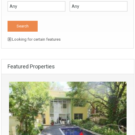
Looking for certain features
Featured Properties