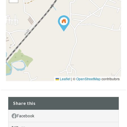
Leaflet
|
©
OpenStreetMap
contributors
Share this
Facebook