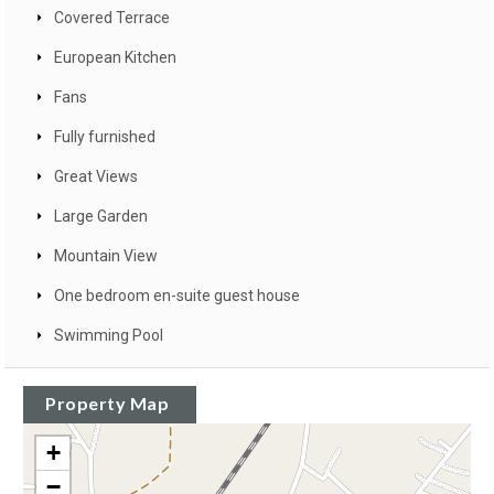
Covered Terrace
European Kitchen
Fans
Fully furnished
Great Views
Large Garden
Mountain View
One bedroom en-suite guest house
Swimming Pool
Property Map
+
−