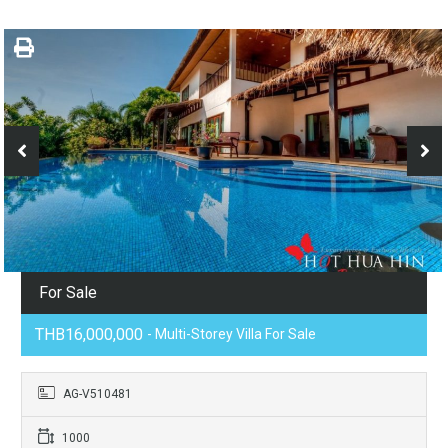
For Sale
THB16,000,000
- Multi-Storey Villa For Sale
AG-V510481
1000