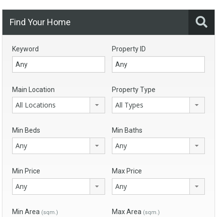
Find Your Home
Keyword
Property ID
Main Location
Property Type
All Locations
All Types
Min Beds
Min Baths
Any
Any
Min Price
Max Price
Any
Any
Min Area
Max Area
(sqm.)
(sqm.)