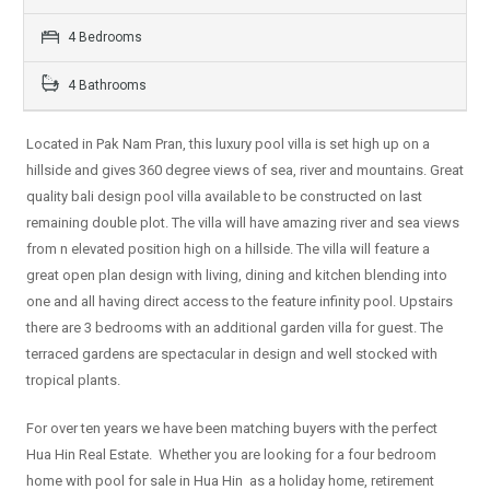
4 Bedrooms
4 Bathrooms
Located in Pak Nam Pran, this luxury pool villa is set high up on a
hillside and gives 360 degree views of sea, river and mountains. Great
quality bali design pool villa available to be constructed on last
remaining double plot. The villa will have amazing river and sea views
from n elevated position high on a hillside. The villa will feature a
great open plan design with living, dining and kitchen blending into
one and all having direct access to the feature infinity pool. Upstairs
there are 3 bedrooms with an additional garden villa for guest. The
terraced gardens are spectacular in design and well stocked with
tropical plants.
For over ten years we have been matching buyers with the perfect
Hua Hin Real Estate. Whether you are looking for a four bedroom
home with pool for sale in Hua Hin as a holiday home, retirement