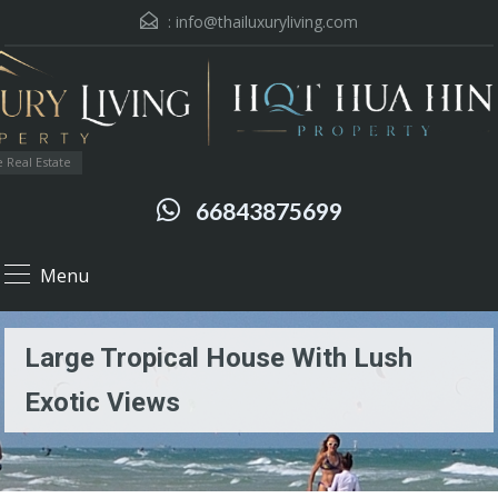
:
info@thailuxuryliving.com
 Real Estate
66843875699
Menu
Large Tropical House With Lush
Exotic Views