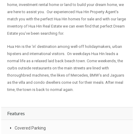
home, investment rental home or land to build your dream home, we
are here to assist you. Our experienced Hua Hin Property Agent’s
match you with the perfect Hua Hin homes for sale and with our large
inventory of Hua Hin Real Estate we can even find that perfect Dream
Estate you’ve been searching for.
Hua Hin is the ‘in’ destination among well-off holidaymakers, urban
hipsters and international visitors. On weekdays Hua Hin leads a
normal life as a relaxed laid back beach town. Come weekends, the
curbs outside restaurants on the main streets are lined with
thoroughbred machines, the likes of Mercedes, BMW’s and Jaguars
as the villa and condo dwellers come out for their meals. After meal
time, the town is back to normal again.
Features
Covered Parking