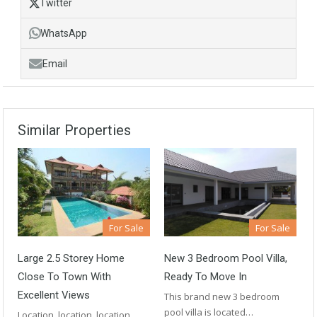
Twitter
WhatsApp
Email
Similar Properties
For Sale
For Sale
Large 2.5 Storey Home
New 3 Bedroom Pool Villa,
Close To Town With
Ready To Move In
Excellent Views
This brand new 3 bedroom
pool villa is located…
Location, location, location.