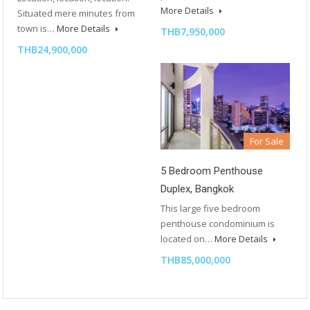
More Details
Situated mere minutes from
town is…
More Details
THB7,950,000
THB24,900,000
For Sale
5 Bedroom Penthouse
Duplex, Bangkok
This large five bedroom
penthouse condominium is
located on…
More Details
THB85,000,000