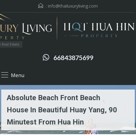
:
info@thailuxuryliving.com
 Real Estate
66843875699
Menu
Absolute Beach Front Beach
House In Beautiful Huay Yang, 90
Minutest From Hua Hin