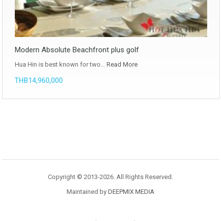
Modern Absolute Beachfront plus golf
Hua Hin is best known for two…
Read More
THB14,960,000
Copyright © 2013-2026. All Rights Reserved.
Maintained by
DEEPMIX MEDIA