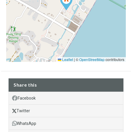
Leaflet
|
©
OpenStreetMap
contributors
Share this
Facebook
Twitter
WhatsApp