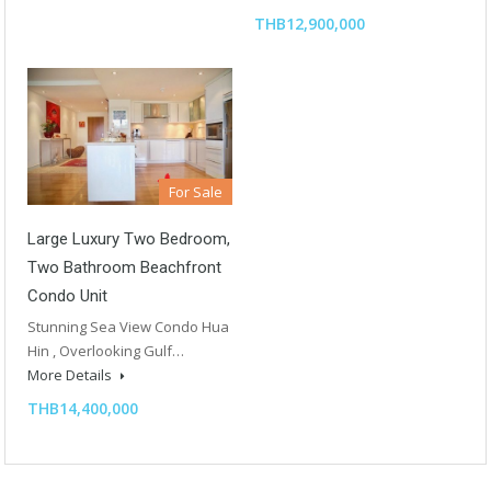
THB12,900,000
For Sale
Large Luxury Two Bedroom,
Two Bathroom Beachfront
Condo Unit
Stunning Sea View Condo Hua
Hin , Overlooking Gulf…
More Details
THB14,400,000