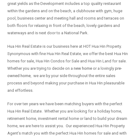
great yields as the Development includes a top quality restaurant
within the gardens and on the beach, a clubhouse with gym, huge
pool, business center and meeting hall and rooms and terraces on
both floors for relaxing in front of the beach, lovely gardens and
waterways and is next door to a National Park.
Hua Hin Real Estate is our business here at HOT Hua Hin Property.
Synonymous with fine Hua Hin Real Estate, we offer the best Hua Hin
homes for sale, Hua Hin Condos for Sale and Hua Hin Land for sale.
Whether you are trying to decide on a
new home
or a lovingly
pre-
owned home
, we are by your side throughout the entire sales
process and beyond making your purchase in Hua Hin pleasurable
and effortless.
For over ten years we have been matching buyers with the perfect
Hua Hin Real Estate. Whether you are looking for a holiday home,
retirement home, investment rental home or land to build your dream
home, we are here to assist you. Our experienced Hua Hin Property
Agent’s match you with the perfect Hua Hin homes for sale and with