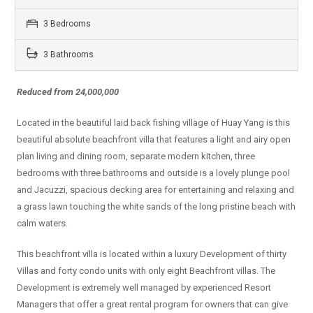
3 Bedrooms
3 Bathrooms
Reduced from 24,000,000
Located in the beautiful laid back fishing village of Huay Yang is this
beautiful absolute beachfront villa that features a light and airy open
plan living and dining room, separate modern kitchen, three
bedrooms with three bathrooms and outside is a lovely plunge pool
and Jacuzzi, spacious decking area for entertaining and relaxing and
a grass lawn touching the white sands of the long pristine beach with
calm waters.
This beachfront villa is located within a luxury Development of thirty
Villas and forty condo units with only eight Beachfront villas. The
Development is extremely well managed by experienced Resort
Managers that offer a great rental program for owners that can give