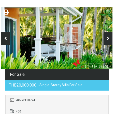
For Sale
THB20,000,000
- Single-Storey Villa For Sale
AG-B2138741
400