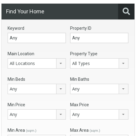
Find Your Home
Keyword
Property ID
Main Location
Property Type
All Locations
All Types
Min Beds
Min Baths
Any
Any
Min Price
Max Price
Any
Any
Min Area
Max Area
(sqm.)
(sqm.)