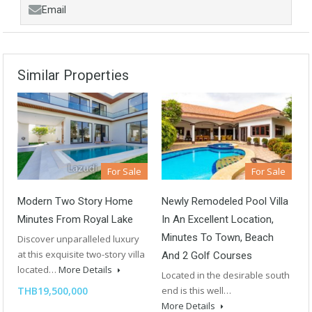
Email
Similar Properties
For Sale
For Sale
Modern Two Story Home
Newly Remodeled Pool Villa
Minutes From Royal Lake
In An Excellent Location,
Minutes To Town, Beach
Discover unparalleled luxury
at this exquisite two-story villa
And 2 Golf Courses
located…
More Details
Located in the desirable south
THB19,500,000
end is this well…
More Details