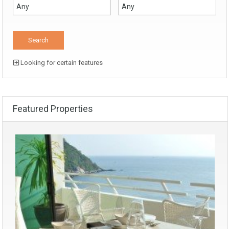
Looking for certain features
Featured Properties