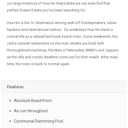
our large inventory of Hua Hin Real Estate we can even find that
perfect Dream Estate you’ve been searching for.
Hua Hin is the ‘in’ destination among well-off holidaymakers, urban
hipsters and international visitors. On weekdays Hua Hin leads a
normal life as a relaxed laid back beach town. Come weekends, the
curbs outside restaurants on the main streets are lined with
thoroughbred machines, the likes of Mercedes, BMW’s and Jaguars
as the villa and condo dwellers come out for their meals. After meal
time, the town is back to normal again.
Features
Absolute Beachfront
Air con throughout
Communal Swimming Pool