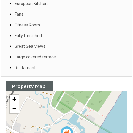
European Kitchen
Fans
Fitness Room
Fully furnished
Great Sea Views
Large covered terrace
Restaurant
Property Map
+
−