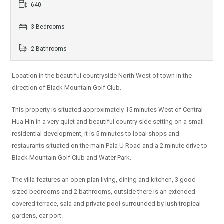
640
3 Bedrooms
2 Bathrooms
Location in the beautiful countryside North West of town in the
direction of Black Mountain Golf Club.
This property is situated approximately 15 minutes West of Central
Hua Hin in a very quiet and beautiful country side setting on a small
residential development, it is 5 minutes to local shops and
restaurants situated on the main Pala U Road and a 2 minute drive to
Black Mountain Golf Club and Water Park.
The villa features an open plan living, dining and kitchen, 3 good
sized bedrooms and 2 bathrooms, outside there is an extended
covered terrace, sala and private pool surrounded by lush tropical
gardens, car port.