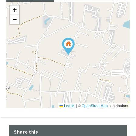
+
−
Leaflet
|
©
OpenStreetMap
contributors
Share this