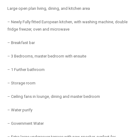
Large open plan living, dining, and kitchen area
– Newly Fully fitted European kitchen, with washing machine, double
fridge freezer, oven and microwave
– Breakfast bar
– 3 Bedrooms, master bedroom with ensuite
– 1 Further bathroom
– Storage room
– Ceiling fans in lounge, dining and master bedroom
– Water purify
– Government Water
– Extra large undercover terrace with new speaker, perfect for