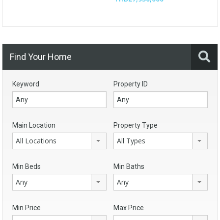
Find Your Home
Keyword
Property ID
Main Location
Property Type
All Locations
All Types
Min Beds
Min Baths
Any
Any
Min Price
Max Price