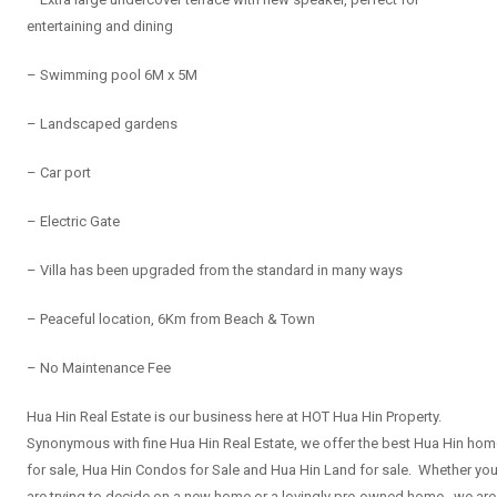
entertaining and dining
– Swimming pool 6M x 5M
– Landscaped gardens
– Car port
– Electric Gate
– Villa has been upgraded from the standard in many ways
– Peaceful location, 6Km from Beach & Town
– No Maintenance Fee
Hua Hin Real Estate is our business here at HOT Hua Hin Property.
Synonymous with fine Hua Hin Real Estate, we offer the best Hua Hin ho
for sale, Hua Hin Condos for Sale and Hua Hin Land for sale. Whether yo
are trying to decide on a new home or a lovingly pre-owned home, we are