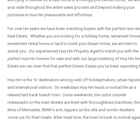
your side throughout the entire sales process and beyond making your
purchase in Hua Hin pleasurable and effortless.
For over ten years we have been matching buyers with the perfect Hua Hin
Real Estate. Whether you are looking for a holiday home, retirement home
investment rental home or land to build your dream home, we are here to
assist you. Our experienced Hua Hin Property Agent’s match you with the
perfect Hua Hin homes for sale and with our large inventory of Hua Hin Re
Estate we can even find that perfect Dream Estate you’ve been searching f
Hua Hin is the ‘in’ destination among well-off holidaymakers, urban hipste
and international visitors. On weekdays Hua Hin leads a normal life as a
relaxed laid back beach town. Come weekends, the curbs outside
restaurants on the main streets are lined with thoroughbred machines, the
likes of Mercedes, BMW’s and Jaguars as the villa and condo dwellers
come out for their meals. After meal time, the town is back to normal agai