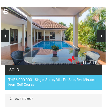
SOLD
THB6,900,000
- Single-Storey Villa For Sale, Five Minutes
From Golf Course
AG-B1706002