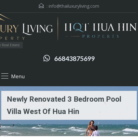
:
info@thailuxuryliving.com
 Real Estate
66843875699
Menu
Newly Renovated 3 Bedroom Pool
Villa West Of Hua Hin