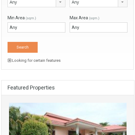
Any
Any
Min Area
Max Area
(sqm.)
(sqm.)
Looking for certain features
Featured Properties