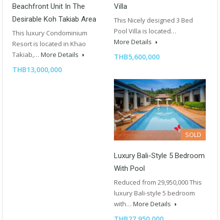
Beachfront Unit In The
Villa
Desirable Koh Takiab Area
This Nicely designed 3 Bed
Pool Villa is located…
This luxury Condominium
More Details
Resort is located in Khao
Takiab,…
More Details
THB5,600,000
THB13,000,000
SOLD
Luxury Bali-Style 5 Bedroom
With Pool
Reduced from 29,950,000 This
luxury Bali-style 5 bedroom
with…
More Details
THB27,950,000