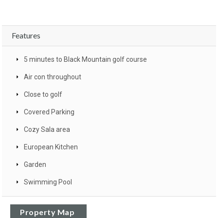
Features
5 minutes to Black Mountain golf course
Air con throughout
Close to golf
Covered Parking
Cozy Sala area
European Kitchen
Garden
Swimming Pool
Property Map