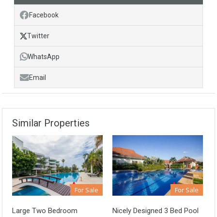
Facebook
Twitter
WhatsApp
Email
Similar Properties
For Sale
For Sale
Large Two Bedroom
Nicely Designed 3 Bed Pool