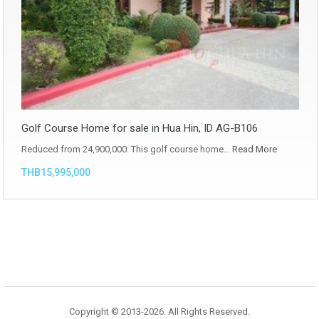
Golf Course Home for sale in Hua Hin, ID AG-B106
Reduced from 24,900,000. This golf course home…
Read More
THB15,995,000
Copyright © 2013-2026. All Rights Reserved.