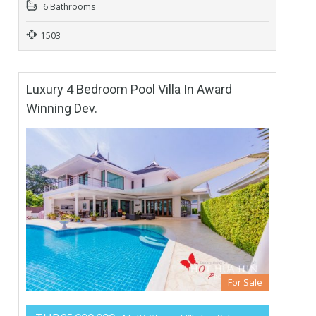
6 Bathrooms
1503
Luxury 4 Bedroom Pool Villa In Award
Winning Dev.
For Sale