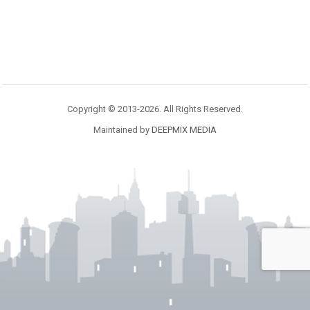
Copyright © 2013-2026. All Rights Reserved.
Maintained by
DEEPMIX MEDIA