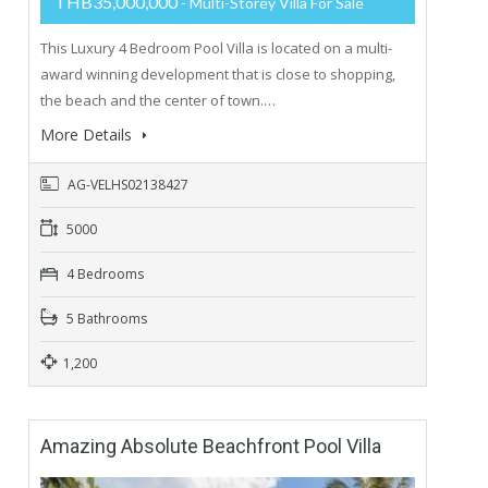
THB35,000,000
- Multi-Storey Villa For Sale
This Luxury 4 Bedroom Pool Villa is located on a multi-
award winning development that is close to shopping,
the beach and the center of town.…
More Details
AG-VELHS02138427
5000
4 Bedrooms
5 Bathrooms
1,200
Amazing Absolute Beachfront Pool Villa