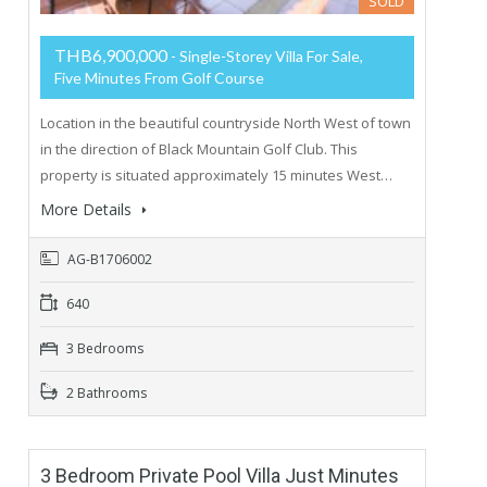
SOLD
THB6,900,000
- Single-Storey Villa For Sale,
Five Minutes From Golf Course
Location in the beautiful countryside North West of town
in the direction of Black Mountain Golf Club. This
property is situated approximately 15 minutes West…
More Details
AG-B1706002
640
3 Bedrooms
2 Bathrooms
3 Bedroom Private Pool Villa Just Minutes