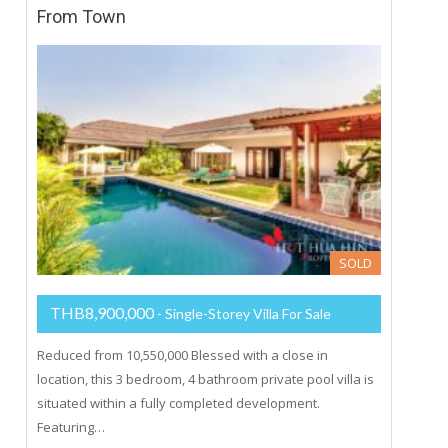
From Town
SOLD
THB8,900,000
- Single-Storey Villa For Sale
Reduced from 10,550,000 Blessed with a close in
location, this 3 bedroom, 4 bathroom private pool villa is
situated within a fully completed development.
Featuring…