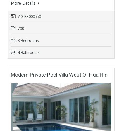
More Details
AG-B3000550
700
3 Bedrooms
4 Bathrooms
Modern Private Pool Villa West Of Hua Hin