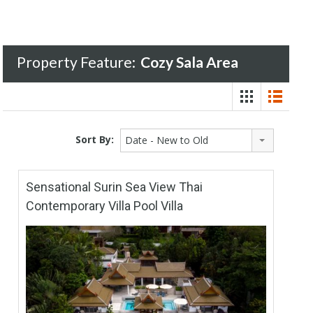
Property Feature:
Cozy Sala Area
Sort By:
Date - New to Old
Sensational Surin Sea View Thai
Contemporary Villa Pool Villa