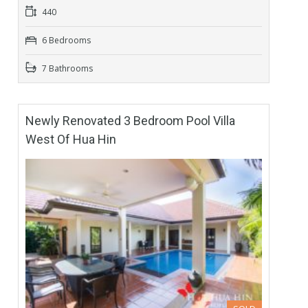
440
6 Bedrooms
7 Bathrooms
Newly Renovated 3 Bedroom Pool Villa
West Of Hua Hin