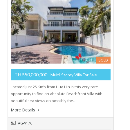
SOLD
THB50,000,000
- Multi-Storey Villa For Sale
Located just 25 Km’s from Hua Hin is this very rare
opportunity to find an absolute Beachfront Villa with
beautiful sea views on possibly the…
More Details
AG-V176