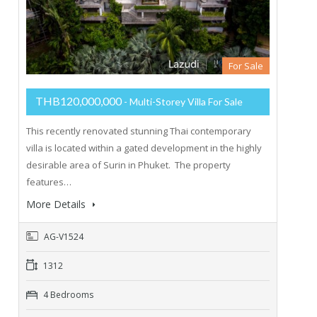
For Sale
THB120,000,000
- Multi-Storey Villa For Sale
This recently renovated stunning Thai contemporary
villa is located within a gated development in the highly
desirable area of Surin in Phuket. The property
features…
More Details
AG-V1524
1312
4 Bedrooms