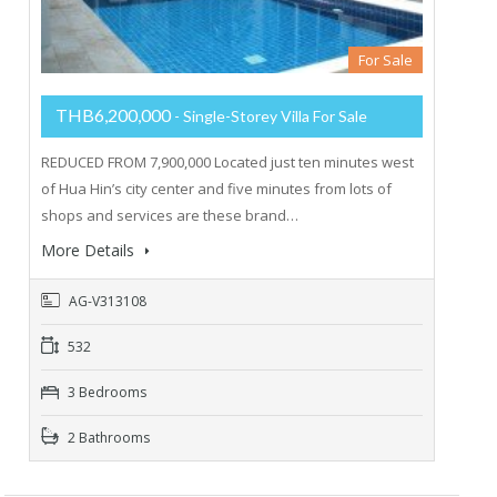
For Sale
THB6,200,000
- Single-Storey Villa For Sale
REDUCED FROM 7,900,000 Located just ten minutes west
of Hua Hin’s city center and five minutes from lots of
shops and services are these brand…
More Details
AG-V313108
532
3 Bedrooms
2 Bathrooms