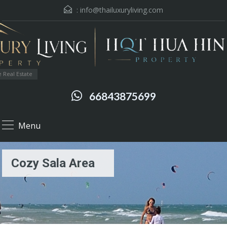
:
info@thailuxuryliving.com
 Real Estate
66843875699
Menu
Cozy Sala Area