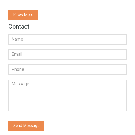
Know More
Contact