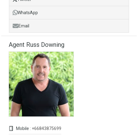
WhatsApp
Email
Agent Russ Downing
Mobile :
+66843875699