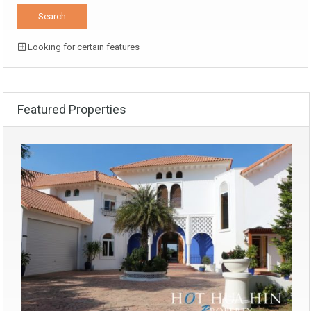
Looking for certain features
Featured Properties