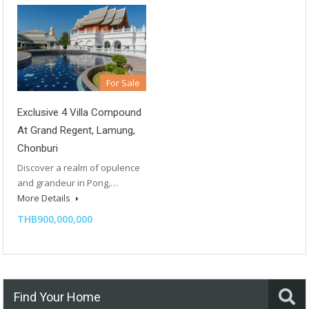
For Sale
Exclusive 4 Villa Compound
At Grand Regent, Lamung,
Chonburi
Discover a realm of opulence
and grandeur in Pong,…
More Details
THB900,000,000
Find Your Home