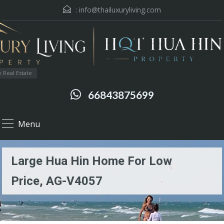
:
info@thailuxuryliving.com
 Real Estate
66843875699
Menu
Large Hua Hin Home For Low
Price, AG-V4057