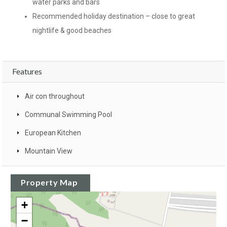
water parks and bars
Recommended holiday destination – close to great
nightlife & good beaches
Features
Air con throughout
Communal Swimming Pool
European Kitchen
Mountain View
Property Map
+
−