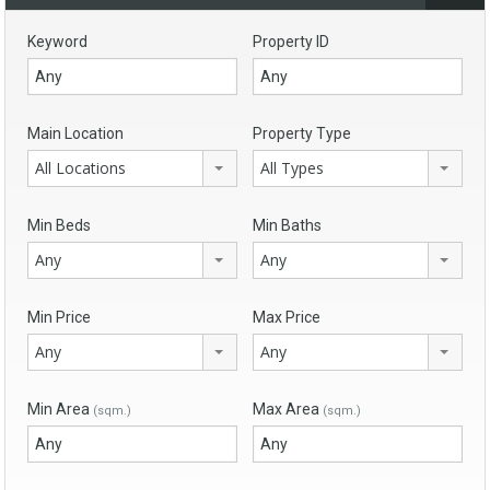
Keyword
Property ID
Main Location
Property Type
All Locations
All Types
Min Beds
Min Baths
Any
Any
Min Price
Max Price
Any
Any
Min Area
Max Area
(sqm.)
(sqm.)