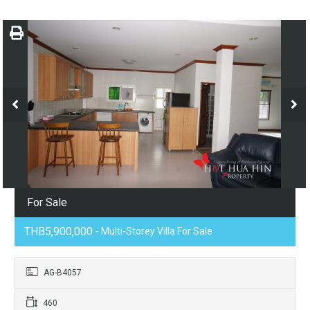
For Sale
THB5,900,000
- Multi-Storey Villa For Sale
AG-B4057
460