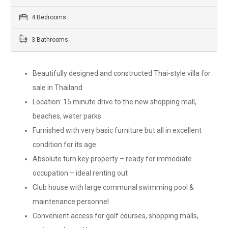
4 Bedrooms
3 Bathrooms
Beautifully designed and constructed Thai-style villa for
sale in Thailand
Location: 15 minute drive to the new shopping mall,
beaches, water parks
Furnished with very basic furniture but all in excellent
condition for its age
Absolute turn key property – ready for immediate
occupation – ideal renting out
Club house with large communal swimming pool &
maintenance personnel
Convenient access for golf courses, shopping malls,