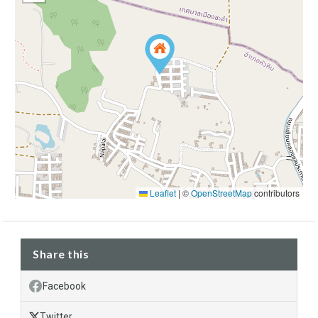
Leaflet
|
©
OpenStreetMap
contributors
Share this
Facebook
Twitter