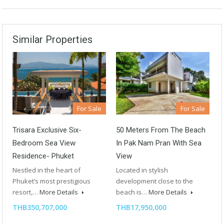
Similar Properties
For Sale
For Sale
Trisara Exclusive Six-
50 Meters From The Beach
Bedroom Sea View
In Pak Nam Pran With Sea
Residence- Phuket
View
Nestled in the heart of
Located in stylish
Phuket’s most prestigious
development close to the
resort,…
More Details
beach is…
More Details
THB350,707,000
THB17,950,000