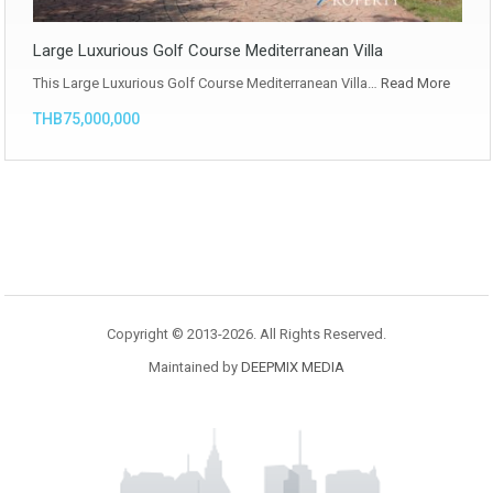
Large Luxurious Golf Course Mediterranean Villa
This Large Luxurious Golf Course Mediterranean Villa…
Read More
THB75,000,000
Copyright © 2013-2026. All Rights Reserved.
Maintained by
DEEPMIX MEDIA