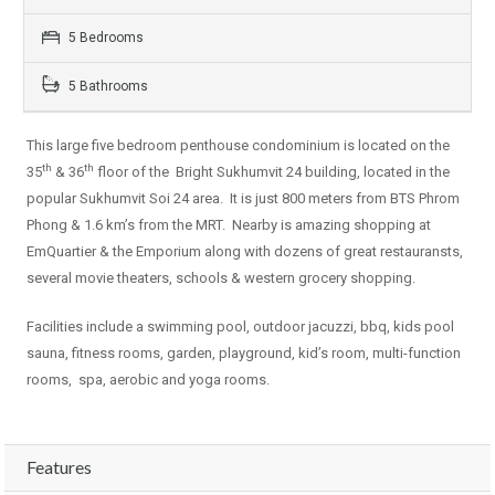
5 Bedrooms
5 Bathrooms
This large five bedroom penthouse condominium is located on the
th
th
35
& 36
floor of the Bright Sukhumvit 24 building, located in the
popular Sukhumvit Soi 24 area. It is just 800 meters from BTS Phrom
Phong & 1.6 km’s from the MRT. Nearby is amazing shopping at
EmQuartier & the Emporium along with dozens of great restauransts,
several movie theaters, schools & western grocery shopping.
Facilities include a swimming pool, outdoor jacuzzi, bbq, kids pool
sauna, fitness rooms, garden, playground, kid’s room, multi-function
rooms, spa, aerobic and yoga rooms.
Features