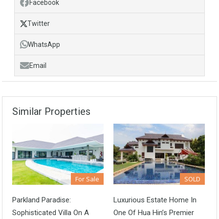
Facebook
Twitter
WhatsApp
Email
Similar Properties
For Sale
SOLD
Parkland Paradise:
Luxurious Estate Home In
Sophisticated Villa On A
One Of Hua Hin’s Premier