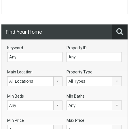
Find Your Home
Keyword
Property ID
Main Location
Property Type
All Locations
All Types
Min Beds
Min Baths
Any
Any
Min Price
Max Price