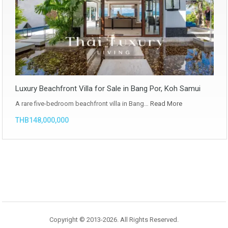
Luxury Beachfront Villa for Sale in Bang Por, Koh Samui
A rare five-bedroom beachfront villa in Bang…
Read More
THB148,000,000
Copyright © 2013-2026. All Rights Reserved.