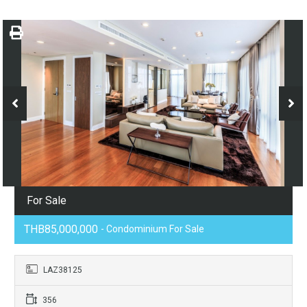
For Sale
THB85,000,000
- Condominium For Sale
LAZ38125
356