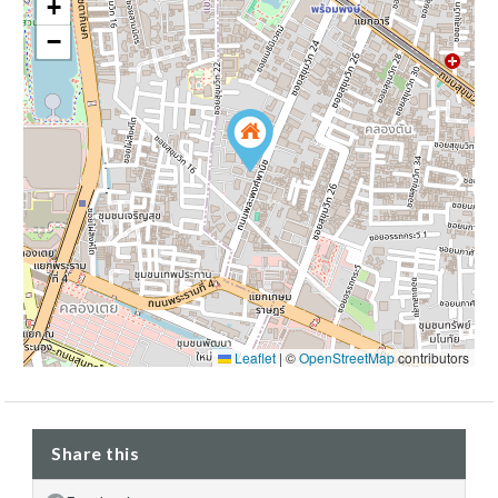
+
−
Leaflet
|
©
OpenStreetMap
contributors
Share this