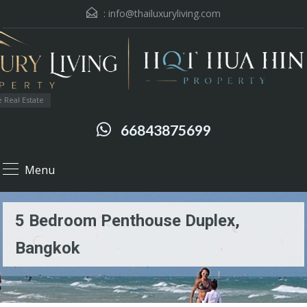
:
info@thailuxuryliving.com
 Real Estate
66843875699
Menu
5 Bedroom Penthouse Duplex,
Bangkok