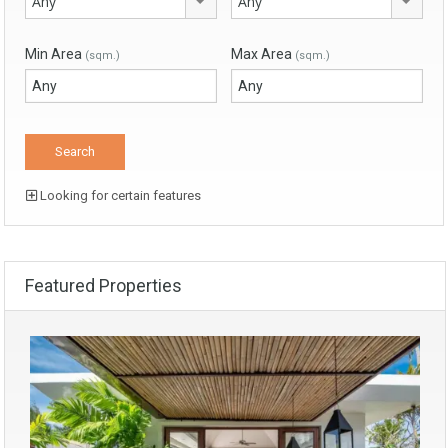
Any
Any
Min Area
Max Area
(sqm.)
(sqm.)
Looking for certain features
Featured Properties