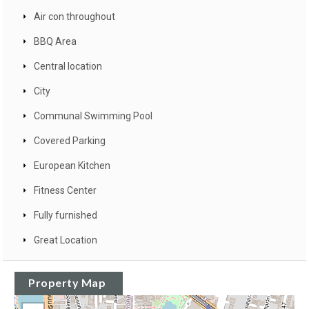
Air con throughout
BBQ Area
Central location
City
Communal Swimming Pool
Covered Parking
European Kitchen
Fitness Center
Fully furnished
Great Location
Property Map