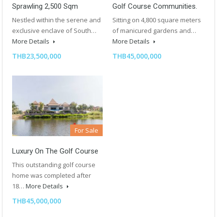
Sprawling 2,500 Sqm
Golf Course Communities.
Nestled within the serene and
Sitting on 4,800 square meters
exclusive enclave of South…
of manicured gardens and…
More Details
More Details
THB23,500,000
THB45,000,000
For Sale
Luxury On The Golf Course
This outstanding golf course
home was completed after
18…
More Details
THB45,000,000