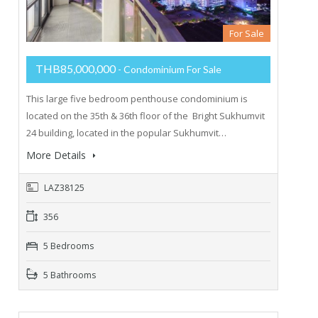
For Sale
THB85,000,000
- Condominium For Sale
This large five bedroom penthouse condominium is
located on the 35th & 36th floor of the Bright Sukhumvit
24 building, located in the popular Sukhumvit…
More Details
LAZ38125
356
5 Bedrooms
5 Bathrooms