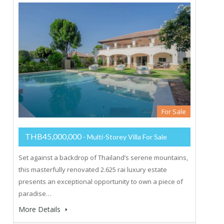
For Sale
THB45,000,000
- Multi-Storey Villa For Sale
Set against a backdrop of Thailand’s serene mountains,
this masterfully renovated 2.625 rai luxury estate
presents an exceptional opportunity to own a piece of
paradise…
More Details