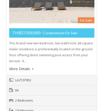
For Sale
THB27,500,000
- Condominium For Sale
This brand new two-bedroom, two-bathroom, 84 square
meter residence is preferentially located on the ground
floor offering direct swimming pool access from your
terrace. It…
More Details
LAZ107952
84
2 Bedrooms
2 Bathrooms