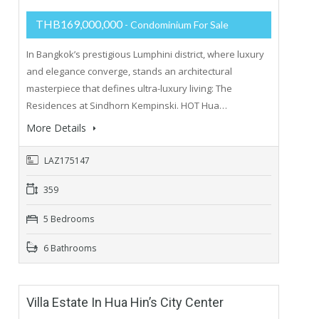
THB169,000,000
- Condominium For Sale
In Bangkok’s prestigious Lumphini district, where luxury
and elegance converge, stands an architectural
masterpiece that defines ultra-luxury living: The
Residences at Sindhorn Kempinski. HOT Hua…
More Details
LAZ175147
359
5 Bedrooms
6 Bathrooms
Villa Estate In Hua Hin’s City Center