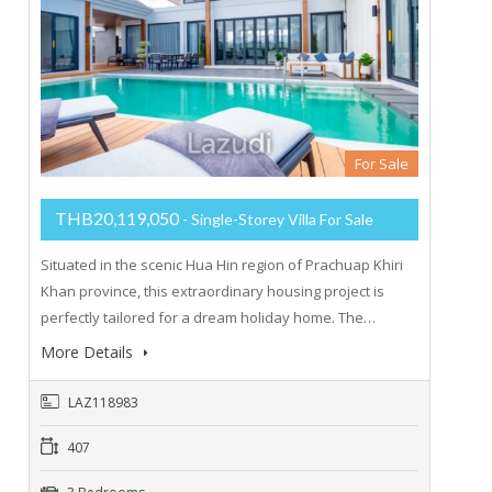
For Sale
THB20,119,050
- Single-Storey Villa For Sale
Situated in the scenic Hua Hin region of Prachuap Khiri
Khan province, this extraordinary housing project is
perfectly tailored for a dream holiday home. The…
More Details
LAZ118983
407