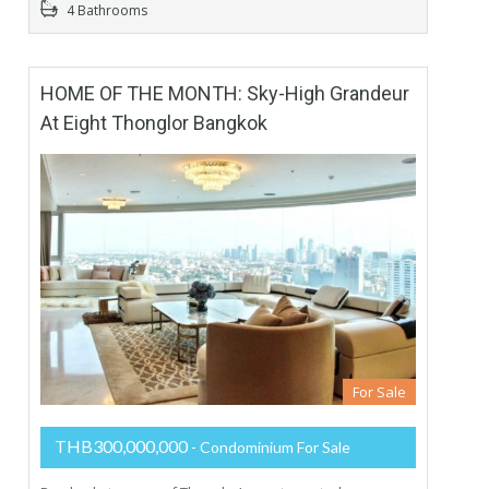
4 Bathrooms
HOME OF THE MONTH: Sky-High Grandeur
At Eight Thonglor Bangkok
For Sale
THB300,000,000
- Condominium For Sale