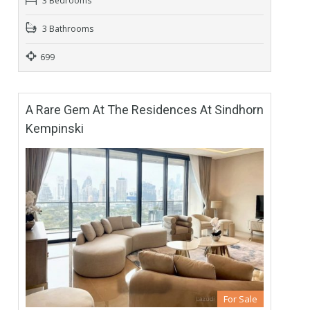
3 Bedrooms
3 Bathrooms
699
A Rare Gem At The Residences At Sindhorn
Kempinski
For Sale