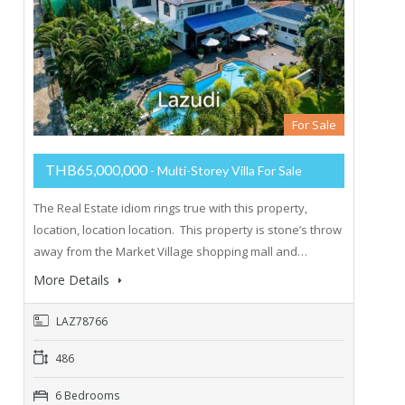
For Sale
THB65,000,000
- Multi-Storey Villa For Sale
The Real Estate idiom rings true with this property,
location, location location. This property is stone’s throw
away from the Market Village shopping mall and…
More Details
LAZ78766
486
6 Bedrooms