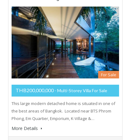
For Sale
THB200,000,000
- Multi-Storey Villa For Sale
This large modern detached home is situated in one of
the best areas of Bangkok. Located near BTS Phrom
Phong, Em Quartier, Emporium, K-Village &…
More Details