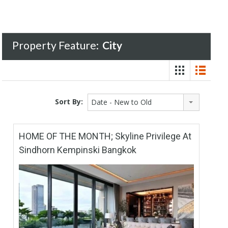
Property Feature:
City
Sort By:
Date - New to Old
HOME OF THE MONTH; Skyline Privilege At
Sindhorn Kempinski Bangkok