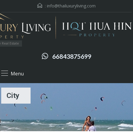
:
info@thailuxuryliving.com
 Real Estate
66843875699
Menu
City