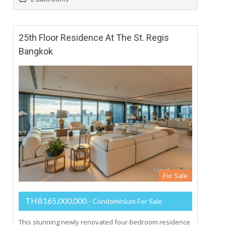
25th Floor Residence At The St. Regis
Bangkok
For Sale
THB165,000,000
- Condominium For Sale
This stunning newly renovated four-bedroom residence