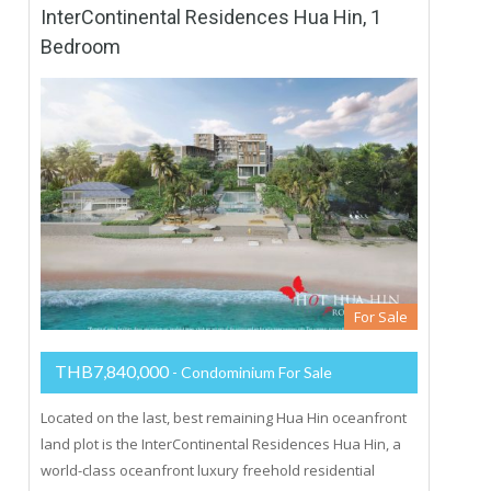
InterContinental Residences Hua Hin, 1
Bedroom
For Sale
THB7,840,000
- Condominium For Sale
Located on the last, best remaining Hua Hin oceanfront
land plot is the InterContinental Residences Hua Hin, a
world-class oceanfront luxury freehold residential