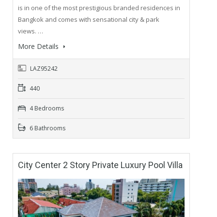
is in one of the most prestigious branded residences in
Bangkok and comes with sensational city & park
views. …
More Details
LAZ95242
440
4 Bedrooms
6 Bathrooms
City Center 2 Story Private Luxury Pool Villa