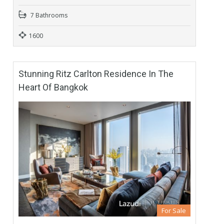
7 Bathrooms
1600
Stunning Ritz Carlton Residence In The
Heart Of Bangkok
For Sale