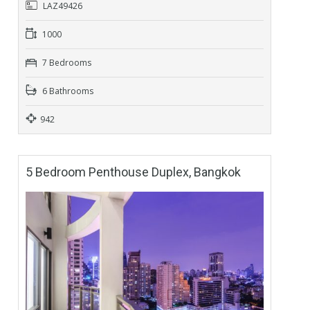
LAZ49426
1000
7 Bedrooms
6 Bathrooms
942
5 Bedroom Penthouse Duplex, Bangkok