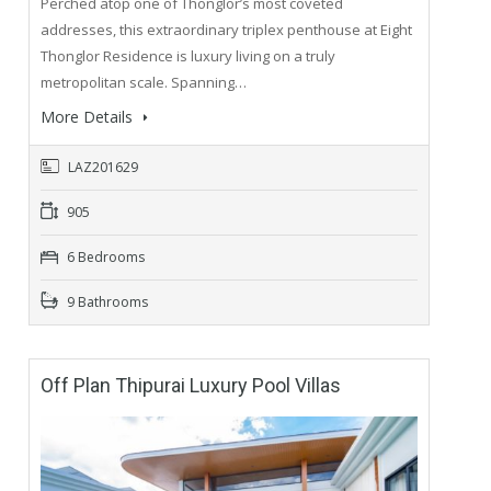
Perched atop one of Thonglor’s most coveted
addresses, this extraordinary triplex penthouse at Eight
Thonglor Residence is luxury living on a truly
metropolitan scale. Spanning…
More Details
LAZ201629
905
6 Bedrooms
9 Bathrooms
Off Plan Thipurai Luxury Pool Villas