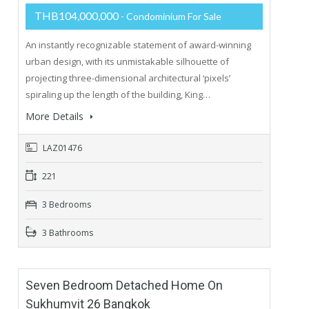
THB104,000,000
- Condominium For Sale
An instantly recognizable statement of award-winning
urban design, with its unmistakable silhouette of
projecting three-dimensional architectural ‘pixels’
spiraling up the length of the building, King…
More Details
LAZ01476
221
3 Bedrooms
3 Bathrooms
Seven Bedroom Detached Home On
Sukhumvit 26 Bangkok