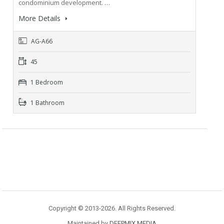
condominium development. …
More Details
AG-A66
45
1 Bedroom
1 Bathroom
Copyright © 2013-2026. All Rights Reserved.
Maintained by
DEEPMIX MEDIA