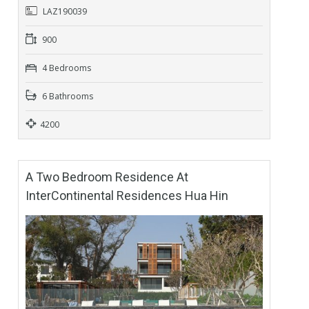
LAZ190039
900
4 Bedrooms
6 Bathrooms
4200
A Two Bedroom Residence At
InterContinental Residences Hua Hin