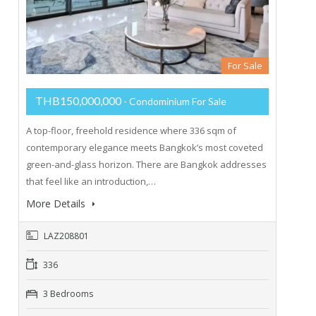
For Sale
THB150,000,000
- Condominium For Sale
A top-floor, freehold residence where 336 sqm of
contemporary elegance meets Bangkok’s most coveted
green-and-glass horizon. There are Bangkok addresses
that feel like an introduction,…
More Details
LAZ208801
336
3 Bedrooms