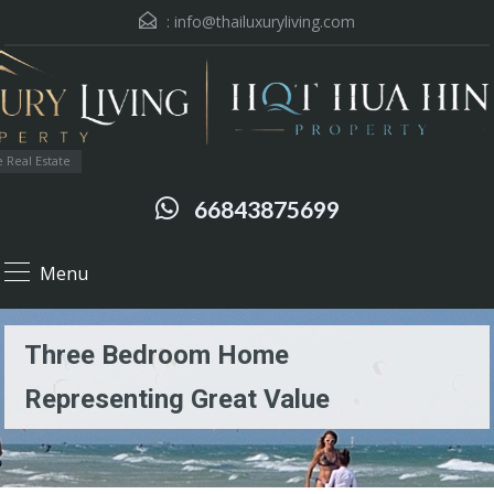
:
info@thailuxuryliving.com
 Real Estate
66843875699
Menu
Three Bedroom Home
Representing Great Value