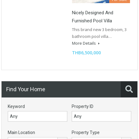
Nicely Designed And
Furnished Pool Villa
This brand new 3 bedroom, 3
bathroom pool villa…
More Details
THB6,500,000
Find Your Home
Keyword
Property ID
Main Location
Property Type