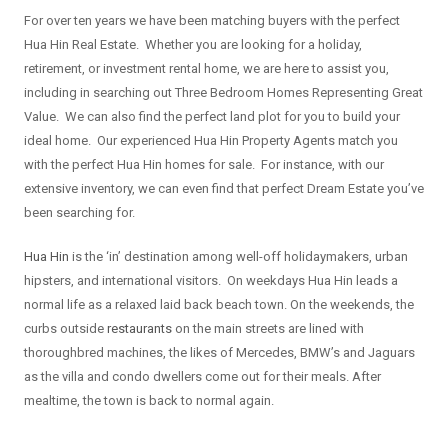
For over ten years we have been matching buyers with the perfect
Hua Hin Real Estate. Whether you are looking for a holiday,
retirement, or investment rental home, we are here to assist you,
including in searching out Three Bedroom Homes Representing Great
Value. We can also find the perfect land plot for you to build your
ideal home. Our experienced Hua Hin Property Agents match you
with the perfect Hua Hin homes for sale. For instance, with our
extensive inventory, we can even find that perfect Dream Estate you’ve
been searching for.
Hua Hin
is the ‘in’ destination among well-off holidaymakers, urban
hipsters, and international visitors. On weekdays Hua Hin leads a
normal life as a relaxed laid back beach town. On the weekends, the
curbs outside
restaurants
on the main streets are lined with
thoroughbred machines, the likes of Mercedes, BMW’s and Jaguars
as the villa and condo dwellers come out for their meals. After
mealtime, the town is back to normal again.