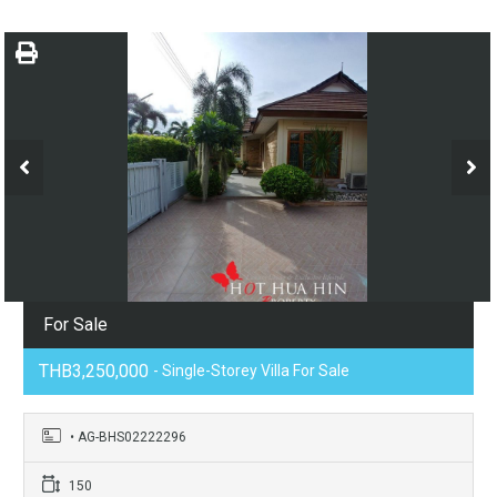
For Sale
THB3,250,000
- Single-Storey Villa For Sale
• AG-BHS02222296
150