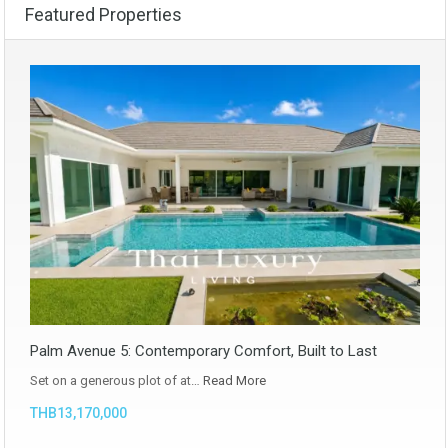
Featured Properties
Palm Avenue 5: Contemporary Comfort, Built to Last
Set on a generous plot of at…
Read More
THB13,170,000