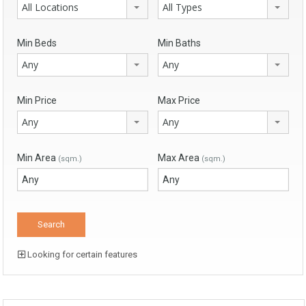
All Locations
All Types
Min Beds
Min Baths
Any
Any
Min Price
Max Price
Any
Any
Min Area
Max Area
(sqm.)
(sqm.)
Looking for certain features