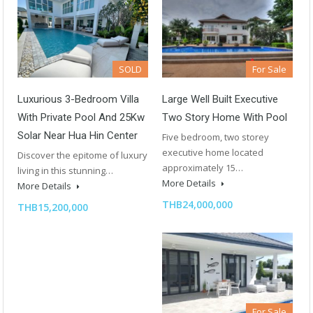
SOLD
For Sale
Luxurious 3-Bedroom Villa
Large Well Built Executive
With Private Pool And 25Kw
Two Story Home With Pool
Solar Near Hua Hin Center
Five bedroom, two storey
executive home located
Discover the epitome of luxury
approximately 15…
living in this stunning…
More Details
More Details
THB24,000,000
THB15,200,000
For Sale