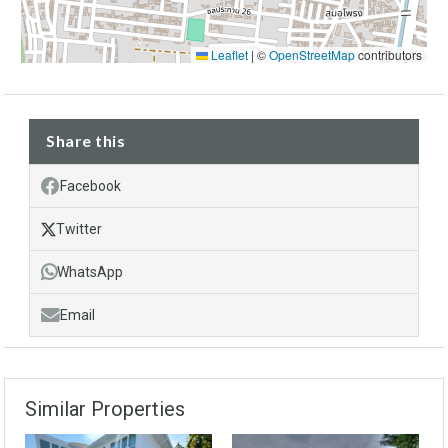
Leaflet
|
©
OpenStreetMap
contributors
Share this
Facebook
Twitter
WhatsApp
Email
Similar Properties