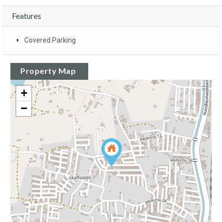
Features
Covered Parking
Property Map
+
−