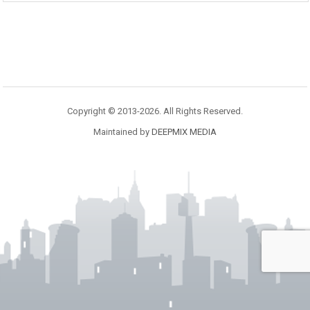
Copyright © 2013-2026. All Rights Reserved.
Maintained by
DEEPMIX MEDIA