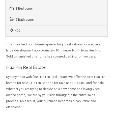
3 Bedrooms
2 Bathrooms
400
This three bedroom home representing great value is located in a
large development approximately 10 minutes North from
Hua Hin
.
Sold unfurnished this home has covered parking for two cars.
Hua Hin Real Estate
Synonymous with fine Hua Hin Real Estate, we offer the best Hua Hin
homes for sale, Hua Hin Condos for Sale and Hua Hin Land for sale.
Whether you are trying to decide on a
new home
or a lovingly
pre-
owned home
, we are by your side throughout the entire sales
process. As a result, your purchase becomes pleasurable and
effortless.