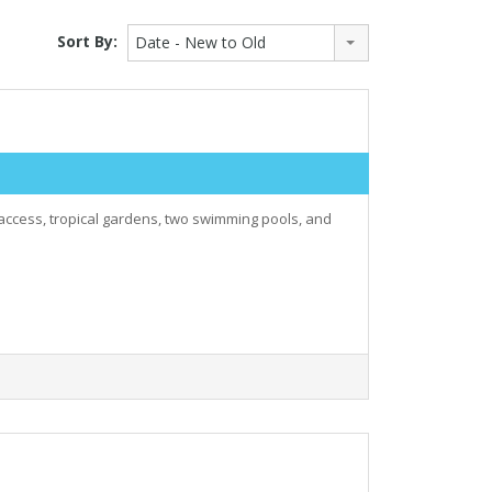
Sort By:
Date - New to Old
 access, tropical gardens, two swimming pools, and