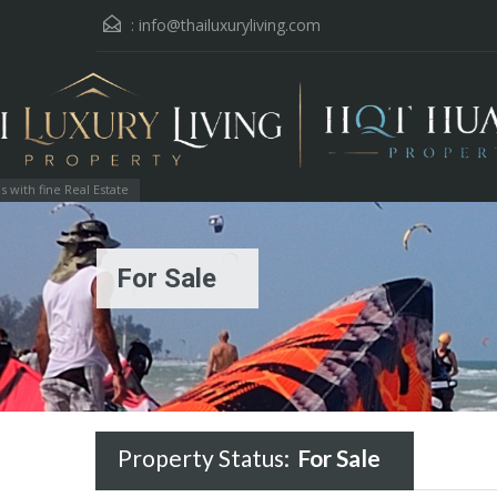
:
info@thailuxuryliving.com
with fine Real Estate
For Sale
Property Status:
For Sale