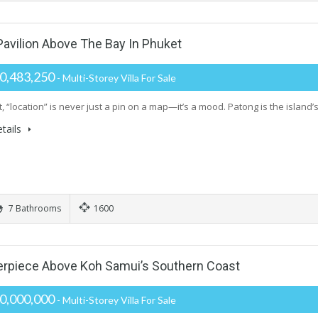
vilion Above The Bay In Phuket
0,483,250
- Multi-Storey Villa For Sale
, “location” is never just a pin on a map—it’s a mood. Patong is the island’s
tails
7 Bathrooms
1600
rpiece Above Koh Samui’s Southern Coast
0,000,000
- Multi-Storey Villa For Sale