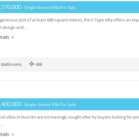
,170,000
- Single-Storey Villa For Sale
generous plot of at least 688 square metres, the E-Type Villa offers an im
ent design and…
tails
 Bathrooms
688
,400,000
- Single-Storey Villa For Sale
ool villas in Hua Hin are increasingly sought after by buyers looking for p
t…
tails