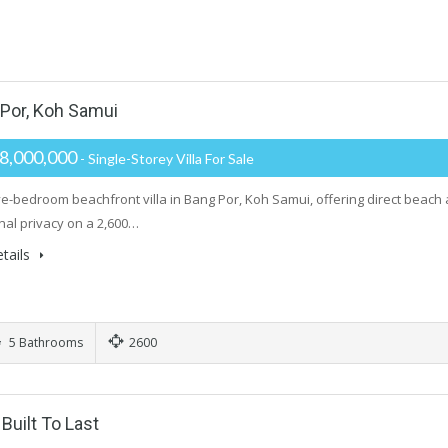
 Por, Koh Samui
8,000,000
- Single-Storey Villa For Sale
ive-bedroom beachfront villa in Bang Por, Koh Samui, offering direct beach
nal privacy on a 2,600…
tails
5 Bathrooms
2600
uilt To Last