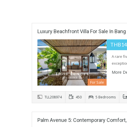
Luxury Beachfront Villa For Sale In Bang
THB14
A rare f
exceptio
More De
For Sale
TLL208974
450
5 Bedrooms
Palm Avenue 5: Contemporary Comfort, B