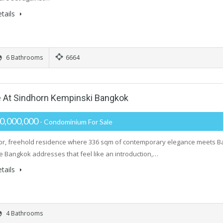
tails
6 Bathrooms
6664
 At Sindhorn Kempinski Bangkok
0,000,000
- Condominium For Sale
oor, freehold residence where 336 sqm of contemporary elegance meets B
e Bangkok addresses that feel like an introduction,…
tails
4 Bathrooms