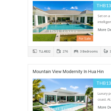
THB13
Set on a 
intellig
More De
For Sale
TLL4832
276
3 Bedrooms
3
Mountain View Modernity In Hua Hin
THB13
Luxury p
coast. A
More De