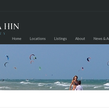
Home
Locations
Listings
About
News & Ar