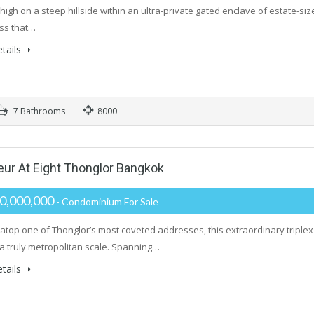
igh on a steep hillside within an ultra-private gated enclave of estate-size
ss that…
tails
7 Bathrooms
8000
r At Eight Thonglor Bangkok
0,000,000
- Condominium For Sale
atop one of Thonglor’s most coveted addresses, this extraordinary triplex
 a truly metropolitan scale. Spanning…
tails