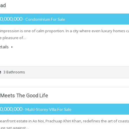
oad
0,000,000
- Condominium For Sale
t impression is one of calm proportion. In a city where even luxury homes
he pleasure of…
tails
3 Bathrooms
Meets The Good Life
0,000,000
- Multi-Storey Villa For Sale
ceanfront estate in Ao Noi, Prachuap Khiri Khan, redefines the art of coast
ture set against…