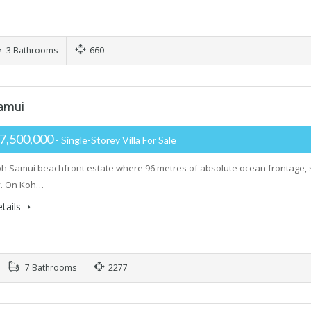
3 Bathrooms
660
Samui
7,500,000
- Single-Storey Villa For Sale
oh Samui beachfront estate where 96 metres of absolute ocean frontage, su
. On Koh…
tails
7 Bathrooms
2277