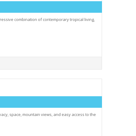
pressive combination of contemporary tropical living,
rivacy, space, mountain views, and easy access to the