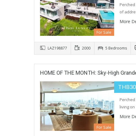
Perched h
of addre
More De
For Sale
LAZ198877
2000
5 Bedrooms
HOME OF THE MONTH: Sky-High Grandeu
THB30
Perched 
living on
More De
For Sale