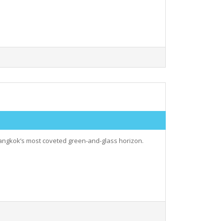
angkok’s most coveted green-and-glass horizon.