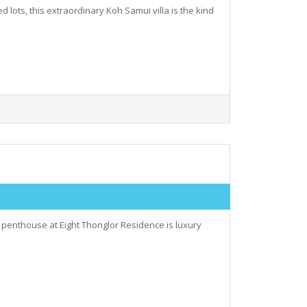
d lots, this extraordinary Koh Samui villa is the kind
 penthouse at Eight Thonglor Residence is luxury