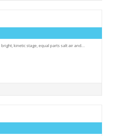
 bright, kinetic stage, equal parts salt air and…