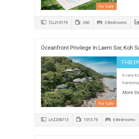
For Sale
TLL210179
260
3 Bedrooms
Oceanfront Privilege In Laem Sor, Koh 
THB19
A rare K
harmony
More De
For Sale
LAZ208713
1013.79
6 Bedrooms