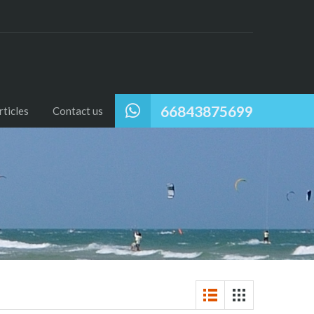
66843875699
ticles
Contact us