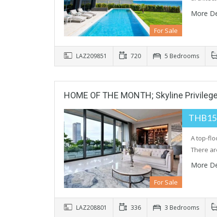
More De
For Sale
LAZ209851
720
5 Bedrooms
HOME OF THE MONTH; Skyline Privilege
THB15
A top-fl
There ar
More De
For Sale
LAZ208801
336
3 Bedrooms