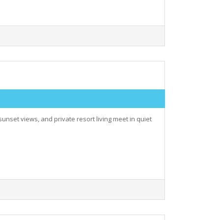
nset views, and private resort living meet in quiet