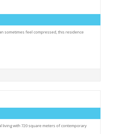
 can sometimes feel compressed, this residence
al living with 720 square meters of contemporary