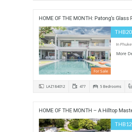
HOME OF THE MONTH: Patong’s Glass Pa
THB20
In Phuket
More De
For Sale
LAZ184012
477
5 Bedrooms
HOME OF THE MONTH – A Hilltop Maste
THB12