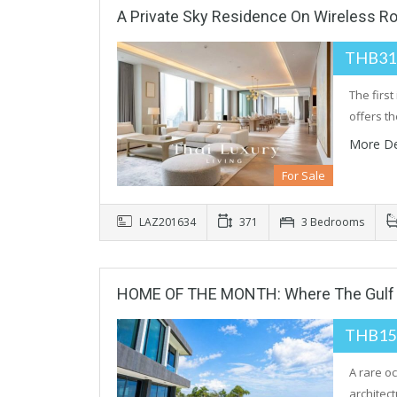
A Private Sky Residence On Wireless R
THB31
The firs
offers t
More De
For Sale
LAZ201634
371
3 Bedrooms
HOME OF THE MONTH: Where The Gulf 
THB15
A rare o
architec