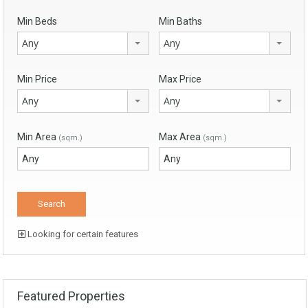
Min Beds
Min Baths
Any
Any
Min Price
Max Price
Any
Any
Min Area
Max Area
(sqm.)
(sqm.)
Looking for certain features
Featured Properties