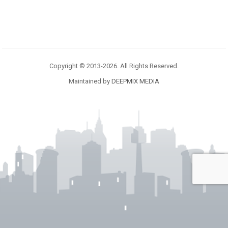
Copyright © 2013-2026. All Rights Reserved.
Maintained by
DEEPMIX MEDIA