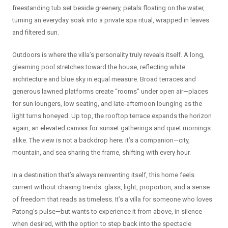
freestanding tub set beside greenery, petals floating on the water,
turning an everyday soak into a private spa ritual, wrapped in leaves
and filtered sun.
Outdoors is where the villa’s personality truly reveals itself. A long,
gleaming pool stretches toward the house, reflecting white
architecture and blue sky in equal measure. Broad terraces and
generous lawned platforms create “rooms” under open air—places
for sun loungers, low seating, and late-afternoon lounging as the
light turns honeyed. Up top, the rooftop terrace expands the horizon
again, an elevated canvas for sunset gatherings and quiet mornings
alike. The view is not a backdrop here; it’s a companion—city,
mountain, and sea sharing the frame, shifting with every hour.
In a destination that’s always reinventing itself, this home feels
current without chasing trends: glass, light, proportion, and a sense
of freedom that reads as timeless. It’s a villa for someone who loves
Patong’s pulse—but wants to experience it from above, in silence
when desired, with the option to step back into the spectacle