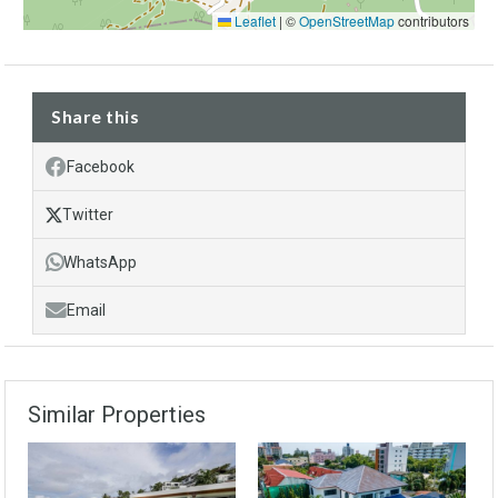
Leaflet
|
©
OpenStreetMap
contributors
Share this
Facebook
Twitter
WhatsApp
Email
Similar Properties