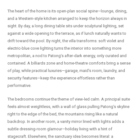
The heart of the home is its open-plan social spine—lounge, dining,
and a Western-style kitchen arranged to keep the horizon always in
sight. By day, a long dining table sits under sculptural lighting, set
against a wide opening to the terrace, as if lunch naturally wants to
drift toward the pool. By night, the villa transforms: soft violet and
electric-blue cove lighting turns the interior into something more
metropolitan, a nod to Patong’s after-dark energy, only curated and
contained. A billiards zone and home-theatre comforts bring a sense
of play, while practical luxuries—garage, maid’s room, laundry, and
security features—keep the experience effortless rather than
performative.
The bedrooms continue the theme of view-led calm. A principal suite
feels almost weightless, with a wall of glass pulling Patong’s skyline
right to the edge of the bed, the mountains rising like a natural
backdrop. In another room, a vanity mirror lined with lights adds a
subtle dressing-room glamour—holiday living with a hint of
stagecraft. Elsewhere, the sanctuary idea becomes literal: a