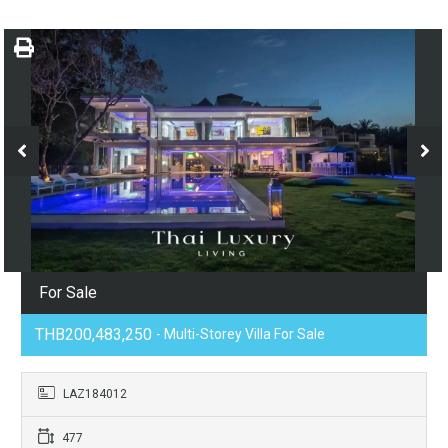
For Sale
THB200,483,250
- Multi-Storey Villa For Sale
LAZ184012
477