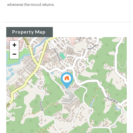
whenever the mood returns.
Property Map
+
−