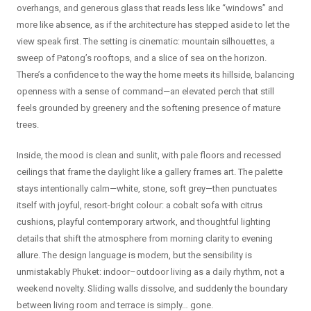
overhangs, and generous glass that reads less like “windows” and
more like absence, as if the architecture has stepped aside to let the
view speak first. The setting is cinematic: mountain silhouettes, a
sweep of Patong’s rooftops, and a slice of sea on the horizon.
There’s a confidence to the way the home meets its hillside, balancing
openness with a sense of command—an elevated perch that still
feels grounded by greenery and the softening presence of mature
trees.
Inside, the mood is clean and sunlit, with pale floors and recessed
ceilings that frame the daylight like a gallery frames art. The palette
stays intentionally calm—white, stone, soft grey—then punctuates
itself with joyful, resort-bright colour: a cobalt sofa with citrus
cushions, playful contemporary artwork, and thoughtful lighting
details that shift the atmosphere from morning clarity to evening
allure. The design language is modern, but the sensibility is
unmistakably Phuket: indoor–outdoor living as a daily rhythm, not a
weekend novelty. Sliding walls dissolve, and suddenly the boundary
between living room and terrace is simply… gone.