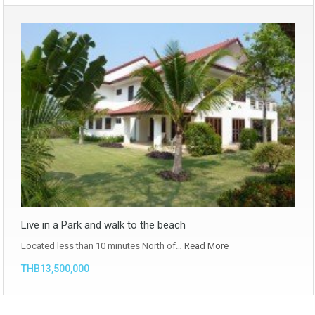
Live in a Park and walk to the beach
Located less than 10 minutes North of…
Read More
THB13,500,000