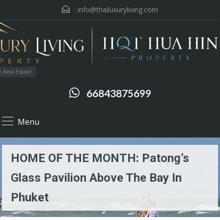
:
info@thailuxuryliving.com
 Real Estate
66843875699
Menu
HOME OF THE MONTH: Patong’s
Glass Pavilion Above The Bay In
Phuket