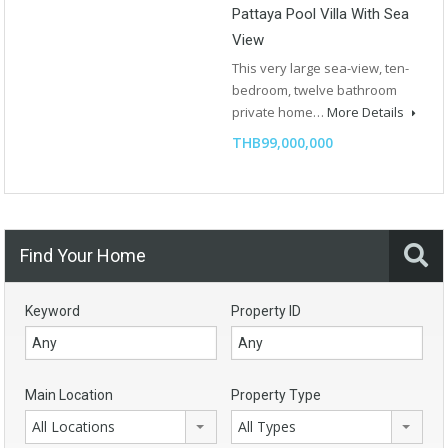
Pattaya Pool Villa With Sea
View
This very large sea-view, ten-
bedroom, twelve bathroom
private home…
More Details
THB99,000,000
Find Your Home
Keyword
Property ID
Main Location
Property Type
All Locations
All Types