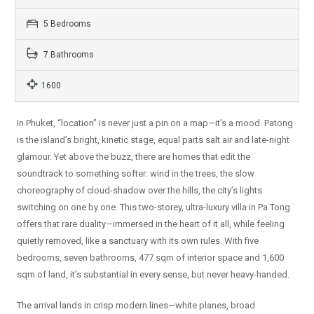
5 Bedrooms
7 Bathrooms
1600
In Phuket, “location” is never just a pin on a map—it’s a mood. Patong
is the island’s bright, kinetic stage, equal parts salt air and late-night
glamour. Yet above the buzz, there are homes that edit the
soundtrack to something softer: wind in the trees, the slow
choreography of cloud-shadow over the hills, the city’s lights
switching on one by one. This two-storey, ultra-luxury villa in Pa Tong
offers that rare duality—immersed in the heart of it all, while feeling
quietly removed, like a sanctuary with its own rules. With five
bedrooms, seven bathrooms, 477 sqm of interior space and 1,600
sqm of land, it’s substantial in every sense, but never heavy-handed.
The arrival lands in crisp modern lines—white planes, broad