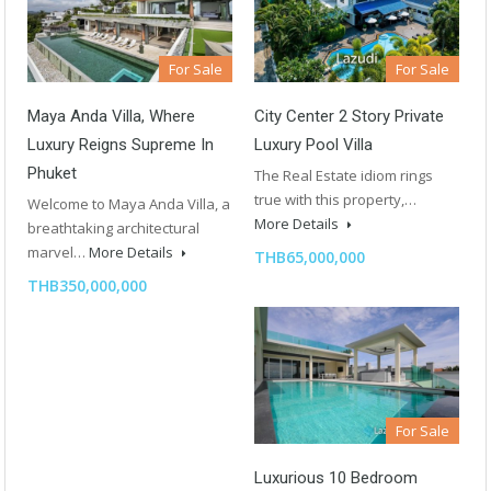
For Sale
For Sale
City Center 2 Story Private
Maya Anda Villa, Where
Luxury Pool Villa
Luxury Reigns Supreme In
Phuket
The Real Estate idiom rings
true with this property,…
Welcome to Maya Anda Villa, a
More Details
breathtaking architectural
marvel…
More Details
THB65,000,000
THB350,000,000
For Sale
Luxurious 10 Bedroom