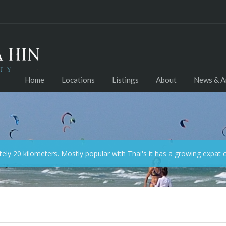
Home
Locations
Listings
About
News & Ar
ely 20 kilometers. Mostly popular with Thai's it has a growing expat