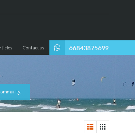
66843875699
ticles
Contact us
 community.