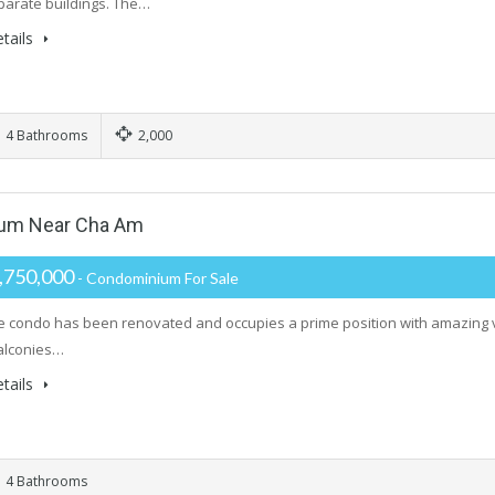
parate buildings. The…
tails
4 Bathrooms
2,000
um Near Cha Am
,750,000
- Condominium For Sale
ge condo has been renovated and occupies a prime position with amazing 
alconies…
tails
4 Bathrooms