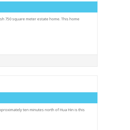
avish 750 square meter estate home. This home
proximately ten minutes north of Hua Hin is this