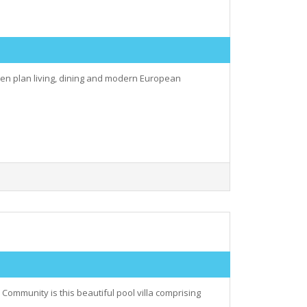
open plan living, dining and modern European
Community is this beautiful pool villa comprising