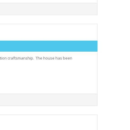
uction craftsmanship. The house has been