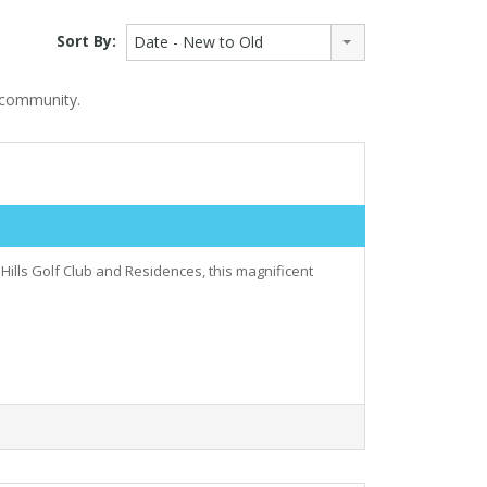
Sort By:
Date - New to Old
t community.
Hills Golf Club and Residences, this magnificent