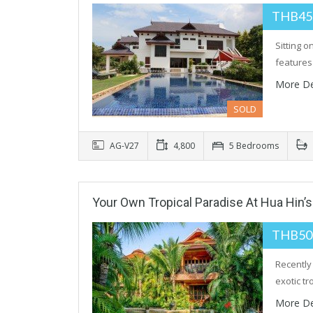
THB45
Sitting 
feature
More De
SOLD
AG-V27
4,800
5 Bedrooms
Your Own Tropical Paradise At Hua Hin’
THB50
Recently
exotic tr
More De