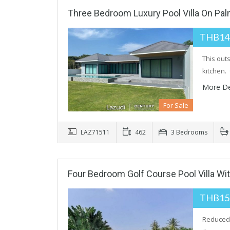
Three Bedroom Luxury Pool Villa On Pal
THB14
This out
kitchen. 
More De
For Sale
LAZ71511
462
3 Bedrooms
Four Bedroom Golf Course Pool Villa Wit
THB15
Reduced 