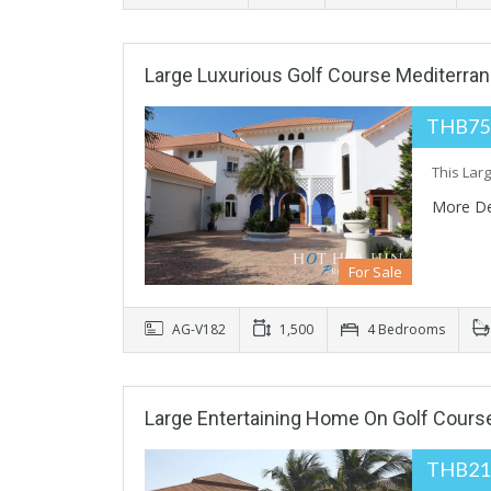
Large Luxurious Golf Course Mediterrane
THB75
This Larg
More De
For Sale
AG-V182
1,500
4 Bedrooms
Large Entertaining Home On Golf Cour
THB21