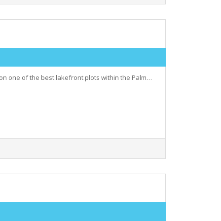
 on one of the best lakefront plots within the Palm…