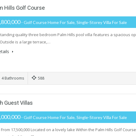
m Hills Golf Course
,800,000
- Golf Course Home For Sale, Single-Storey Villa For Sale
standing quality three bedroom Palm Hills pool villa features a spacious 
Outside is a large terrace,…
tails
4 Bathrooms
588
h Guest Villas
,000,000
- Golf Course Home For Sale, Single-Storey Villa For Sale
From 17,500,000 Located on a lovely lake Within the Palm Hills Golf Course 