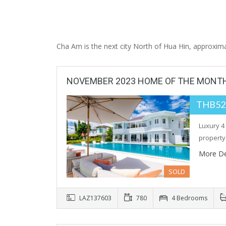
Cha Am is the next city North of Hua Hin, approxima
NOVEMBER 2023 HOME OF THE MONT
THB52
Luxury 4
property
More De
SOLD
LAZ137603
780
4 Bedrooms