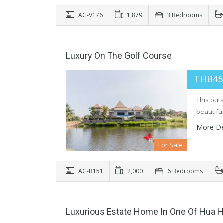
AG-V176
1,879
3 Bedrooms
Luxury On The Golf Course
THB45
This out
beautifu
More De
For Sale
AG-B151
2,000
6 Bedrooms
Luxurious Estate Home In One Of Hua H