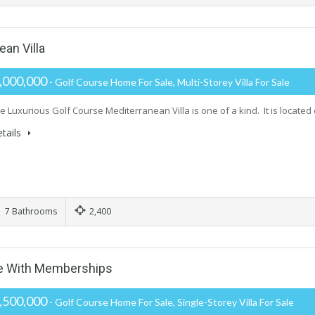
an Villa
,000,000
- Golf Course Home For Sale, Multi-Storey Villa For Sale
e Luxurious Golf Course Mediterranean Villa is one of a kind. It is located
tails
7 Bathrooms
2,400
se With Memberships
,500,000
- Golf Course Home For Sale, Single-Storey Villa For Sale