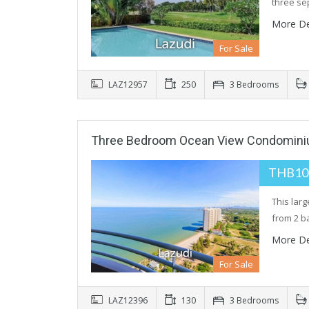
three se
More De
For Sale
LAZ12957
250
3 Bedrooms
Three Bedroom Ocean View Condomini
THB10
This lar
from 2 b
More De
For Sale
LAZ12396
130
3 Bedrooms