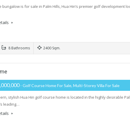
e bungalow is for sale in Palm Hills, Hua Hin’s premier golf development lo
tails
8 Bathrooms
2400 Sqm.
ome
,000,000
- Golf Course Home For Sale, Multi-Storey Villa For Sale
ern, stylish Hua Hin golf course home is located in the highly desirable 
’s leading…
tails