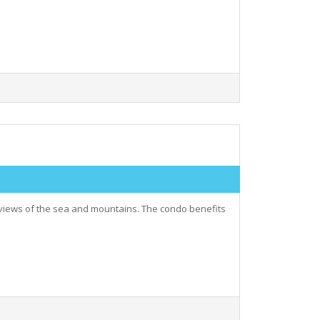
views of the sea and mountains. The condo benefits