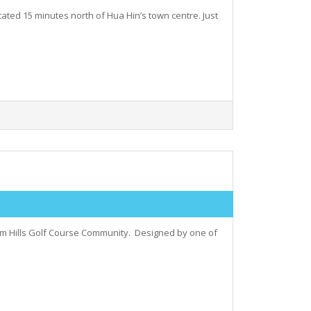
cated 15 minutes north of Hua Hin’s town centre. Just
Palm Hills Golf Course Community. Designed by one of