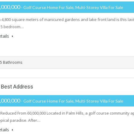
,000,000
- Golf Course Home For Sale, Multi-Storey Villa For Sale
on 4,800 square meters of manicured gardens and lake front land is this l
s 5 bedroom…
tails
5 Bathrooms
s Best Address
,000,000
- Golf Course Home For Sale, Multi-Storey Villa For Sale
 Reduced From 60,000,000 Located in Palm Hills, a golf course community ap
opical paradise. After…
tails