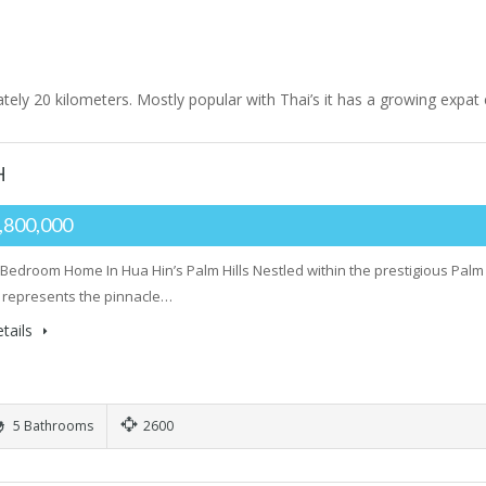
tely 20 kilometers. Mostly popular with Thai’s it has a growing expa
H
,800,000
 Bedroom Home In Hua Hin’s Palm Hills Nestled within the prestigious Palm 
 represents the pinnacle…
tails
5 Bathrooms
2600