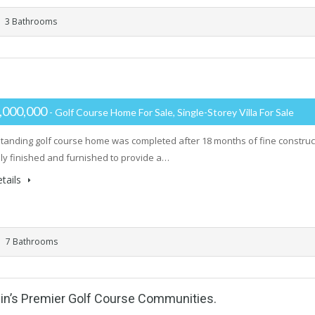
3 Bathrooms
,000,000
- Golf Course Home For Sale, Single-Storey Villa For Sale
standing golf course home was completed after 18 months of fine constr
lly finished and furnished to provide a…
tails
7 Bathrooms
in’s Premier Golf Course Communities.