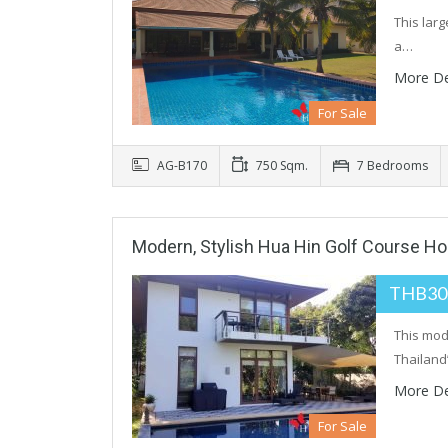
This larg
a…
More De
For Sale
AG-B170
750 Sqm.
7 Bedrooms
Modern, Stylish Hua Hin Golf Course H
THB30
This mod
Thailand
More De
For Sale