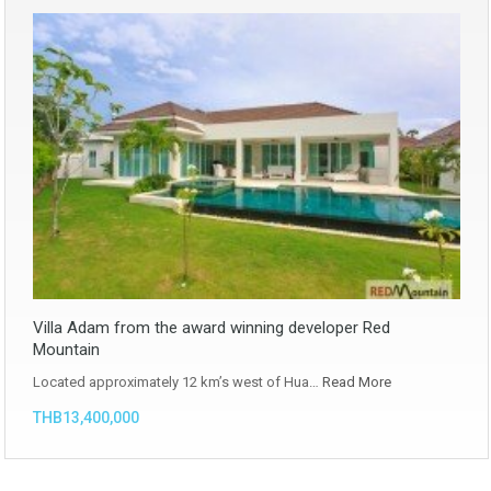
Villa Adam from the award winning developer Red
Mountain
Located approximately 12 km’s west of Hua…
Read More
THB13,400,000