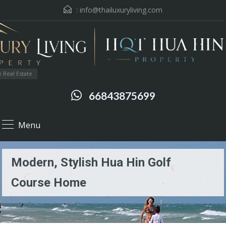
:
info@thailuxuryliving.com
 Real Estate
66843875699
Menu
Modern, Stylish Hua Hin Golf
Course Home