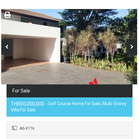
For Sale
THB30,000,000
- Golf Course Home For Sale, Multi-Storey
Villa For Sale
AG-V176