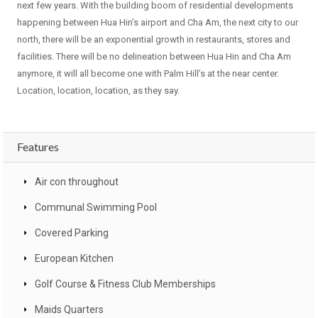
next few years. With the building boom of residential developments
happening between Hua Hin’s airport and Cha Am, the next city to our
north, there will be an exponential growth in restaurants, stores and
facilities. There will be no delineation between Hua Hin and Cha Am
anymore, it will all become one with Palm Hill’s at the near center.
Location, location, location, as they say.
Features
Air con throughout
Communal Swimming Pool
Covered Parking
European Kitchen
Golf Course & Fitness Club Memberships
Maids Quarters