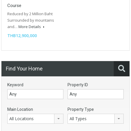
Course
Reduced by 2 Million Baht
Surrounded by mountains
and…
More Details
THB12,900,000
Find Your Home
Keyword
Property ID
Main Location
Property Type
All Locations
All Types