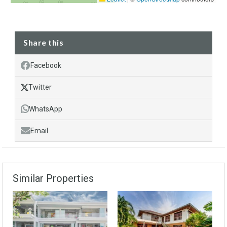
Share this
Facebook
Twitter
WhatsApp
Email
Similar Properties