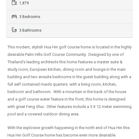
1,879
3 Bedrooms
3 Bathrooms
This modern, stylish Hua Hin golf course home is located in the highly
desirable Palm Hills Golf Course Community. Designed by one of
Thailand’s leading architects this home features a master suite &
study room, European kitchen, dining room and lounge in the main
building and two ensuite bedrooms in the guest building along with a
full self contained maids quarters with a living room, kitchen,
bedroom and bathroom. With a mountain in the back of the house
and a golf course water feature in the front, this home is designed
with great Feng Shui. Other features include a 5 X 12 meter swimming
pool and a covered outdoor dining area.
With the explosive growth happening in the north end of Hua Hin this
Hua Hin Golf Course home has become even more desirable.