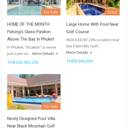
For Sale
SOLD
HOME OF THE MONTH:
Large Home With Pool Near
Patong’s Glass Pavilion
Golf Course
Above The Bay In Phuket
REDUCED BY 23% Located near
the Palm Hills Golf…
In Phuket, “location” is never
More Details
just a pin on…
More Details
THB8,900,000
THB200,483,250
For Sale
Nicely Designed Pool Villa
Near Black Mountain Golf