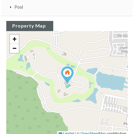
Pool
Property Map
+
−
Leaflet
|
©
OpenStreetMap
contributors