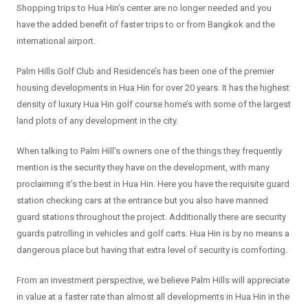
Shopping trips to Hua Hin’s center are no longer needed and you
have the added benefit of faster trips to or from Bangkok and the
international airport.
Palm Hills Golf Club and Residence’s has been one of the premier
housing developments in Hua Hin for over 20 years. It has the highest
density of luxury Hua Hin golf course home’s with some of the largest
land plots of any development in the city.
When talking to Palm Hill’s owners one of the things they frequently
mention is the security they have on the development, with many
proclaiming it’s the best in Hua Hin. Here you have the requisite guard
station checking cars at the entrance but you also have manned
guard stations throughout the project. Additionally there are security
guards patrolling in vehicles and golf carts. Hua Hin is by no means a
dangerous place but having that extra level of security is comforting.
From an investment perspective, we believe Palm Hills will appreciate
in value at a faster rate than almost all developments in Hua Hin in the