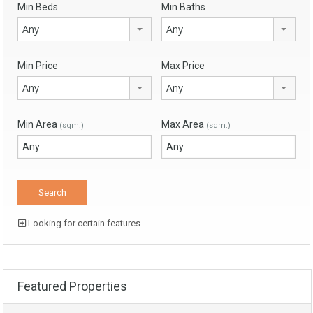
Min Beds
Min Baths
Any
Any
Min Price
Max Price
Any
Any
Min Area
Max Area
(sqm.)
(sqm.)
Looking for certain features
Featured Properties