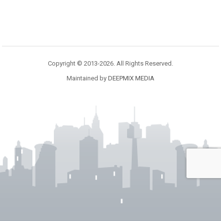
Copyright © 2013-2026. All Rights Reserved.
Maintained by
DEEPMIX MEDIA