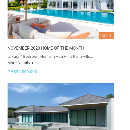
SOLD
NOVEMBER 2023 HOME OF THE MONTH
Luxury 4 Bedroom Home In Hua Hin’s Palm Hills…
More Details
THB52,800,000