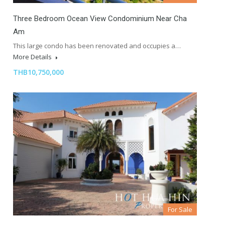
Three Bedroom Ocean View Condominium Near Cha
Am
This large condo has been renovated and occupies a…
More Details
THB10,750,000
For Sale