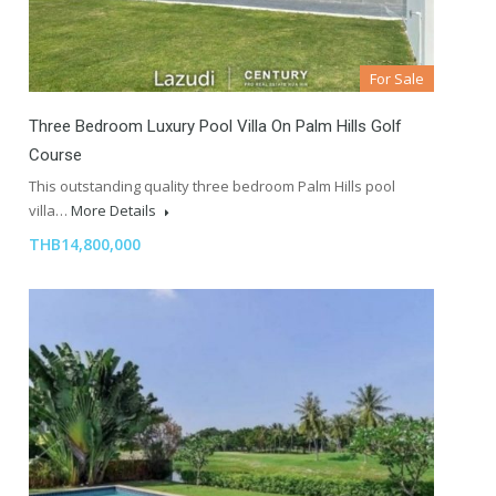
For Sale
Three Bedroom Luxury Pool Villa On Palm Hills Golf
Course
This outstanding quality three bedroom Palm Hills pool
villa…
More Details
THB14,800,000