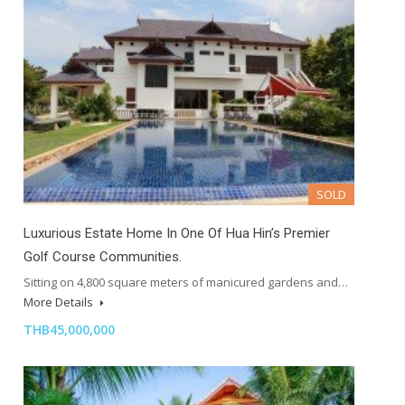
SOLD
Luxurious Estate Home In One Of Hua Hin’s Premier
Golf Course Communities.
Sitting on 4,800 square meters of manicured gardens and…
More Details
THB45,000,000