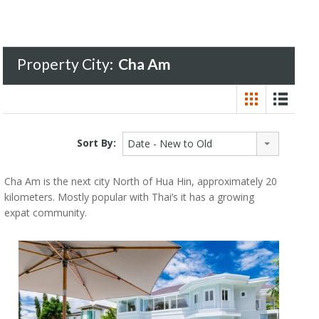
Property City:
Cha Am
Sort By:
Date - New to Old
Cha Am is the next city North of Hua Hin, approximately 20
kilometers. Mostly popular with Thai’s it has a growing
expat community.