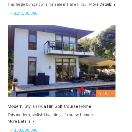
This large bungalow is for sale in Palm Hills,…
More Details
THB21,500,000
For Sale
Modern, Stylish Hua Hin Golf Course Home
This modern, stylish Hua Hin golf course home is…
More Details
THB30,000,000