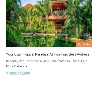
For Sale
Your Own Tropical Paradise At Hua Hin’s Best Address
Recently Reduced From 60,000,000 Located in Palm Hills, a…
More Details
THB50,000,000