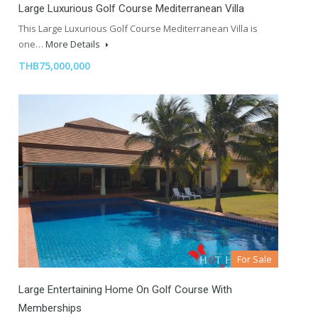
Large Luxurious Golf Course Mediterranean Villa
This Large Luxurious Golf Course Mediterranean Villa is
one…
More Details
THB75,000,000
For Sale
Large Entertaining Home On Golf Course With
Memberships