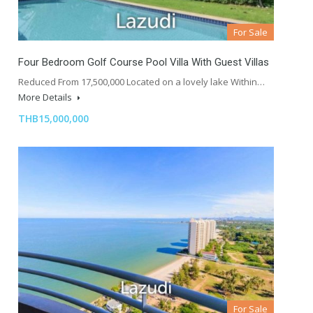
For Sale
Four Bedroom Golf Course Pool Villa With Guest Villas
Reduced From 17,500,000 Located on a lovely lake Within…
More Details
THB15,000,000
For Sale