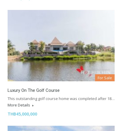
For Sale
Luxury On The Golf Course
This outstanding golf course home was completed after 18…
More Details
THB45,000,000