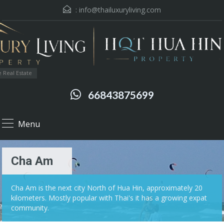
:
info@thailuxuryliving.com
 Real Estate
66843875699
Menu
Cha Am
Cha Am is the next city North of Hua Hin, approximately 20
kilometers. Mostly popular with Thai's it has a growing expat
community.