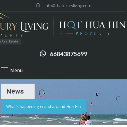
:
info@thailuxuryliving.com
 Real Estate
66843875699
Menu
News
What's happening in and around Hua Hin