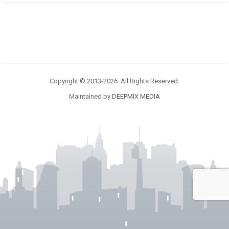
Copyright © 2013-2026. All Rights Reserved.
Maintained by
DEEPMIX MEDIA