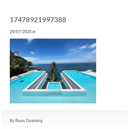
17478921997388
29/07/2025
in
By
Russ Downing