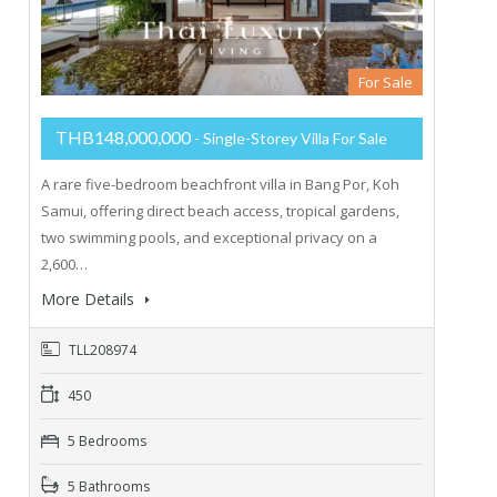
For Sale
THB148,000,000
- Single-Storey Villa For Sale
A rare five-bedroom beachfront villa in Bang Por, Koh
Samui, offering direct beach access, tropical gardens,
two swimming pools, and exceptional privacy on a
2,600…
More Details
TLL208974
450
5 Bedrooms
5 Bathrooms