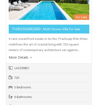
For Sale
THB150,000,000
- Multi-Storey Villa For Sale
A rare oceanfront estate in Ao Noi, Prachuap Khiri Khan,
redefines the art of coastal living with 720 square
meters of contemporary architecture set against…
More Details
LAZ209851
720
5 Bedrooms
6 Bathrooms