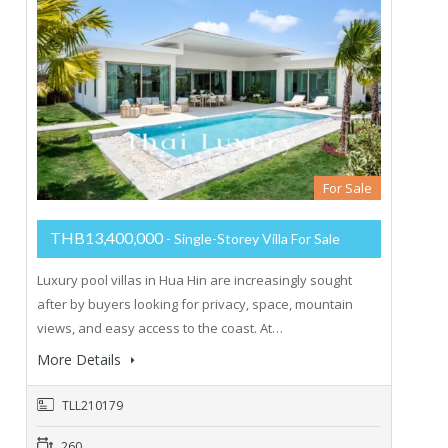
For Sale
THB13,400,000
- Single-Storey Villa For Sale
Luxury pool villas in Hua Hin are increasingly sought
after by buyers looking for privacy, space, mountain
views, and easy access to the coast. At…
More Details
TLL210179
260