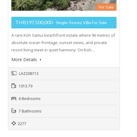
For Sale
THB197,500,000
- Single-Storey Villa For Sale
A rare Koh Samui beachfront estate where 96 metres of
absolute ocean frontage, sunset views, and private
resort living meet in quiet harmony. On Koh…
More Details
LAZ208713
1013.79
6 Bedrooms
7 Bathrooms
2277