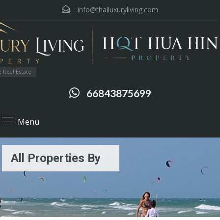
:
info@thailuxuryliving.com
 Real Estate
66843875699
Menu
All Properties By