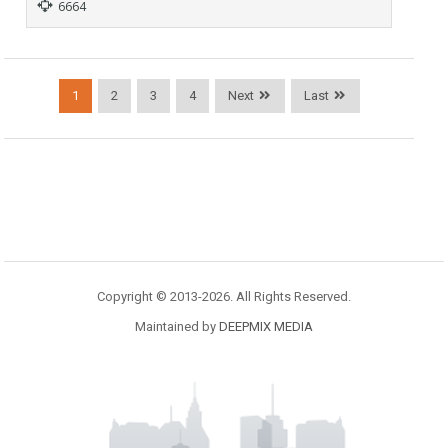
6664
1
2
3
4
Next
Last
Copyright © 2013-2026. All Rights Reserved.
Maintained by
DEEPMIX MEDIA