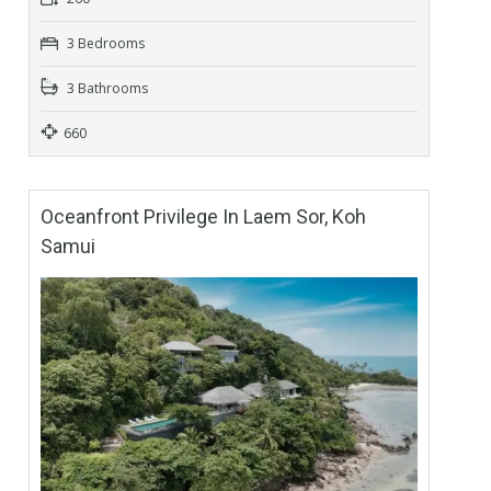
3 Bedrooms
3 Bathrooms
660
Oceanfront Privilege In Laem Sor, Koh
Samui