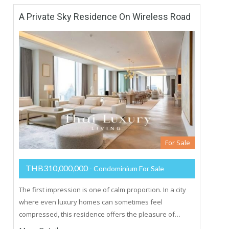
A Private Sky Residence On Wireless Road
For Sale
THB310,000,000
- Condominium For Sale
The first impression is one of calm proportion. In a city
where even luxury homes can sometimes feel
compressed, this residence offers the pleasure of…