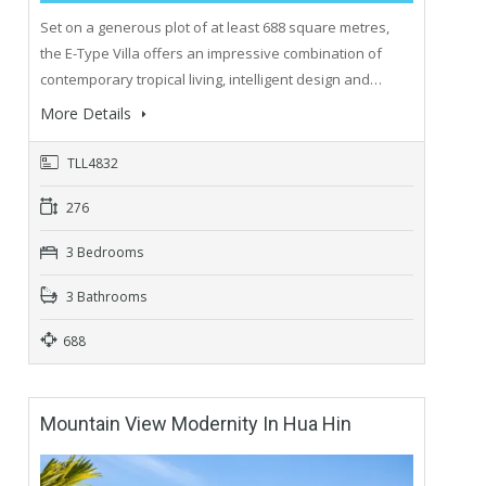
Set on a generous plot of at least 688 square metres,
the E-Type Villa offers an impressive combination of
contemporary tropical living, intelligent design and…
More Details
TLL4832
276
3 Bedrooms
3 Bathrooms
688
Mountain View Modernity In Hua Hin