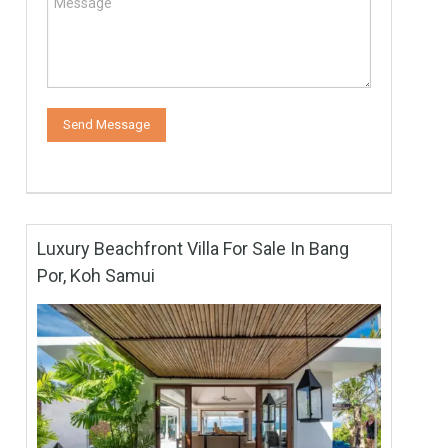
Luxury Beachfront Villa For Sale In Bang
Por, Koh Samui