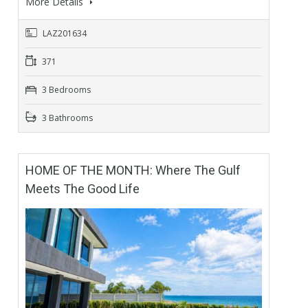
More Details
LAZ201634
371
3 Bedrooms
3 Bathrooms
HOME OF THE MONTH: Where The Gulf
Meets The Good Life