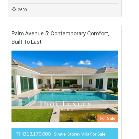
2600
Palm Avenue 5: Contemporary Comfort,
Built To Last
For Sale
THB13,170,000
- Single-Storey Villa For Sale