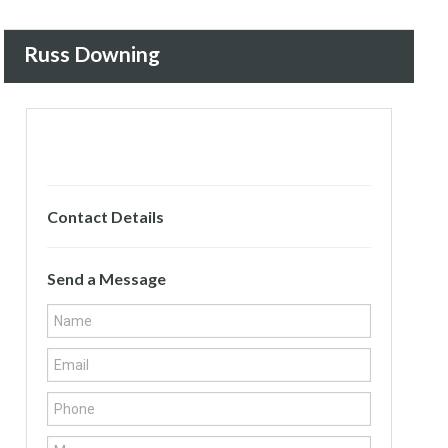
Russ Downing
Contact Details
Send a Message