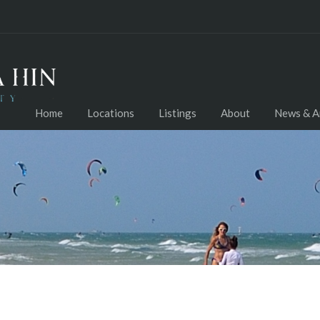
Home
Locations
Listings
About
News & Ar