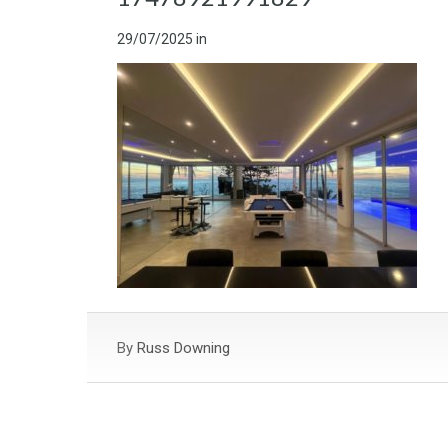
29/07/2025
in
By
Russ Downing