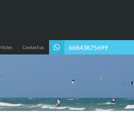
66843875699
ticles
Contact us