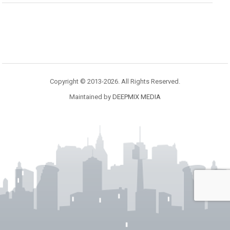
Copyright © 2013-2026. All Rights Reserved.
Maintained by
DEEPMIX MEDIA