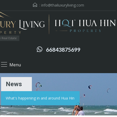
:
info@thailuxuryliving.com
 Real Estate
66843875699
Menu
News
What's happening in and around Hua Hin