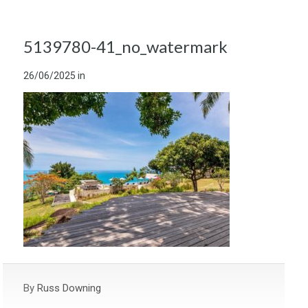
5139780-41_no_watermark
26/06/2025
in
By
Russ Downing