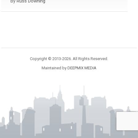
By
Russ Downing
Copyright © 2013-2026. All Rights Reserved.
Maintained by
DEEPMIX MEDIA