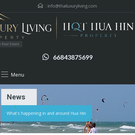
:
info@thailuxuryliving.com
 Real Estate
66843875699
Menu
News
What's happening in and around Hua Hin