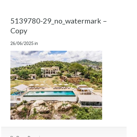
5139780-29_no_watermark –
Copy
26/06/2025
in