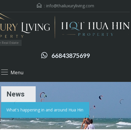
:
info@thailuxuryliving.com
 Real Estate
66843875699
Menu
News
What's happening in and around Hua Hin