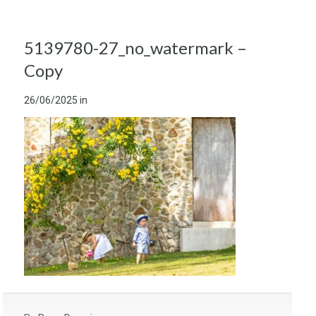
5139780-27_no_watermark –
Copy
26/06/2025
in