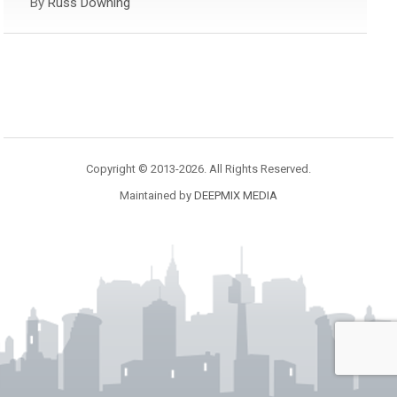
By
Russ Downing
Copyright © 2013-2026. All Rights Reserved.
Maintained by
DEEPMIX MEDIA