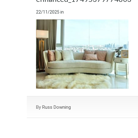
22/11/2025
in
By
Russ Downing