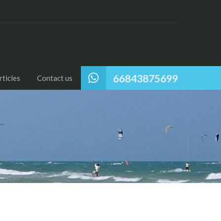
66843875699
ticles
Contact us