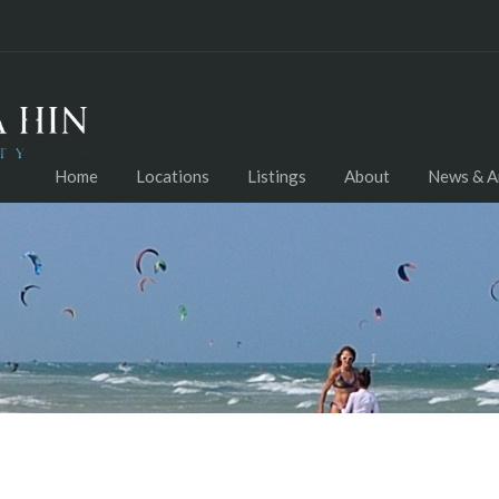
Home
Locations
Listings
About
News & Ar