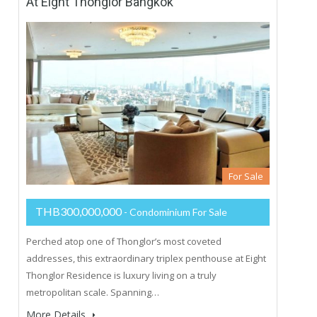
At Eight Thonglor Bangkok
For Sale
THB300,000,000
- Condominium For Sale
Perched atop one of Thonglor’s most coveted
addresses, this extraordinary triplex penthouse at Eight
Thonglor Residence is luxury living on a truly
metropolitan scale. Spanning…
More Details