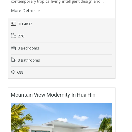
contemporary tropical living, intelligent design and…
More Details
TLL4832
276
3 Bedrooms
3 Bathrooms
688
Mountain View Modernity In Hua Hin