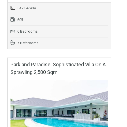
LAZ147404
605
6 Bedrooms
7 Bathrooms
Parkland Paradise: Sophisticated Villa On A
Sprawling 2,500 Sqm