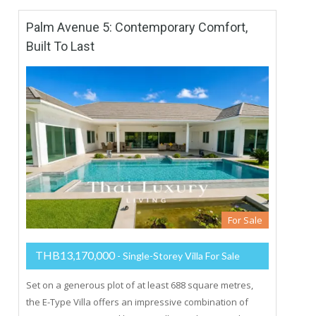
Palm Avenue 5: Contemporary Comfort,
Built To Last
For Sale
THB13,170,000
- Single-Storey Villa For Sale
Set on a generous plot of at least 688 square metres,
the E-Type Villa offers an impressive combination of