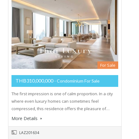
For Sale
THB310,000,000
- Condominium For Sale
The first impression is one of calm proportion. In a city
where even luxury homes can sometimes feel
compressed, this residence offers the pleasure of…
More Details
LAZ201634