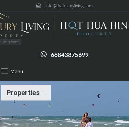
:
info@thailuxuryliving.com
 Real Estate
66843875699
Menu
Properties