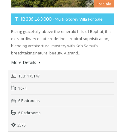
For Sale
THB336,163,000
- Multi-Storey Villa For Sale
Rising gracefully above the emerald hills of Bophut, this
extraordinary estate redefines tropical sophistication,
blending architectural mastery with Koh Samui’s
breathtaking natural beauty. A grand…
More Details
TLLP 175147
1674
6 Bedrooms
6 Bathrooms
3575