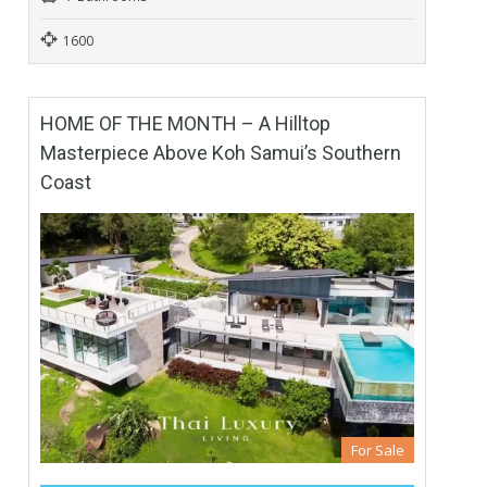
1600
HOME OF THE MONTH – A Hilltop
Masterpiece Above Koh Samui’s Southern
Coast
For Sale