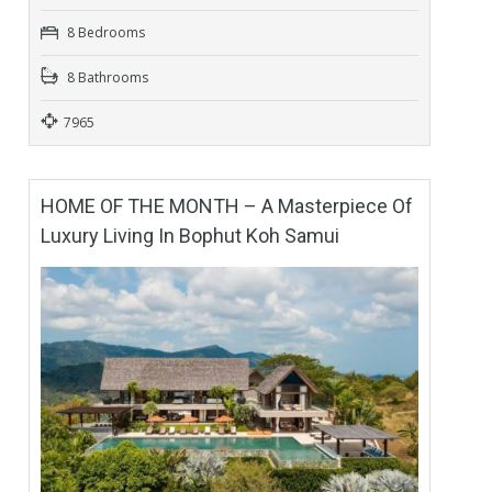
8 Bedrooms
8 Bathrooms
7965
HOME OF THE MONTH – A Masterpiece Of
Luxury Living In Bophut Koh Samui