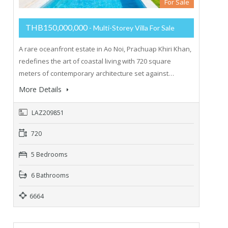
For Sale
THB150,000,000
- Multi-Storey Villa For Sale
A rare oceanfront estate in Ao Noi, Prachuap Khiri Khan,
redefines the art of coastal living with 720 square
meters of contemporary architecture set against…
More Details
LAZ209851
720
5 Bedrooms
6 Bathrooms
6664