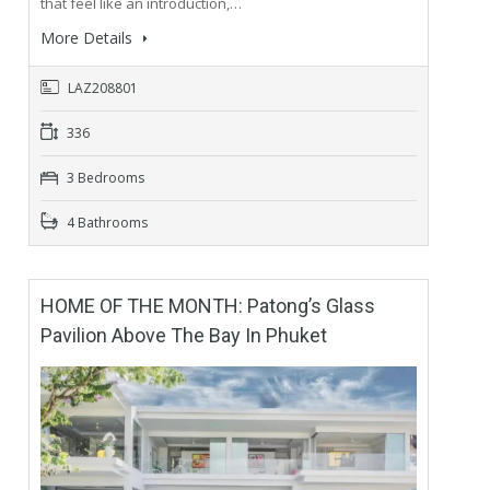
that feel like an introduction,…
More Details
LAZ208801
336
3 Bedrooms
4 Bathrooms
HOME OF THE MONTH: Patong’s Glass
Pavilion Above The Bay In Phuket