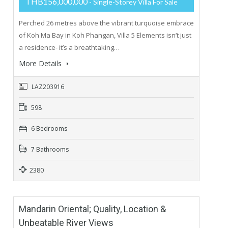
THB156,000,000
- Single-Storey Villa For Sale
Perched 26 metres above the vibrant turquoise embrace
of Koh Ma Bay in Koh Phangan, Villa 5 Elements isn’t just
a residence- it’s a breathtaking…
More Details
LAZ203916
598
6 Bedrooms
7 Bathrooms
2380
Mandarin Oriental; Quality, Location &
Unbeatable River Views