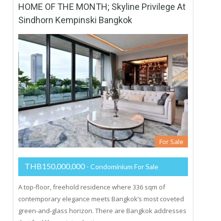
HOME OF THE MONTH; Skyline Privilege At
Sindhorn Kempinski Bangkok
For Sale
THB150,000,000
- Condominium For Sale
A top-floor, freehold residence where 336 sqm of
contemporary elegance meets Bangkok’s most coveted
green-and-glass horizon. There are Bangkok addresses