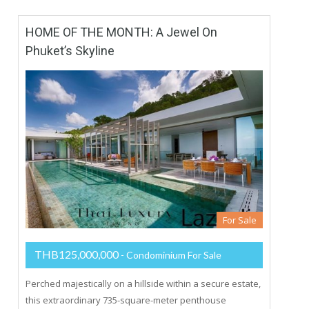
HOME OF THE MONTH: A Jewel On
Phuket’s Skyline
For Sale
THB125,000,000
- Condominium For Sale
Perched majestically on a hillside within a secure estate,
this extraordinary 735-square-meter penthouse