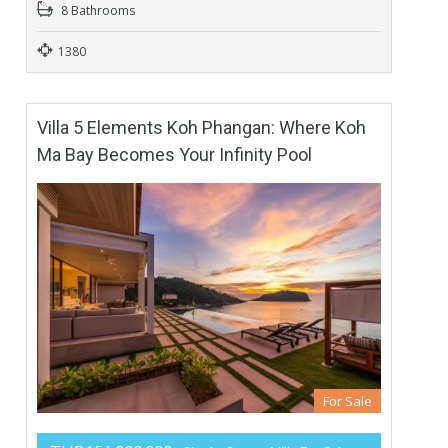
8 Bathrooms
1380
Villa 5 Elements Koh Phangan: Where Koh
Ma Bay Becomes Your Infinity Pool
For Sale