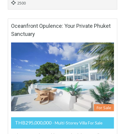
2500
Oceanfront Opulence: Your Private Phuket
Sanctuary
For Sale
THB295,000,000
- Multi-Storey Villa For Sale