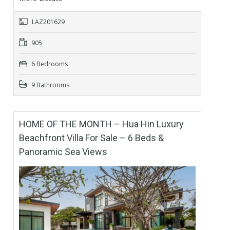
LAZ201629
905
6 Bedrooms
9 Bathrooms
HOME OF THE MONTH – Hua Hin Luxury
Beachfront Villa For Sale – 6 Beds &
Panoramic Sea Views