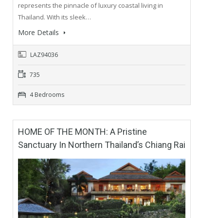
represents the pinnacle of luxury coastal living in
Thailand. With its sleek…
More Details
LAZ94036
735
4 Bedrooms
HOME OF THE MONTH: A Pristine
Sanctuary In Northern Thailand’s Chiang Rai