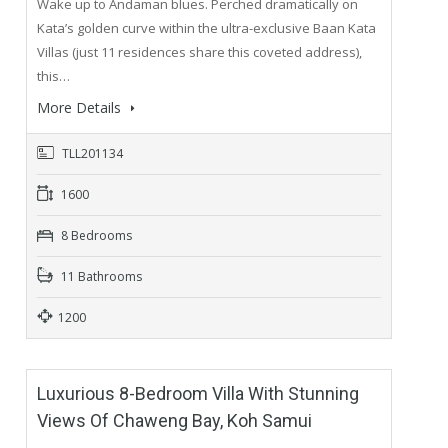
Wake up to Andaman blues. Perched dramatically on
Kata’s golden curve within the ultra-exclusive Baan Kata
Villas (just 11 residences share this coveted address),
this…
More Details
TLL201134
1600
8 Bedrooms
11 Bathrooms
1200
Luxurious 8-Bedroom Villa With Stunning
Views Of Chaweng Bay, Koh Samui