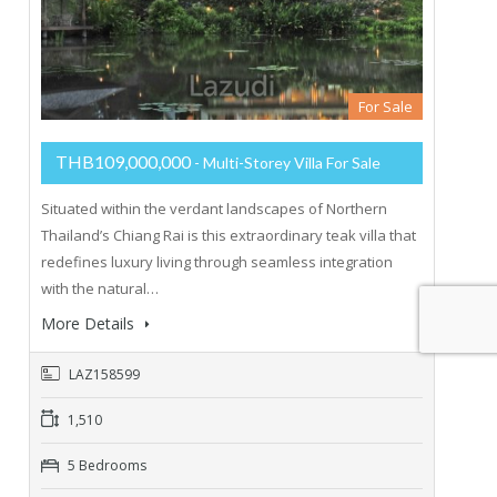
For Sale
THB109,000,000
- Multi-Storey Villa For Sale
Situated within the verdant landscapes of Northern
Thailand’s Chiang Rai is this extraordinary teak villa that
redefines luxury living through seamless integration
with the natural…
More Details
LAZ158599
1,510
5 Bedrooms