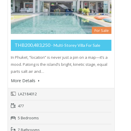
For Sale
THB200,483,250
- Multi-Storey Villa For Sale
In Phuket, “location” is never just a pin on a map—it’s a
mood. Patong is the island’s bright, kinetic stage, equal
parts salt air and…
More Details
LAZ184012
477
5 Bedrooms
7 Bathrooms