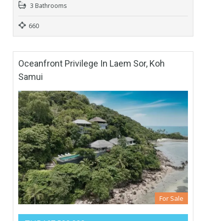
3 Bathrooms
660
Oceanfront Privilege In Laem Sor, Koh
Samui
For Sale