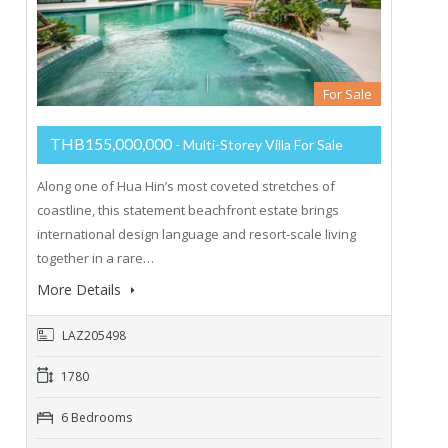
For Sale
THB155,000,000
- Multi-Storey Villa For Sale
Along one of Hua Hin’s most coveted stretches of
coastline, this statement beachfront estate brings
international design language and resort-scale living
together in a rare…
More Details
LAZ205498
1780
6 Bedrooms