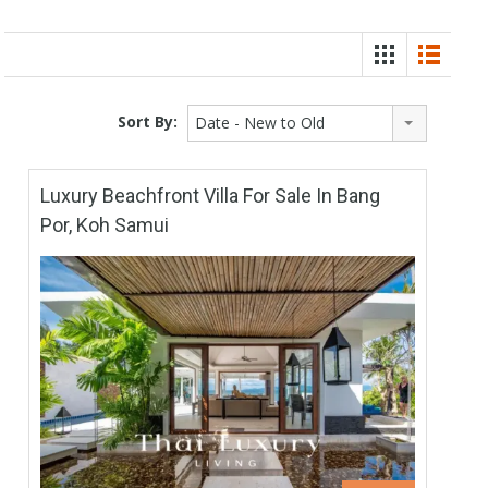
Sort By:
Date - New to Old
Luxury Beachfront Villa For Sale In Bang
Por, Koh Samui