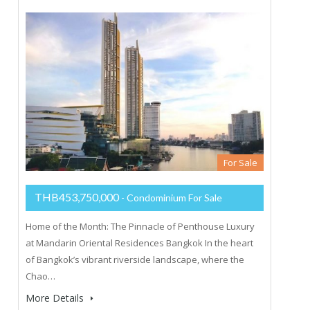
For Sale
THB453,750,000
- Condominium For Sale
Home of the Month: The Pinnacle of Penthouse Luxury
at Mandarin Oriental Residences Bangkok In the heart
of Bangkok’s vibrant riverside landscape, where the
Chao…
More Details