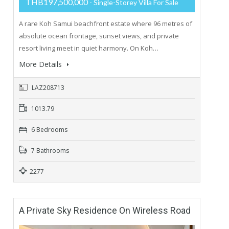
THB197,500,000
- Single-Storey Villa For Sale
A rare Koh Samui beachfront estate where 96 metres of
absolute ocean frontage, sunset views, and private
resort living meet in quiet harmony. On Koh…
More Details
LAZ208713
1013.79
6 Bedrooms
7 Bathrooms
2277
A Private Sky Residence On Wireless Road