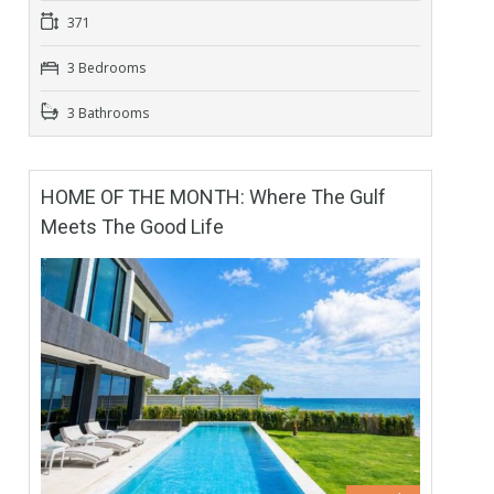
371
3 Bedrooms
3 Bathrooms
HOME OF THE MONTH: Where The Gulf
Meets The Good Life