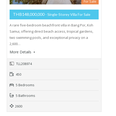
For Sale
THB148,000,000
- Single-Storey Villa For Sale
A rare five-bedroom beachfront villa in Bang Por, Koh
Samui, offering direct beach access, tropical gardens,
two swimming pools, and exceptional privacy on a
2,600…
More Details
TLL208974
450
5 Bedrooms
5 Bathrooms
2600