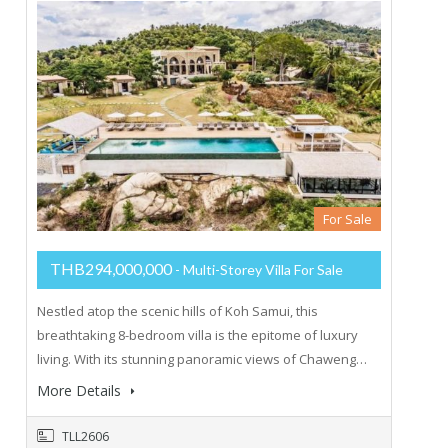
For Sale
THB294,000,000
- Multi-Storey Villa For Sale
Nestled atop the scenic hills of Koh Samui, this
breathtaking 8-bedroom villa is the epitome of luxury
living. With its stunning panoramic views of Chaweng…
More Details
TLL2606