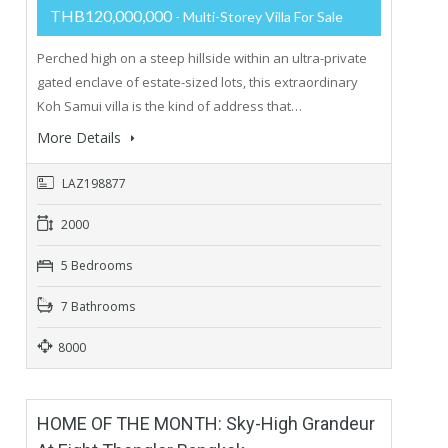
THB120,000,000
- Multi-Storey Villa For Sale
Perched high on a steep hillside within an ultra-private
gated enclave of estate-sized lots, this extraordinary
Koh Samui villa is the kind of address that…
More Details
LAZ198877
2000
5 Bedrooms
7 Bathrooms
8000
HOME OF THE MONTH: Sky-High Grandeur