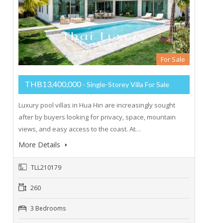
For Sale
THB13,400,000
- Single-Storey Villa For Sale
Luxury pool villas in Hua Hin are increasingly sought
after by buyers looking for privacy, space, mountain
views, and easy access to the coast. At…
More Details
TLL210179
260
3 Bedrooms