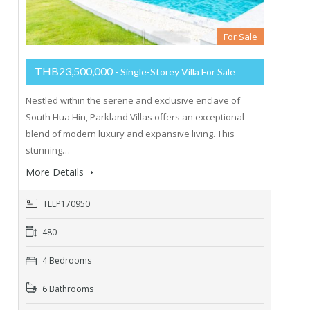
For Sale
THB23,500,000
- Single-Storey Villa For Sale
Nestled within the serene and exclusive enclave of
South Hua Hin, Parkland Villas offers an exceptional
blend of modern luxury and expansive living. This
stunning…
More Details
TLLP170950
480
4 Bedrooms
6 Bathrooms