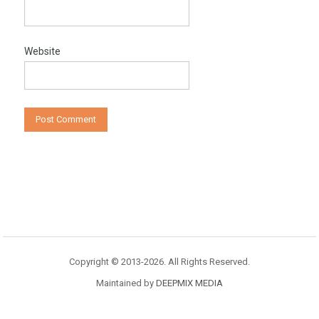
Website
Copyright © 2013-2026. All Rights Reserved.
Maintained by
DEEPMIX MEDIA