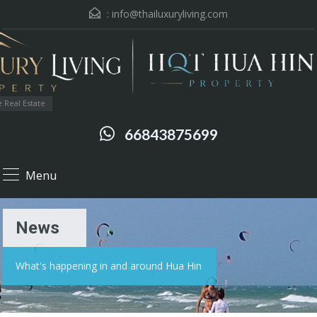
:
info@thailuxuryliving.com
 Real Estate
66843875699
Menu
News
What's happening in and around Hua Hin