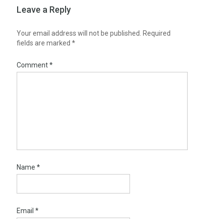
Leave a Reply
Your email address will not be published.
Required
fields are marked
*
Comment
*
Name
*
Email
*