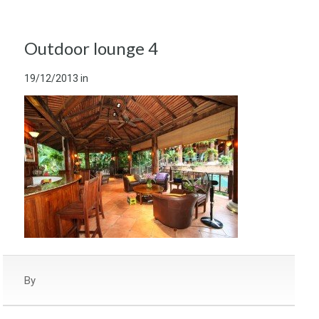
Outdoor lounge 4
19/12/2013
in
By