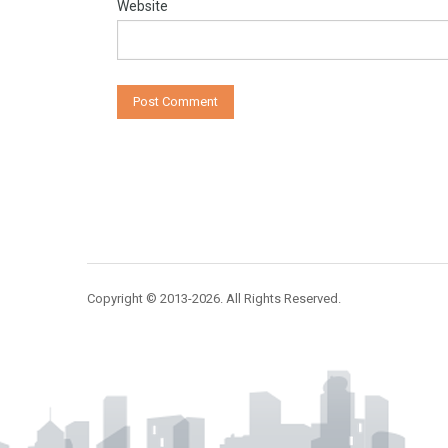
Website
Copyright © 2013-2026. All Rights Reserved.