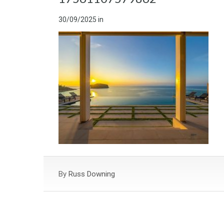
30/09/2025
in
By
Russ Downing