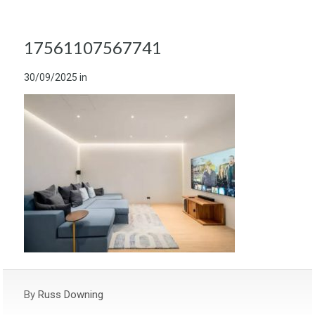
17561107567741
30/09/2025
in
By
Russ Downing