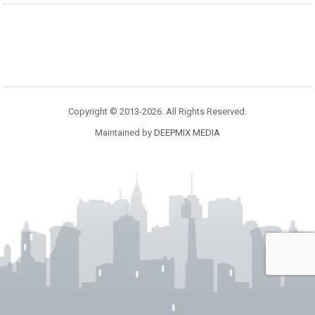
Copyright © 2013-2026. All Rights Reserved.
Maintained by
DEEPMIX MEDIA