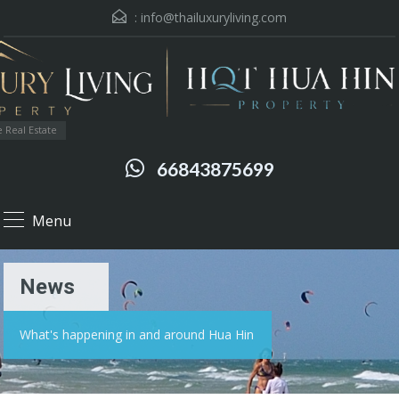
:
info@thailuxuryliving.com
 Real Estate
66843875699
Menu
News
What's happening in and around Hua Hin