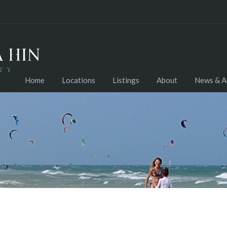
Home
Locations
Listings
About
News & Ar