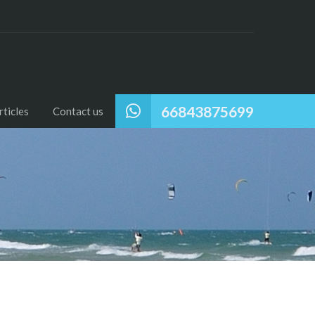
66843875699
ticles
Contact us