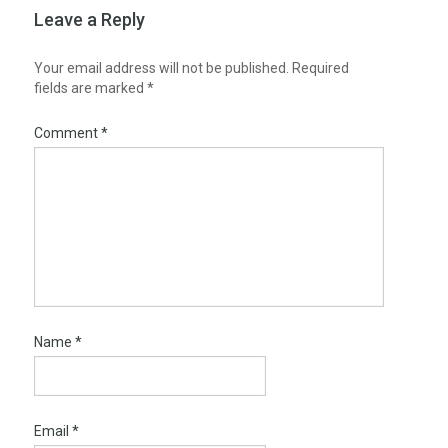
Leave a Reply
Your email address will not be published.
Required
fields are marked
*
Comment
*
Name
*
Email
*