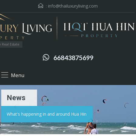
:
info@thailuxuryliving.com
 Real Estate
66843875699
Menu
News
What's happening in and around Hua Hin