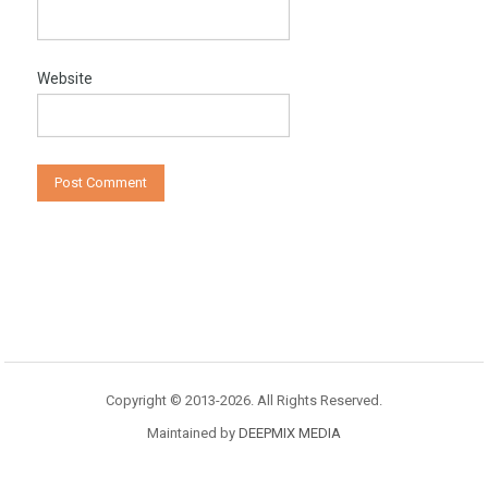
Website
Copyright © 2013-2026. All Rights Reserved.
Maintained by
DEEPMIX MEDIA