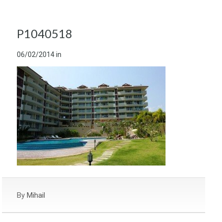
P1040518
06/02/2014
in
By
Mihail