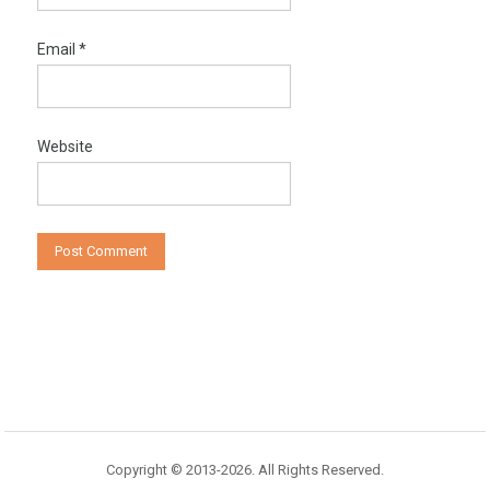
Email
*
Website
Copyright © 2013-2026. All Rights Reserved.