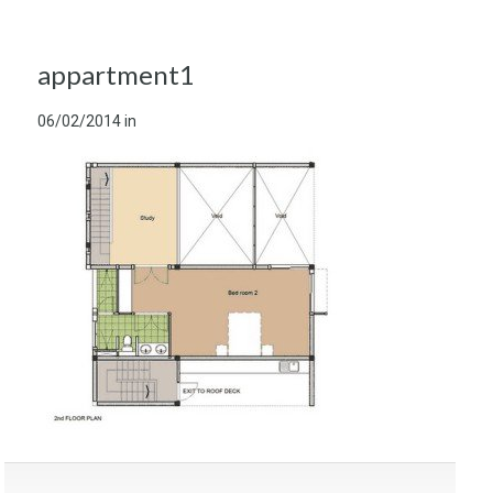
appartment1
06/02/2014
in