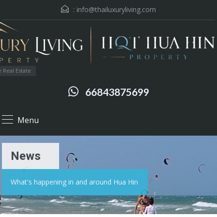
:
info@thailuxuryliving.com
 Real Estate
66843875699
Menu
News
What's happening in and around Hua Hin