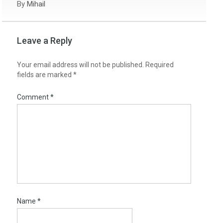
By
Mihail
Leave a Reply
Your email address will not be published.
Required
fields are marked
*
Comment
*
Name
*