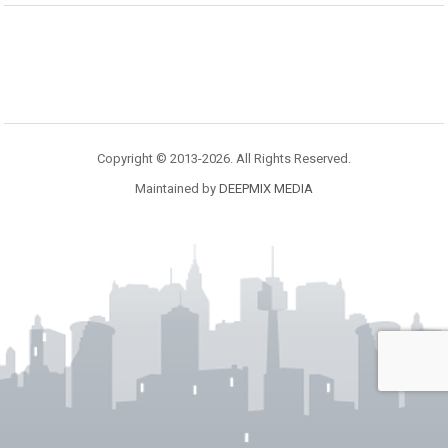
Copyright © 2013-2026. All Rights Reserved.
Maintained by
DEEPMIX MEDIA