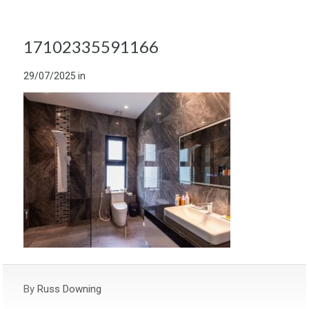
17102335591166
29/07/2025
in
By
Russ Downing