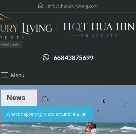
:
info@thailuxuryliving.com
 Real Estate
66843875699
Menu
News
What's happening in and around Hua Hin